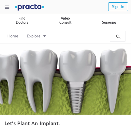
Sign In
Find
Video
Doctors
Consult
Surgeries
Home
Explore
Let's Plant An Implant.