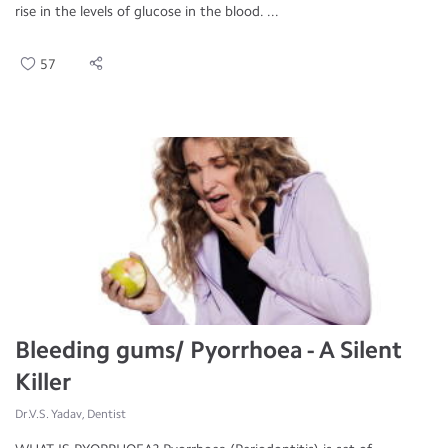
rise in the levels of glucose in the blood. ...
57
Bleeding gums/ Pyorrhoea - A Silent
Killer
Dr.V.S. Yadav, Dentist