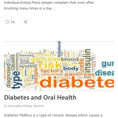
individual.&nbsp;Many people complain that even after
brushing many times in a day ...
74
Diabetes and Oral Health
Dr.Anuradha Mallya, Dentist
Diabetes Mellitus is a type of chronic disease which causes a