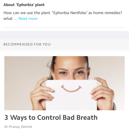
About 'Ephorbia' plant
How can we use the plant "Ephorbia Neriifolia" as home remedies?
what ...
 Read more
RECOMMENDED FOR YOU
3 Ways to Control Bad Breath
Dr.Pranay, Dentist