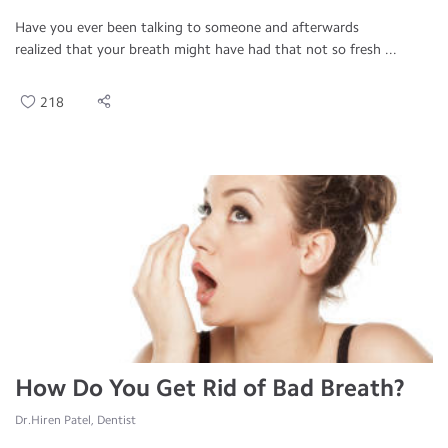
Have you ever been talking to someone and afterwards
realized that your breath might have had that not so fresh ...
218
How Do You Get Rid of Bad Breath?
Dr.Hiren Patel, Dentist