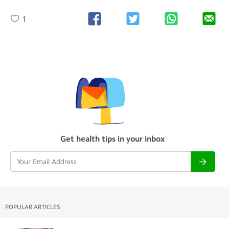
1
Get health tips in your inbox
POPULAR ARTICLES