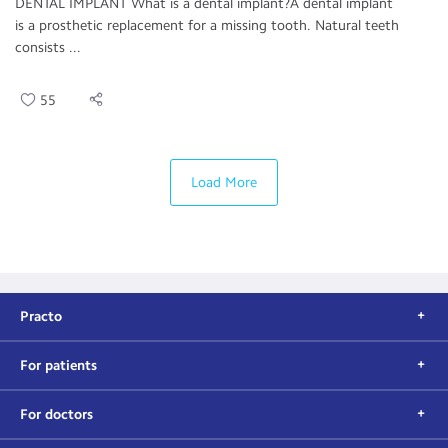
DENTAL IMPLANT What is a dental implant?A dental implant
is a prosthetic replacement for a missing tooth. Natural teeth
consists ...
55
Load More
Practo
For patients
For doctors