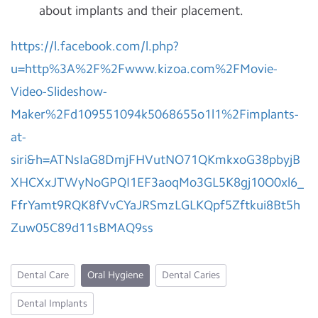
about implants and their placement.
https://l.facebook.com/l.php?
u=http%3A%2F%2Fwww.kizoa.com%2FMovie-
Video-Slideshow-
Maker%2Fd109551094k5068655o1l1%2Fimplants-
at-
siri&h=ATNsIaG8DmjFHVutNO71QKmkxoG38pbyjB
XHCXxJTWyNoGPQI1EF3aoqMo3GL5K8gj10O0xl6_
FfrYamt9RQK8fVvCYaJRSmzLGLKQpf5Zftkui8Bt5h
Zuw05C89d11sBMAQ9ss
Dental Care
Oral Hygiene
Dental Caries
Dental Implants