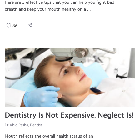
Here are 3 effective tips that you can help you fight bad
breath and keep your mouth healthy on a ...
86
Dentistry Is Not Expensive, Neglect Is!
Dr.Abid Pasha, Dentist
Mouth reflects the overall health status of an