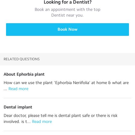
Looking for a
Dentist
?
Book an appointment with the top
Dentist
near you.
Book Now
RELATED QUESTIONS
About Ephorbia plant
How can we use the plant 'Ephorbia Neriifolia' at home & what are
...
 Read more
Dental implant
Dear doctor, please tell me is dental plant safe or there is risk
involved. is t...
 Read more