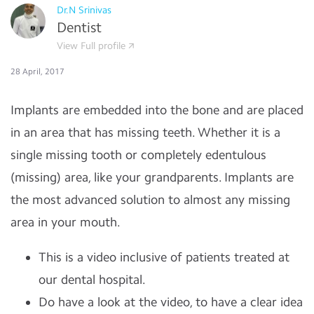
Dr.N Srinivas
Dentist
View Full profile
28 April, 2017
Implants are embedded into the bone and are placed
in an area that has missing teeth. Whether it is a
single missing tooth or completely edentulous
(missing) area, like your grandparents. Implants are
the most advanced solution to almost any missing
area in your mouth.
This is a video inclusive of patients treated at
our dental hospital.
Do have a look at the video, to have a clear idea