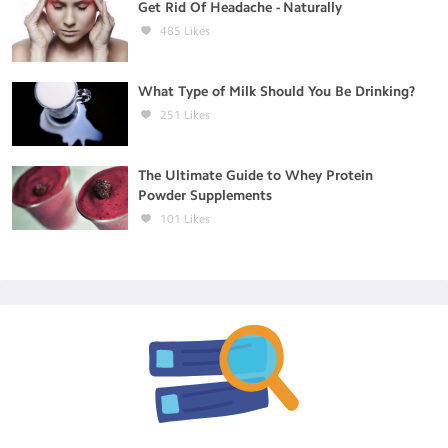
Get Rid Of Headache - Naturally
485
Likes
What Type of Milk Should You Be Drinking?
251
Likes
The Ultimate Guide to Whey Protein
Powder Supplements
101
Likes