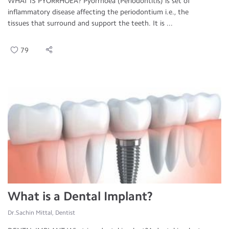
WHAT IS PYORRHOEA? Pyorrhoea (Periodontitis) is set of
inflammatory disease affecting the periodontium i.e., the
tissues that surround and support the teeth. It is ...
79
What is a Dental Implant?
Dr.Sachin Mittal, Dentist