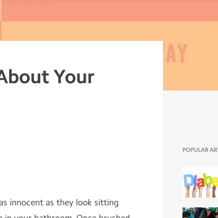
About Your
POPULAR AR
as innocent as they look sitting