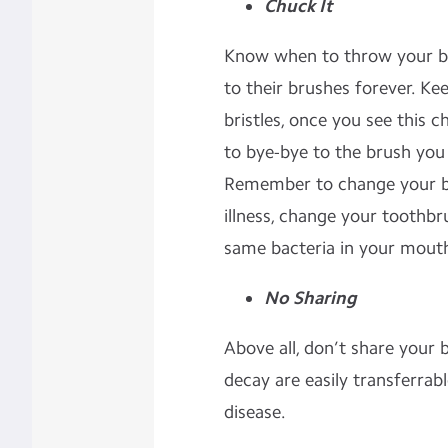
Chuck It
Know when to throw your br
to their brushes forever. Ke
bristles, once you see this c
to bye-bye to the brush you
Remember to change your br
illness, change your toothbr
same bacteria in your mouth
No Sharing
Above all, don’t share your 
decay are easily transferrab
disease.