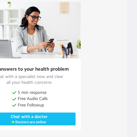
answers to your health problem
at with a specialist now and clear
all your health concerns
5 min response
Free Audio Calls
Free Followup
Chat with a doctor
Doctors are online