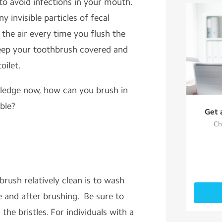
 to avoid infections in your mouth.
y invisible particles of fecal
 the air every time you flush the
ep your toothbrush covered and
oilet.
wledge now, how can you brush in
ble?
Get 
Ch
rush relatively clean is to wash
e and after brushing. Be sure to
the bristles. For individuals with a