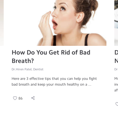
How Do You Get Rid of Bad
D
Breath?
N
Dr.Hiren Patel, Dentist
Dr
Here are 3 effective tips that you can help you fight
Mo
bad breath and keep your mouth healthy on a ...
in
af
86