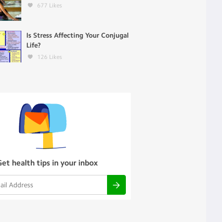
677
Likes
Is Stress Affecting Your Conjugal
Life?
126
Likes
Get health tips in your inbox