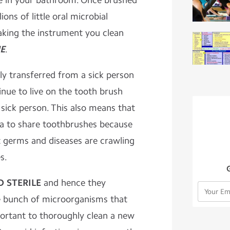
le in your bathroom. Once brushed
ions of little oral microbial
making the instrument you clean
E
.
ily transferred from a sick person
nue to live on the tooth brush
e sick person. This also means that
dea to share toothbrushes because
t germs and diseases are crawling
s.
 STERILE
and hence they
e bunch of microorganisms that
portant to thoroughly clean a new