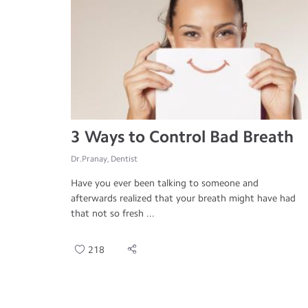
3 Ways to Control Bad Breath
Dr.Pranay, Dentist
Have you ever been talking to someone and
afterwards realized that your breath might have had
that not so fresh ...
218