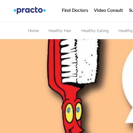
Find Doctors
Video Consult
Su
Home
Healthy Hair
Healthy Eating
Healthy