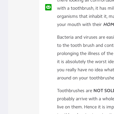
there looking all comfortab
with a toothbrush, it has mill
organisms that inhabit it, 
your mouth with their
HOM
Bacteria and viruses are eas
to the tooth brush and conti
prolonging the illness of th
it is absolutely the worst i
you really have no idea wha
around on your toothbrushe
Toothbrushes are
NOT SOLD
probably arrive with a whol
live on them. Hence it is im