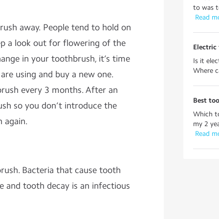
to was to
 Read m
ush away. People tend to hold on
ep a look out for flowering of the
Electric
hange in your toothbrush, it’s time
Is it el
Where ca
 are using and buy a new one.
ush every 3 months. After an
Best to
ush so you don’t introduce the
Which t
 again.
my 2 yea
 Read m
brush. Bacteria that cause tooth
le and tooth decay is an infectious