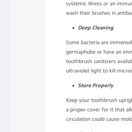
systemic illness or an immune
wash their brushes in antib
Deep Cleaning
Some bacteria are immensely
germaphobe or have an imm
toothbrush sanitizers availa
ultraviolet light to kill mic
Store Properly
Keep your toothbrush upright
a proper cover for it that all
circulation could cause mol