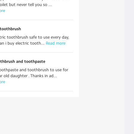
ilet but never tell you so ...
ore
 toothbrush
ectric toothbrush safe to use every day,
n i buy electric tooth...
 Read more
othbrush and toothpaste
oothpaste and toothbrush to use for
r old daughter . Thanks in ad...
ore