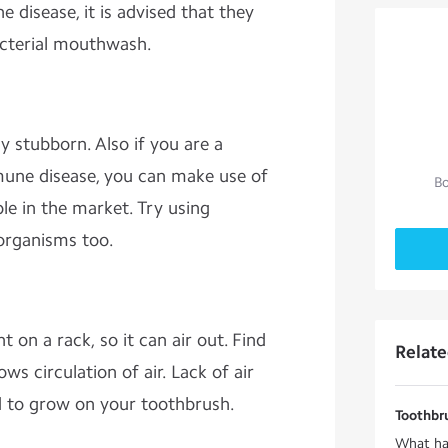
 disease, it is advised that they
acterial mouthwash.
 stubborn. Also if you are a
une disease, you can make use of
Bo
ble in the market. Try using
roorganisms too.
 on a rack, so it can air out. Find
Relat
ows circulation of air. Lack of air
d to grow on your toothbrush.
Toothbru
What ha