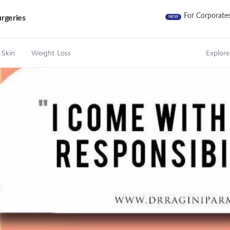
For Corporate
rgeries
NEW
 Skin
Weight Loss
Explore