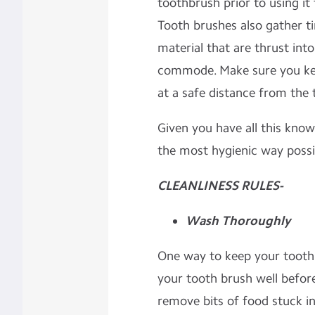
toothbrush prior to using it
Tooth brushes also gather tin
material that are thrust into
commode. Make sure you ke
at a safe distance from the t
Given you have all this kno
the most hygienic way possi
CLEANLINESS RULES-
Wash Thoroughly
One way to keep your toothb
your tooth brush well befor
remove bits of food stuck in 