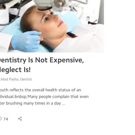
entistry Is Not Expensive,
eglect Is!
.Abid Pasha, Dentist
uth reflects the overall health status of an
dividual.&nbsp;Many people complain that even
ter brushing many times in a day ...
74