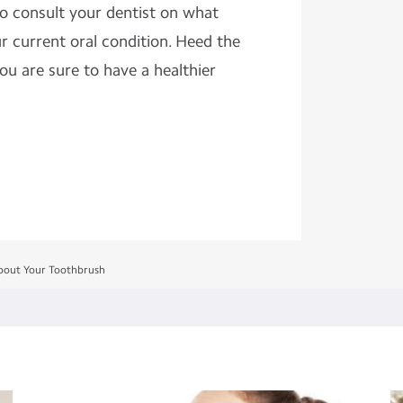
to consult your dentist on what
ur current oral condition. Heed the
ou are sure to have a healthier
out Your Toothbrush