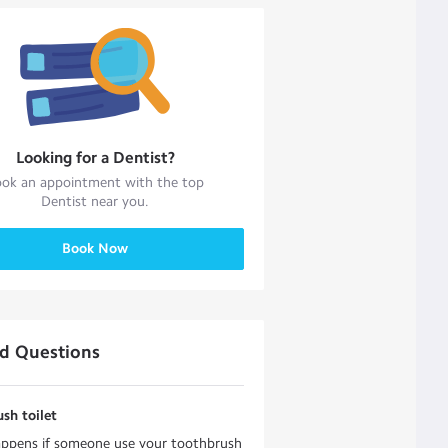
Looking for a
Dentist
?
ok an appointment with the top
Dentist
near you.
Book Now
ed Questions
sh toilet
ppens if someone use your toothbrush