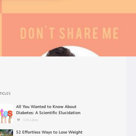
TICLES
All You Wanted to Know About
Diabetes: A Scientific Elucidation
124
Likes
52 Effortless Ways to Lose Weight