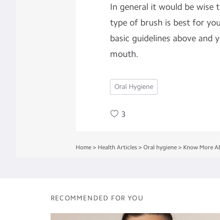
In general it would be wise 
type of brush is best for yo
basic guidelines above and y
mouth.
Oral Hygiene
3
Home
>
Health Articles
>
Oral hygiene
>
Know More Ab
RECOMMENDED FOR YOU