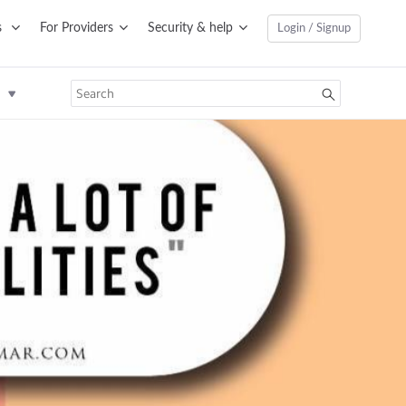
s
For Providers
Security & help
Login / Signup