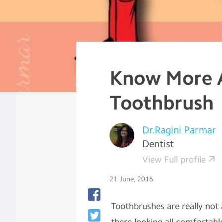
Know More 
Toothbrush
Dr.Ragini Parmar
Dentist
View Full profile
21 June, 2016
Toothbrushes are really not 