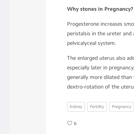
Why stones in
Pregnancy?
Progesterone increases smo
peristalsis in the ureter and 
pelvicalyceal system.
The enlarged uterus also add
especially later in pregnancy
generally more dilated than t
dextro-rotation of the uter
Kidney
Fertility
Pregnancy
6