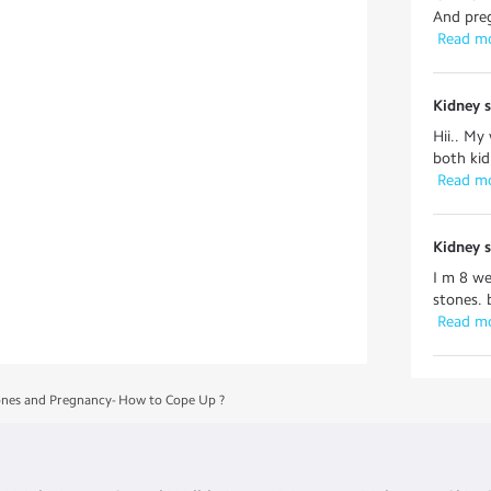
And preg
 Read m
Kidney 
Hii.. My
both kid
 Read m
Kidney 
I m 8 we
stones. 
 Read m
ones and Pregnancy- How to Cope Up ?