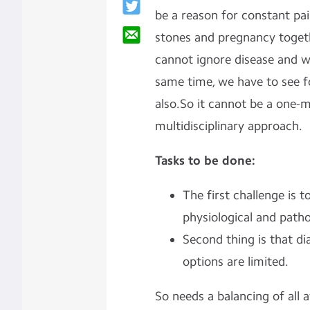
be a reason for constant pa
stones and pregnancy togeth
cannot ignore disease and wa
same time, we have to see f
also.So it cannot be a one-
multidisciplinary approach.
Tasks to be done:
The first challenge is 
physiological and path
Second thing is that d
options are limited.
So needs a balancing of all a