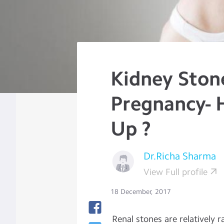
Kidney Ston
Pregnancy- 
Up ?
Dr.Richa Sharma
View Full profile
18 December, 2017
Renal stones are relatively 