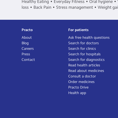
Healthy Eating
Everyday Fitness
Oral hygiene
loss
Back Pain
Stress management
Weight ga
Practo
For patients
About
Ask free health questions
Blog
Search for doctors
Careers
Search for clinics
Press
Search for hospitals
Contact
Search for diagnostics
Read health articles
Read about medicines
Consult a doctor
Order medicines
Practo Drive
Health app