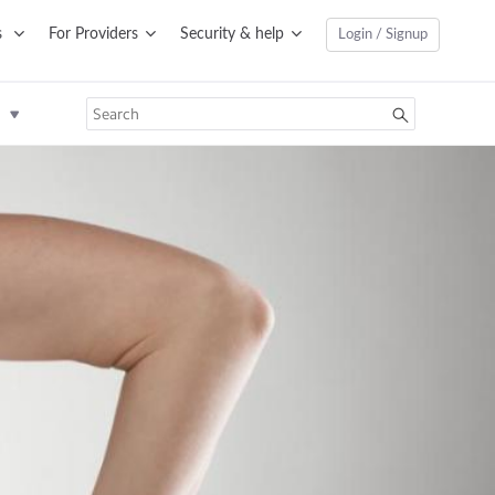
s
For Providers
Security & help
Login / Signup