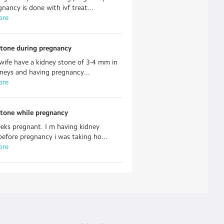
nancy is done with ivf treat...
ore
stone during pregnancy
 wife have a kidney stone of 3-4 mm in
neys and having pregnancy...
ore
stone while pregnancy
eks pregnant. I m having kidney
before pregnancy i was taking ho...
ore