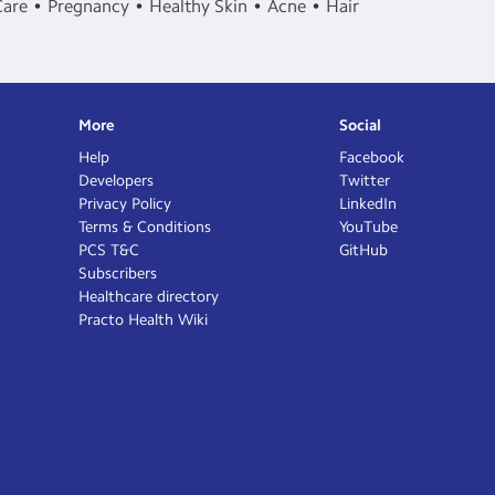
Care
Pregnancy
Healthy Skin
Acne
Hair
More
Social
Help
Facebook
Developers
Twitter
Privacy Policy
LinkedIn
Terms & Conditions
YouTube
PCS T&C
GitHub
Subscribers
Healthcare directory
Practo Health Wiki