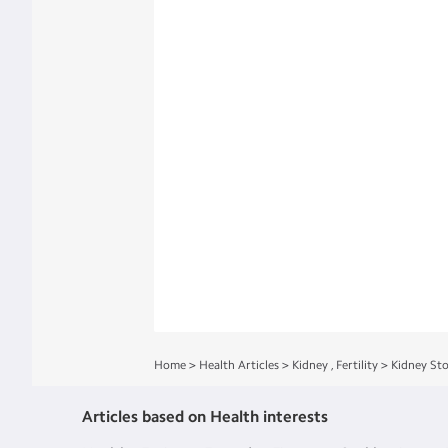
Home
>
Health Articles
>
Kidney
,
Fertility
>
Kidney St
Articles based on Health interests