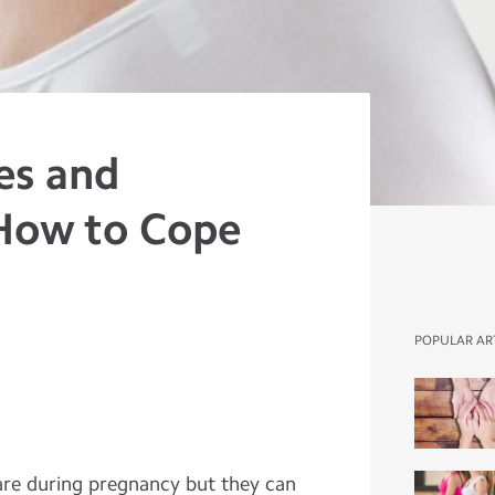
es and
How to Cope
POPULAR AR
rare during pregnancy but they can