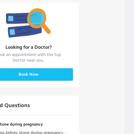
Looking for a
Doctor
?
ok an appointment with the top
Doctor
near you.
Book Now
ed Questions
stone during pregnancy
ng kidney stone during pregnancy...