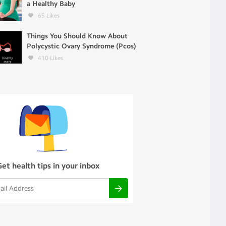
a Healthy Baby
65
Likes
Things You Should Know About
Polycystic Ovary Syndrome (Pcos)
410
Likes
Get health tips in your inbox