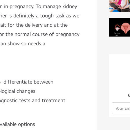
in in pregnancy. To manage kidney
er is definitely a tough task as we
it for the delivery and at the
or the normal course of pregnancy
man show so needs a
to differentiate between
ological changes
iagnostic tests and treatment
vailable options