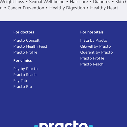
Weight Loss
Sexual Well-being
Hair care
Diabetes
Skin 
in
Cancer Prevention
Healthy Digestion
Healthy Heart
For doctors
For hospitals
Practo Consult
Insta by Practo
Practo Health Feed
Qikwell by Practo
Practo Profile
Querent by Practo
Practo Profile
For clinics
Practo Reach
Ray by Practo
Practo Reach
Ray Tab
Practo Pro