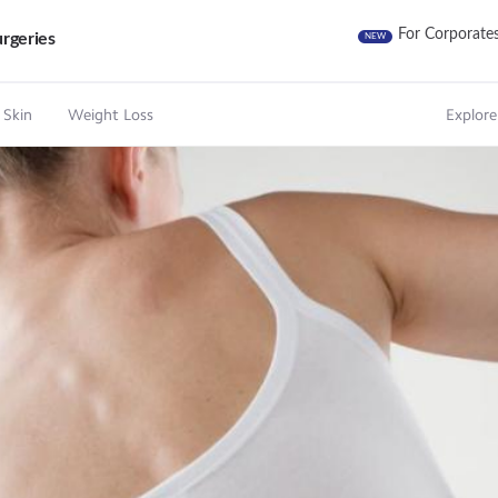
For Corporate
rgeries
NEW
 Skin
Weight Loss
Explore