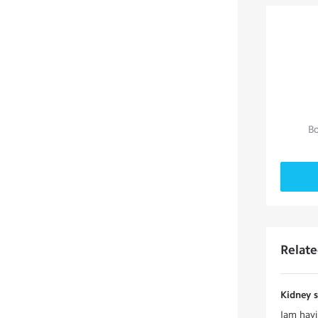
Bo
Relat
Kidney 
Iam havi