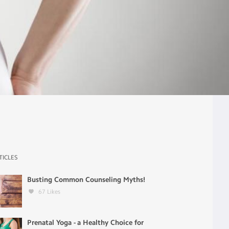
TICLES
Busting Common Counseling Myths!
67
Likes
Prenatal Yoga - a Healthy Choice for