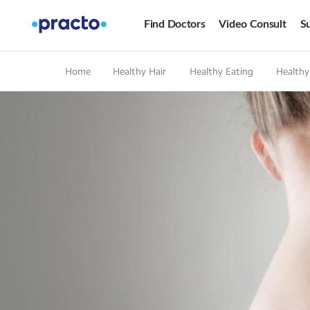
Find Doctors
Video Consult
Su
Home
Healthy Hair
Healthy Eating
Healthy