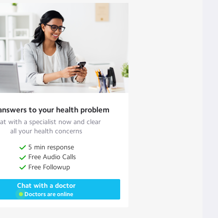
answers to your health problem
at with a specialist now and clear
all your health concerns
5 min response
Free Audio Calls
Free Followup
Chat with a doctor
Doctors are online