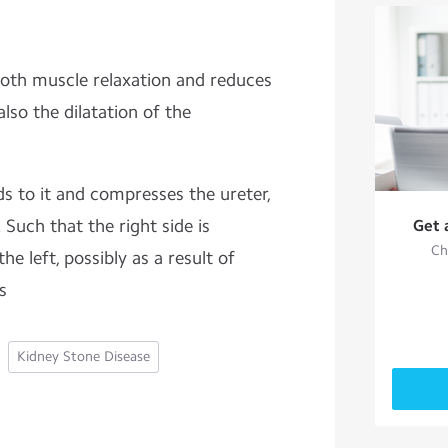
oth muscle relaxation and reduces
also the dilatation of the
s to it and compresses the ureter,
. Such that the right side is
Get 
Ch
he left, possibly as a result of
us
Kidney Stone Disease