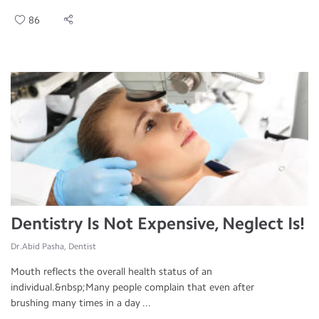
86
Dentistry Is Not Expensive, Neglect Is!
Dr.Abid Pasha, Dentist
Mouth reflects the overall health status of an
individual.&nbsp;Many people complain that even after
brushing many times in a day ...