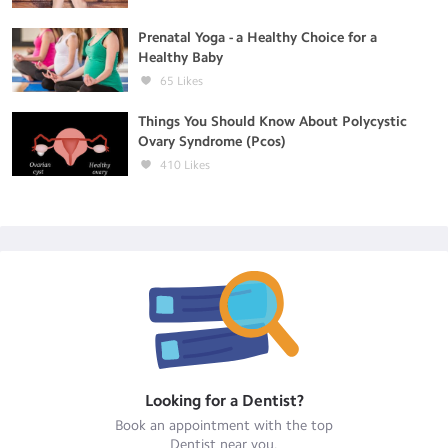
Prenatal Yoga - a Healthy Choice for a
Healthy Baby
65
Likes
Things You Should Know About Polycystic
Ovary Syndrome (Pcos)
410
Likes
Looking for a
Dentist
?
Book an appointment with the top
Dentist
near you.