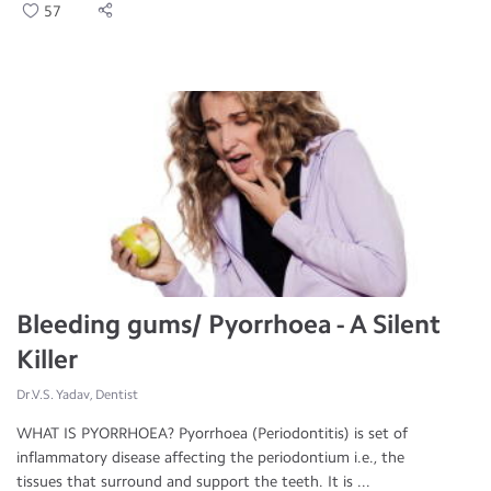
57
Bleeding gums/ Pyorrhoea - A Silent
Killer
Dr.V.S. Yadav, Dentist
WHAT IS PYORRHOEA? Pyorrhoea (Periodontitis) is set of
inflammatory disease affecting the periodontium i.e., the
tissues that surround and support the teeth. It is ...