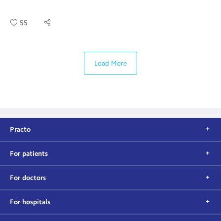
55
Load More
Practo
For patients
For doctors
For hospitals