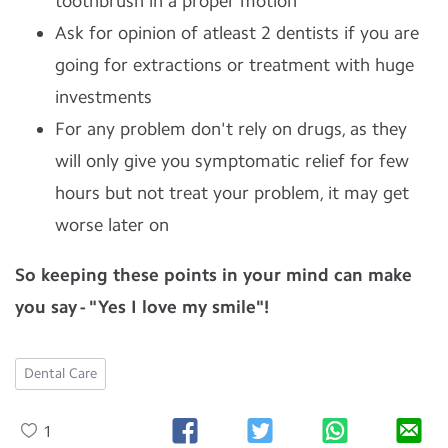
toothbrush in a proper motion
Ask for opinion of atleast 2 dentists if you are
going for extractions or treatment with huge
investments
For any problem don't rely on drugs, as they
will only give you symptomatic relief for few
hours but not treat your problem, it may get
worse later on
So keeping these points in your mind can make
you say - "Yes I love my smile"!
Dental Care
1