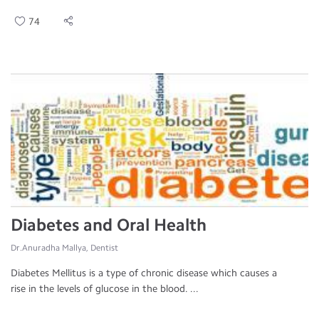
74
Diabetes and Oral Health
Dr.Anuradha Mallya, Dentist
Diabetes Mellitus is a type of chronic disease which causes a
rise in the levels of glucose in the blood. ...