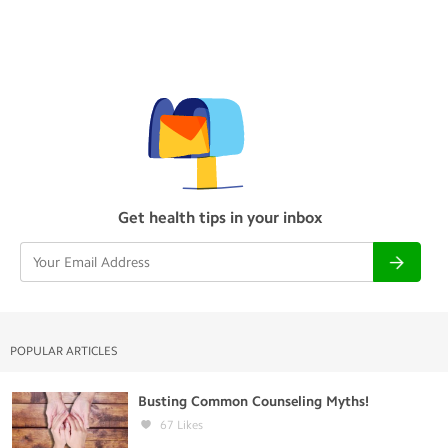
Get health tips in your inbox
POPULAR ARTICLES
Busting Common Counseling Myths!
67
Likes