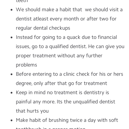
teeth
We should make a habit that we should visit a
dentist atleast every month or after two for
regular dental checkups
Instead for going to a quack due to financial
issues, go to a qualified dentist. He can give you
proper treatment without any further
problems
Before entering to a clinic check for his or hers
degree, only after that go for treatment
Keep in mind no treatment is dentistry is
painful any more. Its the unqualified dentist
that hurts you
Make habit of brushing twice a day with soft