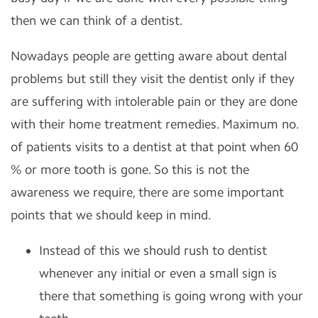
then we can think of a dentist.
Nowadays people are getting aware about dental
problems but still they visit the dentist only if they
are suffering with intolerable pain or they are done
with their home treatment remedies. Maximum no.
of patients visits to a dentist at that point when 60
% or more tooth is gone. So this is not the
awareness we require, there are some important
points that we should keep in mind.
Instead of this we should rush to dentist
whenever any initial or even a small sign is
there that something is going wrong with your