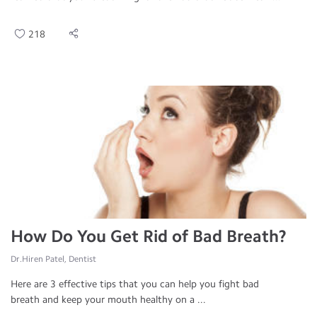
218
How Do You Get Rid of Bad Breath?
Dr.Hiren Patel, Dentist
Here are 3 effective tips that you can help you fight bad
breath and keep your mouth healthy on a ...