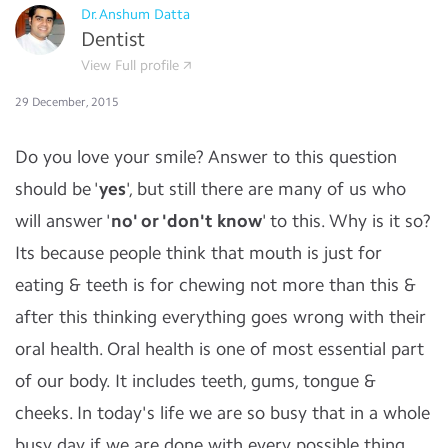
Dr.Anshum Datta
Dentist
View Full profile
29 December, 2015
Do you love your smile? Answer to this question
should be '
yes
', but still there are many of us who
will answer '
no' or 'don't know
' to this. Why is it so?
Its because people think that mouth is just for
eating & teeth is for chewing not more than this &
after this thinking everything goes wrong with their
oral health. Oral health is one of most essential part
of our body. It includes teeth, gums, tongue &
cheeks. In today's life we are so busy that in a whole
busy day if we are done with every possible thing