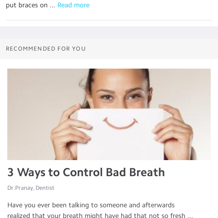
put braces on ...
 Read more
RECOMMENDED FOR YOU
3 Ways to Control Bad Breath
Dr.Pranay, Dentist
Have you ever been talking to someone and afterwards
realized that your breath might have had that not so fresh ...