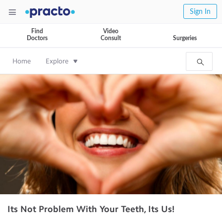
Sign In
Find
Video
Doctors
Consult
Surgeries
Home
Explore
Its Not Problem With Your Teeth, Its Us!