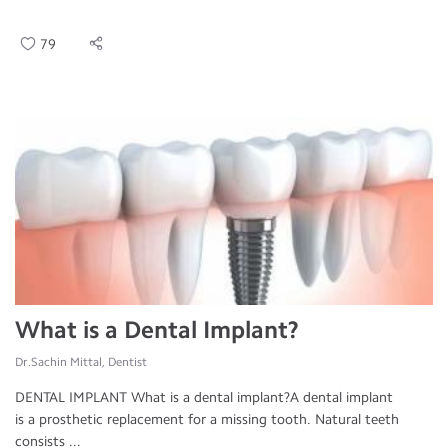
79
What is a Dental Implant?
Dr.Sachin Mittal, Dentist
DENTAL IMPLANT What is a dental implant?A dental implant
is a prosthetic replacement for a missing tooth. Natural teeth
consists ...