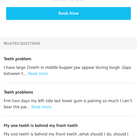
Book Now
RELATED QUESTIONS
Teeth problem
I have large 2teeth in middle &upper jaw appear during lough .Gaps
between t...
 Read more
Teeth problems
Frm two days my left side last lower gum is paining so much I can't
bear the pai...
 Read more
My one teeth is behind my front teeth
My one teeth is behind my front teeth ,what should I do, should I