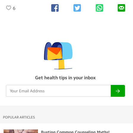
6
Get health tips in your inbox
POPULAR ARTICLES
Busting Common Counseling Myths!