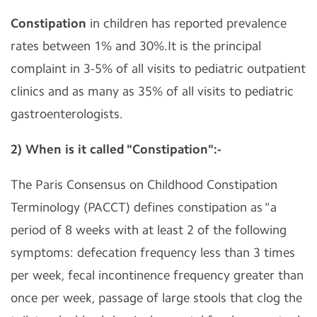
Constipation
in children has reported prevalence
rates between 1% and 30%.It is the principal
complaint in 3-5% of all visits to pediatric outpatient
clinics and as many as 35% of all visits to pediatric
gastroenterologists.
2) When is it called "Constipation":-
The Paris Consensus on Childhood Constipation
Terminology (PACCT) defines constipation as "a
period of 8 weeks with at least 2 of the following
symptoms: defecation frequency less than 3 times
per week, fecal incontinence frequency greater than
once per week, passage of large stools that clog the