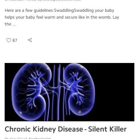
Here are a few guidelines:SwaddlingSwaddling your baby
helps your baby feel warm and secure like in the womb. Lay
the ...
87
Chronic Kidney Disease - Silent Killer