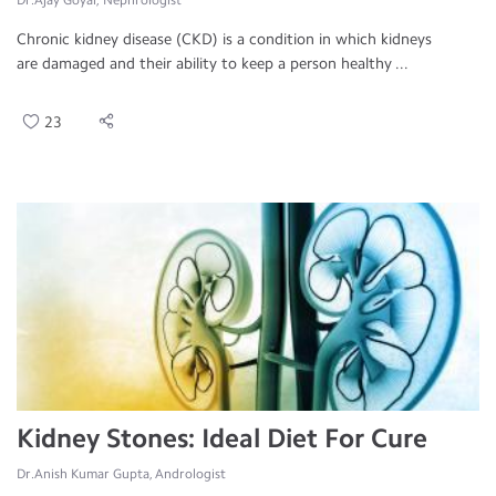
Dr.Ajay Goyal, Nephrologist
Chronic kidney disease (CKD) is a condition in which kidneys
are damaged and their ability to keep a person healthy ...
23
Kidney Stones: Ideal Diet For Cure
Dr.Anish Kumar Gupta, Andrologist