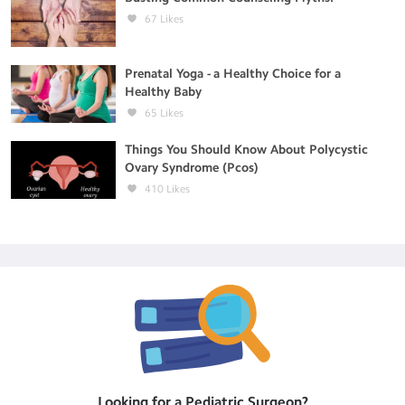
67
Likes
Prenatal Yoga - a Healthy Choice for a
Healthy Baby
65
Likes
Things You Should Know About Polycystic
Ovary Syndrome (Pcos)
410
Likes
Looking for a
Pediatric Surgeon
?