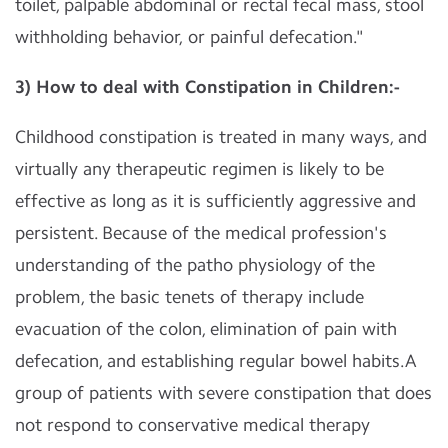
toilet, palpable abdominal or rectal fecal mass, stool
withholding behavior, or painful defecation."
3) How to deal with Constipation in Children:-
Childhood constipation is treated in many ways, and
virtually any therapeutic regimen is likely to be
effective as long as it is sufficiently aggressive and
persistent. Because of the medical profession's
understanding of the patho physiology of the
problem, the basic tenets of therapy include
evacuation of the colon, elimination of pain with
defecation, and establishing regular bowel habits.A
group of patients with severe constipation that does
not respond to conservative medical therapy