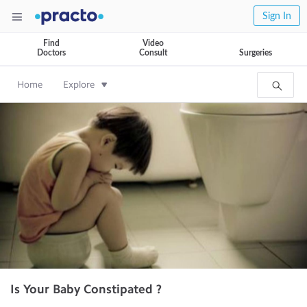
Sign In
Find
Video
Doctors
Consult
Surgeries
Home
Explore
Is Your Baby Constipated ?