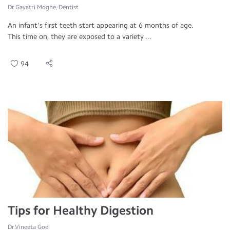
Dr.Gayatri Moghe, Dentist
An infant's first teeth start appearing at 6 months of age.
This time on, they are exposed to a variety ...
94
Tips for Healthy Digestion
Dr.Vineeta Goel