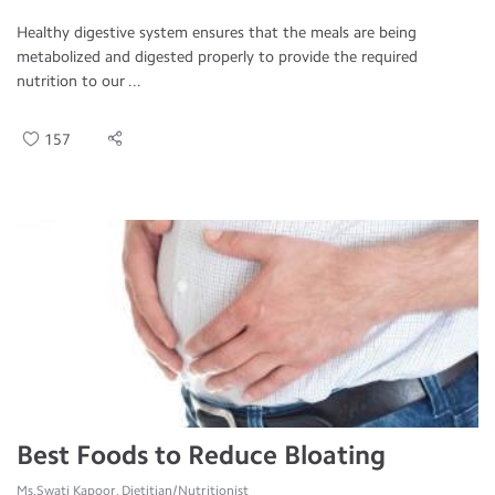
Healthy digestive system ensures that the meals are being
metabolized and digested properly to provide the required
nutrition to our ...
157
Best Foods to Reduce Bloating
Ms.Swati Kapoor, Dietitian/Nutritionist