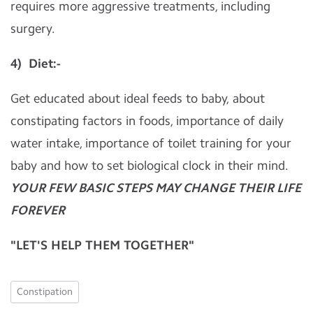
requires more aggressive treatments, including
surgery.
4) Diet:-
Get educated about ideal feeds to baby, about
constipating factors in foods, importance of daily
water intake, importance of toilet training for your
baby and how to set biological clock in their mind.
YOUR FEW BASIC STEPS MAY CHANGE THEIR LIFE
FOREVER
"LET'S HELP THEM TOGETHER"
Constipation