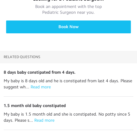
Book an appointment with the top
Pediatric Surgeon
near you.
Book Now
RELATED QUESTIONS
8 days baby constipated from 4 days.
My baby is 8 days old and he is constipated from last 4 days. Please
suggest wh...
 Read more
1.5 month old baby constipated
My baby is 1.5 month old and she is constipated. No potty since 5
days. Please s...
 Read more