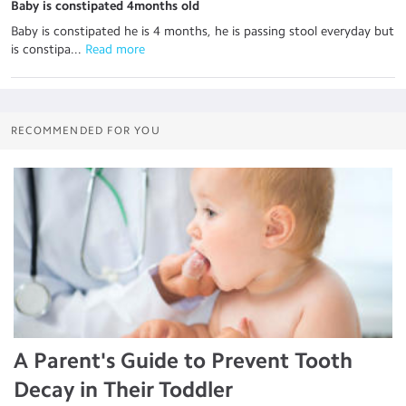
Baby is constipated 4months old
Baby is constipated he is 4 months, he is passing stool everyday but
is constipa...
 Read more
RECOMMENDED FOR YOU
A Parent's Guide to Prevent Tooth
Decay in Their Toddler