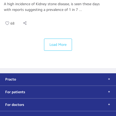
A high incidence of Kidney stone disease, is seen these days
with reports suggesting a prevalence of 1 in 7 ...
68
Load More
Practo
For patients
For doctors