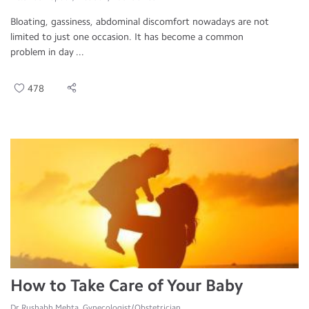
Bloating, gassiness, abdominal discomfort nowadays are not
limited to just one occasion. It has become a common
problem in day ...
478
How to Take Care of Your Baby
Dr.Rushabh Mehta, Gynecologist/Obstetrician