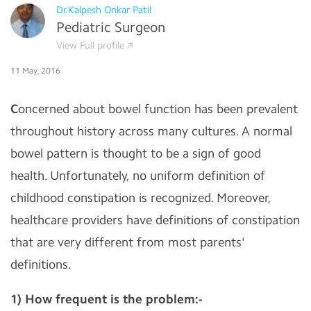
Dr.Kalpesh Onkar Patil
Pediatric Surgeon
View Full profile
11 May, 2016
C
oncerned about bowel function has been prevalent
throughout history across many cultures. A normal
bowel pattern is thought to be a sign of good
health. Unfortunately, no uniform definition of
childhood constipation is recognized. Moreover,
healthcare providers have definitions of constipation
that are very different from most parents'
definitions.
1) How frequent is the problem:-