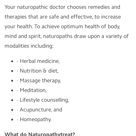
Your naturopathic doctor chooses remedies and
therapies that are safe and effective, to increase
your health. To achieve optimum health of body,
mind and spirit, naturopaths draw upon a variety of
modalities including:
· Herbal medicine,
· Nutrition & diet,
· Massage therapy,
· Meditation,
· Lifestyle counselling,
· Acupuncture, and
· Homeopathy.
What do Naturopathytreat?