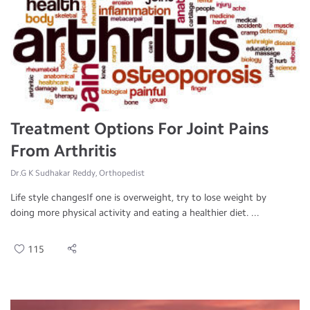
Treatment Options For Joint Pains
From Arthritis
Dr.G K Sudhakar Reddy, Orthopedist
Life style changesIf one is overweight, try to lose weight by
doing more physical activity and eating a healthier diet. ...
115