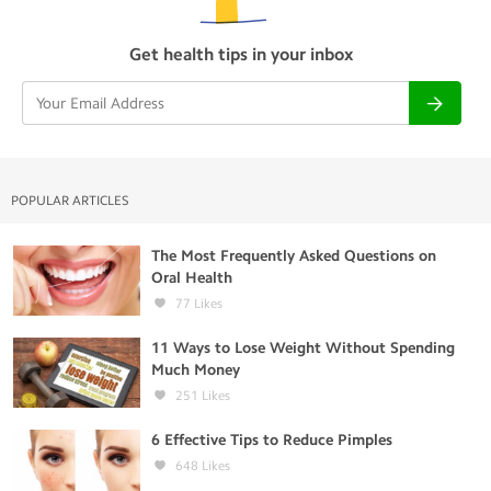
Get health tips in your inbox
POPULAR ARTICLES
The Most Frequently Asked Questions on
Oral Health
77
Likes
11 Ways to Lose Weight Without Spending
Much Money
251
Likes
6 Effective Tips to Reduce Pimples
648
Likes