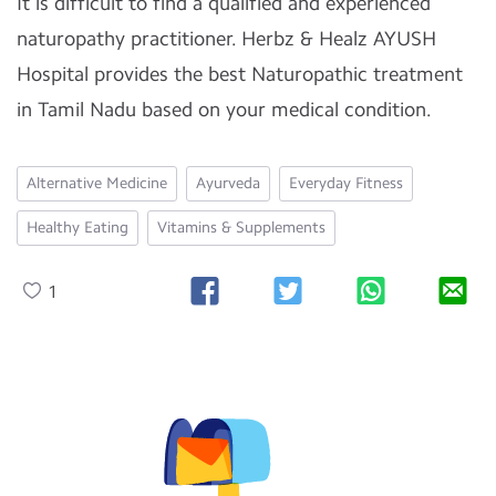
It is difficult to find a qualified and experienced
naturopathy practitioner. Herbz & Healz AYUSH
Hospital provides the best Naturopathic treatment
in Tamil Nadu based on your medical condition.
Alternative Medicine
Ayurveda
Everyday Fitness
Healthy Eating
Vitamins & Supplements
1