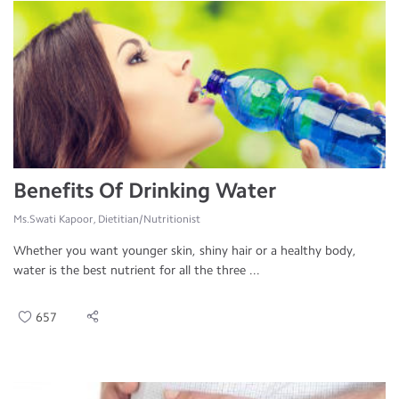
Benefits Of Drinking Water
Ms.Swati Kapoor, Dietitian/Nutritionist
Whether you want younger skin, shiny hair or a healthy body,
water is the best nutrient for all the three ...
657