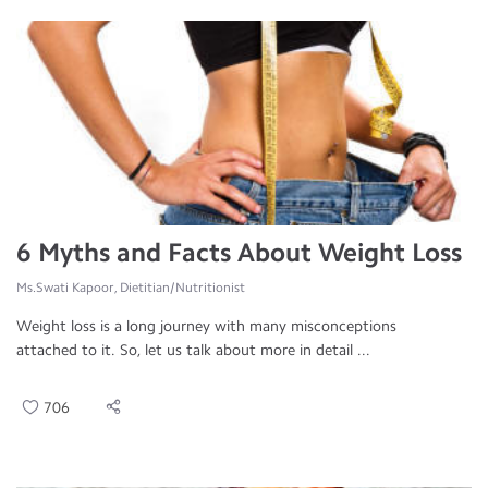
6 Myths and Facts About Weight Loss
Ms.Swati Kapoor, Dietitian/Nutritionist
Weight loss is a long journey with many misconceptions
attached to it. So, let us talk about more in detail ...
706