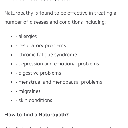
Naturopathy is found to be effective in treating a
number of diseases and conditions including:
· allergies
· respiratory problems
· chronic fatigue syndrome
· depression and emotional problems
· digestive problems
· menstrual and menopausal problems
· migraines
· skin conditions
How to find a Naturopath?