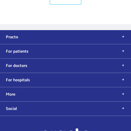
Practo
For patients
For doctors
For hospitals
More
Social