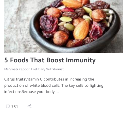
5 Foods That Boost Immunity
Ms.Swati Kapoor, Dietitian/Nutritionist
Citrus fruitsVitamin C contributes in increasing the
production of white blood cells. The key cells to fighting
infectionsBecause your body ...
751