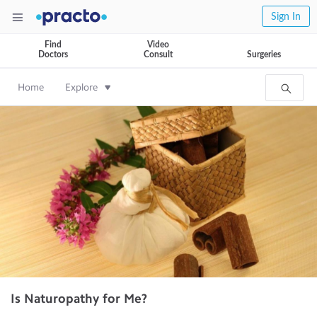
Sign In
Find
Video
Doctors
Consult
Surgeries
Home
Explore
Is Naturopathy for Me?