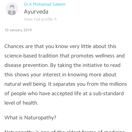
Dr.A Mohamad Saleem
Ayurveda
View Full profile
10 January, 2019
Chances are that you know very little about this
science-based tradition that promotes wellness and
disease prevention. By taking the initiative to read
this shows your interest in knowing more about
natural well being. It separates you from the millions
of people who have accepted life at a sub-standard
level of health.
What is Naturopathy?