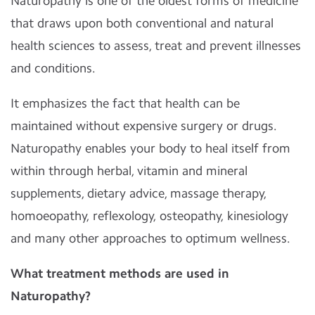
Naturopathy is one of the oldest forms of medicine
that draws upon both conventional and natural
health sciences to assess, treat and prevent illnesses
and conditions.
It emphasizes the fact that health can be
maintained without expensive surgery or drugs.
Naturopathy enables your body to heal itself from
within through herbal, vitamin and mineral
supplements, dietary advice, massage therapy,
homoeopathy, reflexology, osteopathy, kinesiology
and many other approaches to optimum wellness.
What treatment methods are used in
Naturopathy?