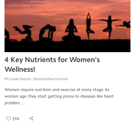
4 Key Nutrients for Women's
Wellness!
Ms.Swati Kapoor, Dietitian/Nutritionist
Women require nutrition and exercise at every stage. As
women age, they start getting prone to diseases like heart
problem, ...
394