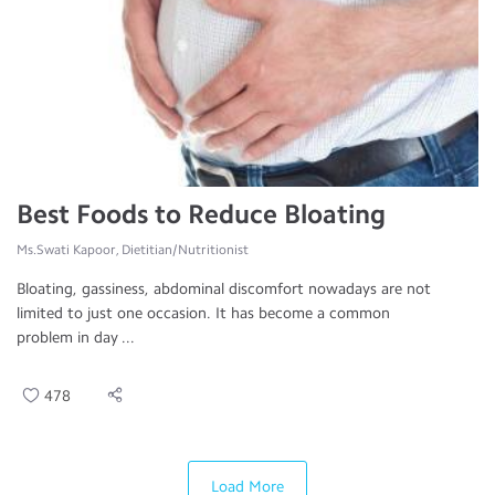
Best Foods to Reduce Bloating
Ms.Swati Kapoor, Dietitian/Nutritionist
Bloating, gassiness, abdominal discomfort nowadays are not
limited to just one occasion. It has become a common
problem in day ...
478
Load More