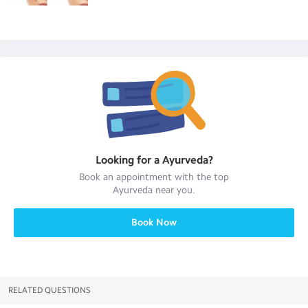
Looking for a
Ayurveda
?
Book an appointment with the top
Ayurveda
near you.
Book Now
RELATED QUESTIONS