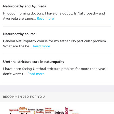
Naturopathy and Ayurveda
Hi good morning doctors. I have one doubt. Is Naturopathy and
Ayurveda are same...
 Read more
Naturopathy course
General Naturopathy course for my father. No particular problem.
What are the be...
 Read more
Urethral stricture cure in naturopathy
I have been facing Urethral stricture problem for more than year. I
don't want t...
 Read more
RECOMMENDED FOR YOU