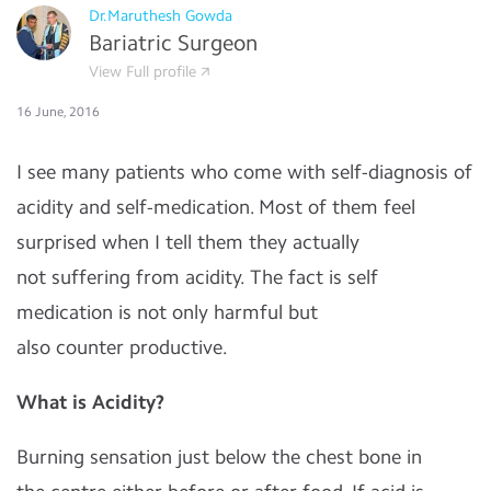
Dr.Maruthesh Gowda
Bariatric Surgeon
View Full profile
16 June, 2016
I see many patients who come with self-diagnosis of
acidity and self-medication. Most of them feel
surprised when I tell them they actually
not suffering from acidity. The fact is self
medication is not only harmful but
also counter productive.
What is Acidity?
Burning sensation just below the chest bone in