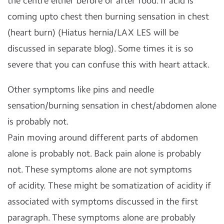
the centre either before or after food. If acid is
coming upto chest then burning sensation in chest
(heart burn) (Hiatus hernia/LAX LES will be
discussed in separate blog). Some times it is so
severe that you can confuse this with heart attack.
Other symptoms like pins and needle
sensation/burning sensation in chest/abdomen alone
is probably not.
Pain moving around different parts of abdomen
alone is probably not. Back pain alone is probably
not. These symptoms alone are not symptoms
of acidity. These might be somatization of acidity if
associated with symptoms discussed in the first
paragraph. These symptoms alone are probably