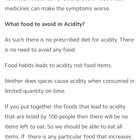
medicines can make the symptoms worse.
What food to avoid in Acidity?
As such there is no prescribed diet for acidity. There
is no need to avoid any food.
Food habits leads to acidity not food items.
Neither does spices cause acidity when consumed in
limited quantity on time.
If you put together the foods that lead to acidity
that are listed by 100 people then there will be no
items left to eat. So we should be able to eat all
items. If
there is any particular food that increases