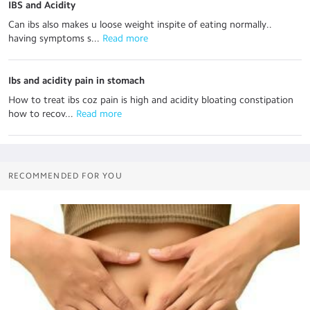
IBS and Acidity
Can ibs also makes u loose weight inspite of eating normally..
having symptoms s...
 Read more
Ibs and acidity pain in stomach
How to treat ibs coz pain is high and acidity bloating constipation
how to recov...
 Read more
RECOMMENDED FOR YOU