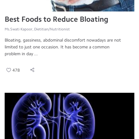
Best Foods to Reduce Bloating
Ms.Swati Kapoor, Dietitian/Nutritionist
Bloating, gassiness, abdominal discomfort nowadays are not
limited to just one occasion. It has become a common
problem in day ...
478