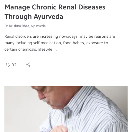
Manage Chronic Renal Diseases
Through Ayurveda
Dr.Krishna Bhat, Ayurveda
Renal disorders are increasing nowadays, may be reasons are
many including self medication, food habits, exposure to
certain chemicals, lifestyle ...
32