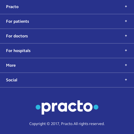
Practo
For patients
For doctors
For hospitals
More
Social
Copyright © 2017, Practo. All rights reserved.