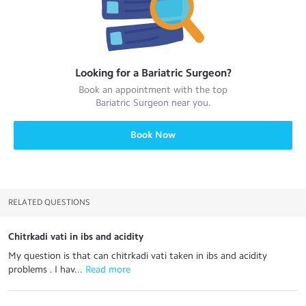
Looking for a
Bariatric Surgeon
?
Book an appointment with the top
Bariatric Surgeon
near you.
Book Now
RELATED QUESTIONS
Chitrkadi vati in ibs and acidity
My question is that can chitrkadi vati taken in ibs and acidity
problems . I hav...
 Read more