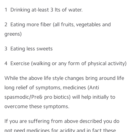
1
Drinking at-least 3 lts of water.
2
Eating more fiber (all fruits, vegetables and
greens)
3
Eating less sweets
4
Exercise (walking or any form of physical activity)
While the above life style changes bring around life
long relief of symptoms, medicines (Anti
spasmodic/Pre& pro biotics) will help initially to
overcome these symptoms.
If you are suffering from above described you do
not need medicines for acidity and in fact these