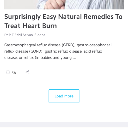
Surprisingly Easy Natural Remedies To
Treat Heart Burn
Dr.P T Ezhil Selvan, Siddha
Gastroesophageal reflux disease (GERD), gastro-oesophageal
reflux disease (GORD), gastric reflux disease, acid reflux
disease, or reflux (in babies and young ...
86
Load More