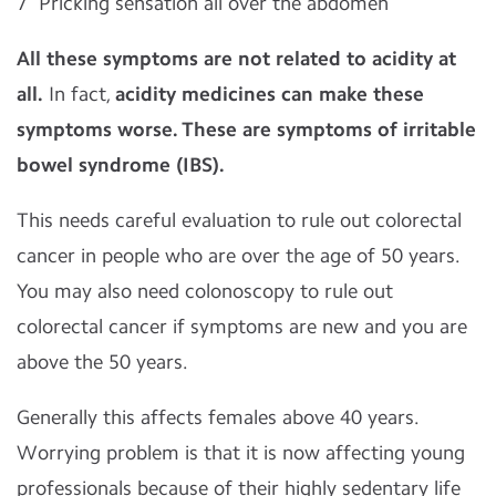
7
Pricking sensation all over the abdomen
All these symptoms are not related to acidity at
all.
In fact,
acidity medicines can make these
symptoms worse.
These are symptoms of irritable
bowel syndrome (IBS).
This needs careful evaluation to rule out colorectal
cancer in people who are over the age of 50 years.
You may also need colonoscopy to rule out
colorectal cancer if symptoms are new and you are
above the 50 years.
Generally this affects females above 40 years.
Worrying problem is that it is now affecting young
professionals because of their highly sedentary life