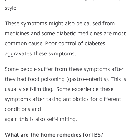
style.
These symptoms might also be caused from
medicines and some diabetic medicines are most
common cause. Poor control of diabetes
aggravates these symptoms.
Some people suffer from these symptoms after
they had food poisoning (gastro-enteritis). This is
usually self-limiting. Some experience these
symptoms after taking antibiotics for different
conditions and
again this is also self-limiting.
What are the home remedies for IBS?