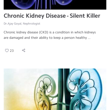
Chronic Kidney Disease - Silent Killer
Dr.Ajay Goyal, Nephrologist
Chronic kidney disease (CKD) is a condition in which kidneys
are damaged and their ability to keep a person healthy ...
23