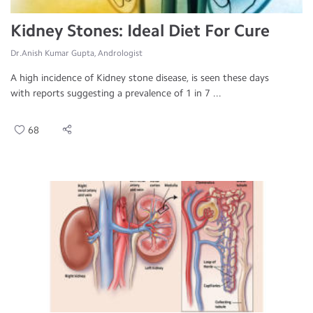
Kidney Stones: Ideal Diet For Cure
Dr.Anish Kumar Gupta, Andrologist
A high incidence of Kidney stone disease, is seen these days
with reports suggesting a prevalence of 1 in 7 ...
68