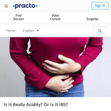
Sign In
Find
Video
Doctors
Consult
Surgeries
Home
Explore
Is It Really Acidity? Or Is it IBS?