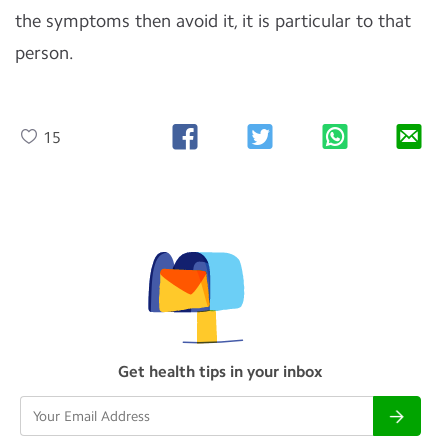
the symptoms then avoid it, it is particular to that
person.
15
Get health tips in your inbox