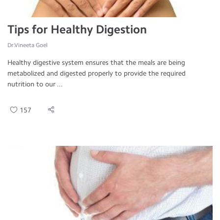
Tips for Healthy Digestion
Dr.Vineeta Goel
Healthy digestive system ensures that the meals are being
metabolized and digested properly to provide the required
nutrition to our ...
157