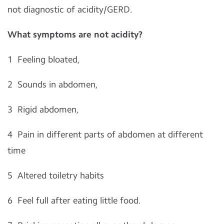
not diagnostic of acidity/GERD.
What symptoms are not acidity?
1
Feeling bloated,
2
Sounds in abdomen,
3
Rigid abdomen,
4
Pain in different parts of abdomen at different
time
5
Altered toiletry habits
6
Feel full after eating little food.