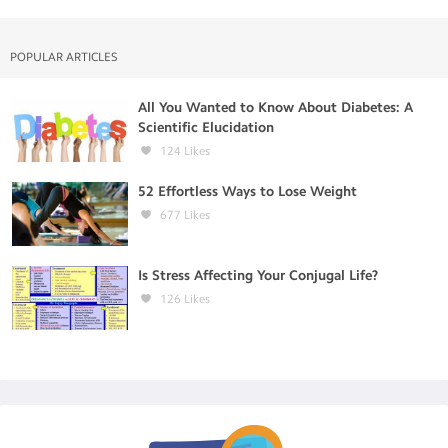
POPULAR ARTICLES
All You Wanted to Know About Diabetes: A
Scientific Elucidation
124
Likes
52 Effortless Ways to Lose Weight
677
Likes
Is Stress Affecting Your Conjugal Life?
126
Likes