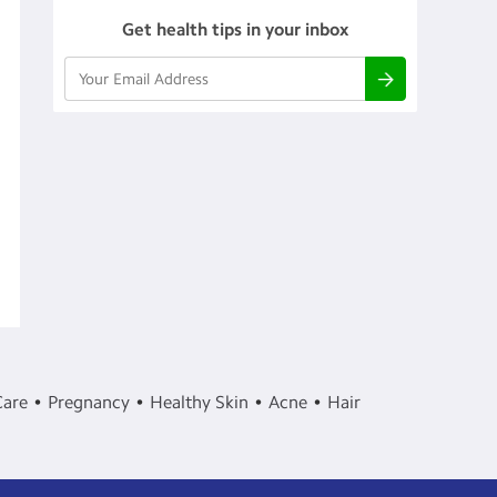
Get health tips in your inbox
Care
Pregnancy
Healthy Skin
Acne
Hair