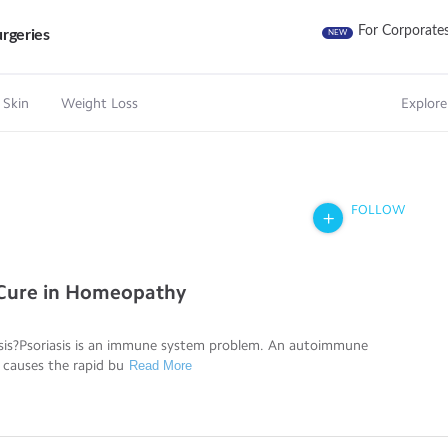
For Corporate
rgeries
NEW
 Skin
Weight Loss
Explore
FOLLOW
 Cure in Homeopathy
asis?Psoriasis is an immune system problem. An autoimmune
 causes the rapid bu
Read More