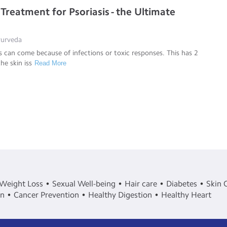
Treatment for Psoriasis - the Ultimate
Ayurveda
s can come because of infections or toxic responses. This has 2
the skin iss
Read More
Weight Loss
Sexual Well-being
Hair care
Diabetes
Skin 
in
Cancer Prevention
Healthy Digestion
Healthy Heart