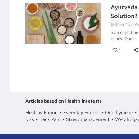
Ayurveda 
Solution?
Dr.Mini Nair, 
Skin condition
issues. One is 
4
Articles based on Health interests
Healthy Eating
Everyday Fitness
Oral hygiene
loss
Back Pain
Stress management
Weight ga