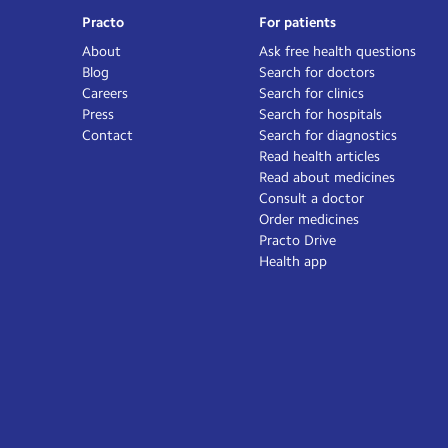
Practo
For patients
About
Ask free health questions
Blog
Search for doctors
Careers
Search for clinics
Press
Search for hospitals
Contact
Search for diagnostics
Read health articles
Read about medicines
Consult a doctor
Order medicines
Practo Drive
Health app