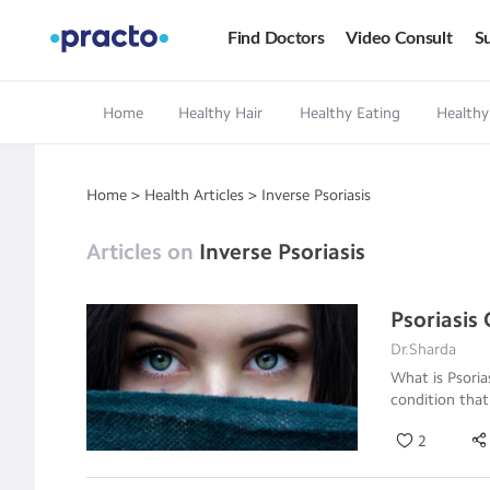
Find Doctors
Video Consult
Su
Home
Healthy Hair
Healthy Eating
Healthy
Home
>
Health Articles
>
Inverse Psoriasis
Articles on
Inverse Psoriasis
Psoriasis
Dr.Sharda
What is Psori
condition that
2