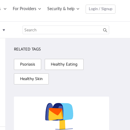
s
For Providers
Security & help
Login / Signup
RELATED TAGS
Psoriasis
Healthy Eating
Healthy Skin