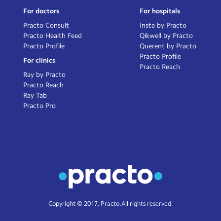
For doctors
For hospitals
Practo Consult
Insta by Practo
Practo Health Feed
Qikwell by Practo
Practo Profile
Querent by Practo
Practo Profile
For clinics
Practo Reach
Ray by Practo
Practo Reach
Ray Tab
Practo Pro
Copyright © 2017, Practo. All rights reserved.