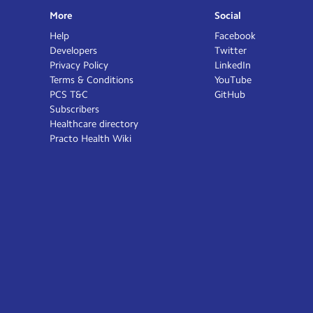
More
Social
Help
Facebook
Developers
Twitter
Privacy Policy
LinkedIn
Terms & Conditions
YouTube
PCS T&C
GitHub
Subscribers
Healthcare directory
Practo Health Wiki