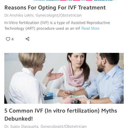
Reasons For Opting For IVF Treatment
Dr.Anshika Lekhi, Gynecologist/Obstetrician
In-Vitro fertilization (IVF) is a type of Assisted Reproductive
Technology (ART) procedure used as an inf
Read More
4
5 Common IVF (In vitro fertilization) Myths
Debunked!
Dr. Sujoy Dasgupta, Gynecologist/Obstetrician