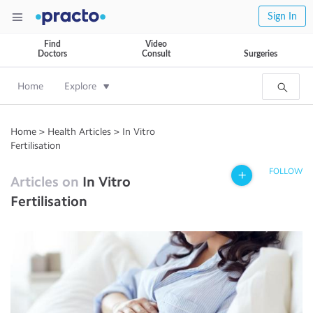
Sign In
Find
Video
Doctors
Consult
Surgeries
Home
Explore
Home
>
Health Articles
>
In Vitro
Fertilisation
FOLLOW
Articles on
In Vitro
Fertilisation