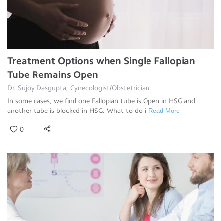
Treatment Options when Single Fallopian
Tube Remains Open
Dr. Sujoy Dasgupta, Gynecologist/Obstetrician
In some cases, we find one Fallopian tube is Open in HSG and
another tube is blocked in HSG. What to do i
Read More
0