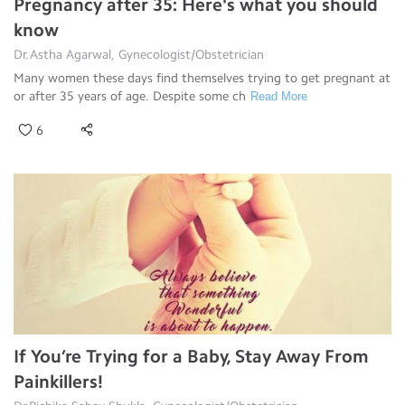
Pregnancy after 35: Here's what you should
know
Dr.Astha Agarwal, Gynecologist/Obstetrician
Many women these days find themselves trying to get pregnant at
or after 35 years of age. Despite some ch
Read More
6
If You’re Trying for a Baby, Stay Away From
Painkillers!