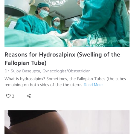
Reasons for Hydrosalpinx (Swelling of the
Fallopian Tube)
Dr. Sujoy Dasgupta, Gynecologist/Obstetrician
What is hydrosalpinx? Sometimes, the Fallopian Tubes (the tubes
remaining on both sides of the the uterus
Read More
2