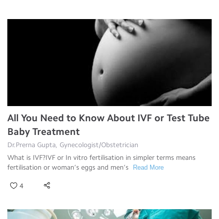
All You Need to Know About IVF or Test Tube
Baby Treatment
Dr.Prerna Gupta, Gynecologist/Obstetrician
What is IVF?IVF or In vitro fertilisation in simpler terms means
fertilisation or woman’s eggs and men’s
Read More
4