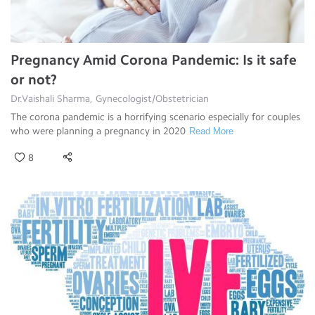
Pregnancy Amid Corona Pandemic: Is it safe
or not?
Dr.Vaishali Sharma, Gynecologist/Obstetrician
The corona pandemic is a horrifying scenario especially for couples
who were planning a pregnancy in 2020
Read More
8