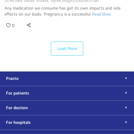
Dr.Richika Sahay Shukla, Gynecologist/Obstetrician
Any medication we consume has got its own impacts and side
effects on our body. Pregnancy is a successful
Read More
0
Load More
Practo
For patients
For doctors
For hospitals