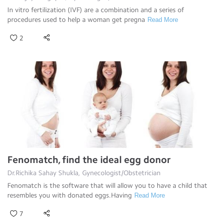
In vitro fertilization (IVF) are a combination and a series of
procedures used to help a woman get pregna
Read More
2
Fenomatch, find the ideal egg donor
Dr.Richika Sahay Shukla, Gynecologist/Obstetrician
Fenomatch is the software that will allow you to have a child that
resembles you with donated eggs.Having
Read More
7