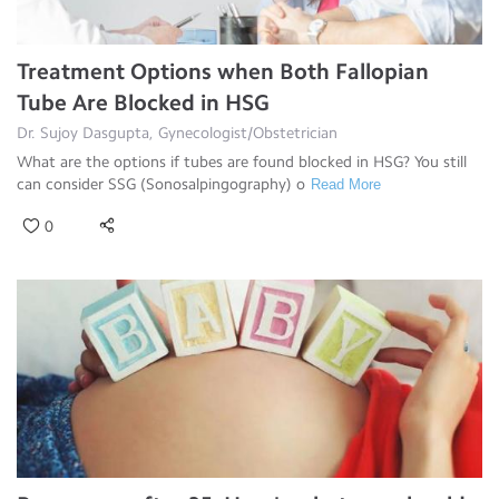
Treatment Options when Both Fallopian
Tube Are Blocked in HSG
Dr. Sujoy Dasgupta, Gynecologist/Obstetrician
What are the options if tubes are found blocked in HSG? You still
can consider SSG (Sonosalpingography) o
Read More
0