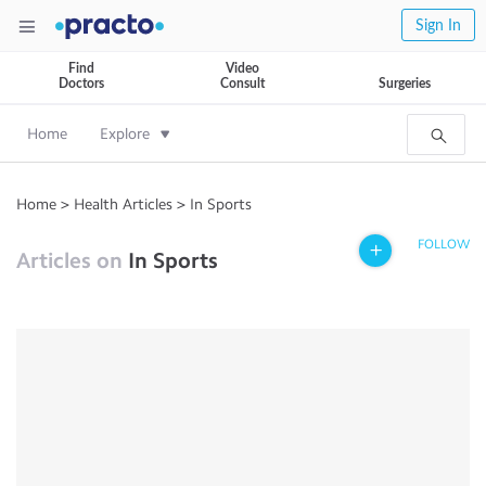
Sign In
Find
Video
Doctors
Consult
Surgeries
Home
Explore
Home
>
Health Articles
>
In Sports
FOLLOW
Articles on
In Sports