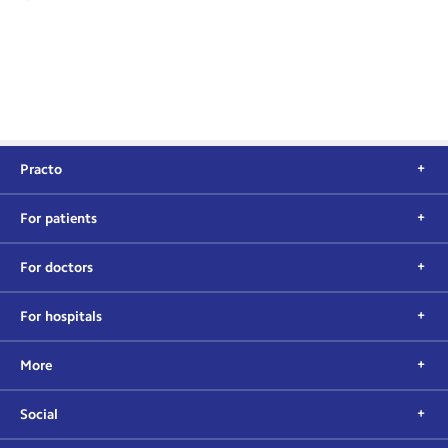
Practo
For patients
For doctors
For hospitals
More
Social