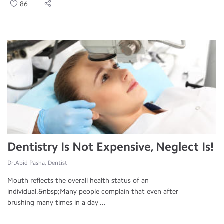
86
Dentistry Is Not Expensive, Neglect Is!
Dr.Abid Pasha, Dentist
Mouth reflects the overall health status of an
individual.&nbsp;Many people complain that even after
brushing many times in a day ...