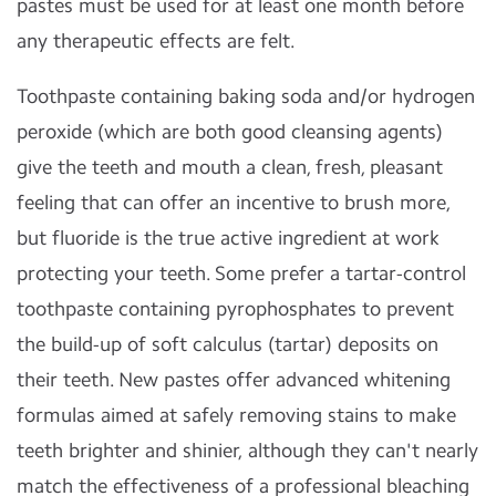
pastes must be used for at least one month before
any therapeutic effects are felt.
Toothpaste containing baking soda and/or hydrogen
peroxide (which are both good cleansing agents)
give the teeth and mouth a clean, fresh, pleasant
feeling that can offer an incentive to brush more,
but fluoride is the true active ingredient at work
protecting your teeth. Some prefer a tartar-control
toothpaste containing pyrophosphates to prevent
the build-up of soft calculus (tartar) deposits on
their teeth. New pastes offer advanced whitening
formulas aimed at safely removing stains to make
teeth brighter and shinier, although they can't nearly
match the effectiveness of a professional bleaching