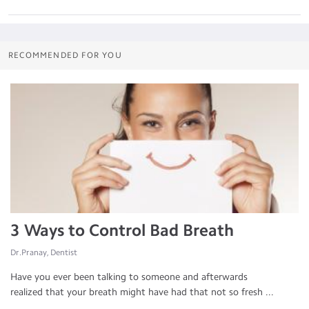
RECOMMENDED FOR YOU
3 Ways to Control Bad Breath
Dr.Pranay, Dentist
Have you ever been talking to someone and afterwards
realized that your breath might have had that not so fresh ...