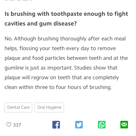
Is brushing with toothpaste enough to fight
cavities and gum disease?
No. Although brushing thoroughly after each meal
helps, flossing your teeth every day to remove
plaque and food particles between teeth and at the
gumline is just as important. Studies show that
plaque will regrow on teeth that are completely
clean within three to four hours of brushing.
Dental Care
Oral Hygiene
337