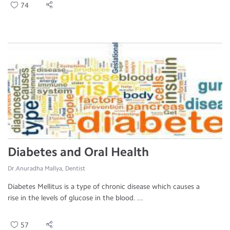
74
Diabetes and Oral Health
Dr.Anuradha Mallya, Dentist
Diabetes Mellitus is a type of chronic disease which causes a
rise in the levels of glucose in the blood. ...
57