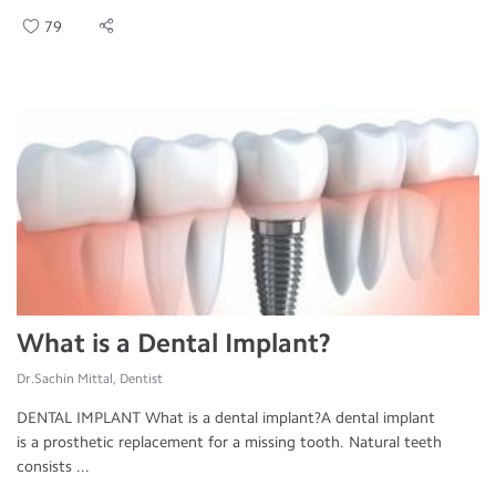
79
What is a Dental Implant?
Dr.Sachin Mittal, Dentist
DENTAL IMPLANT What is a dental implant?A dental implant
is a prosthetic replacement for a missing tooth. Natural teeth
consists ...