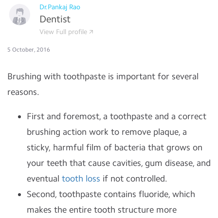
Dr.Pankaj Rao
Dentist
View Full profile
5 October, 2016
Brushing with toothpaste is important for several
reasons.
First and foremost, a toothpaste and a correct
brushing action work to remove plaque, a
sticky, harmful film of bacteria that grows on
your teeth that cause cavities, gum disease, and
eventual
tooth loss
if not controlled.
Second, toothpaste contains fluoride, which
makes the entire tooth structure more