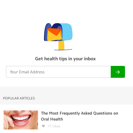
Get health tips in your inbox
POPULAR ARTICLES
The Most Frequently Asked Questions on
Oral Health
77
Likes