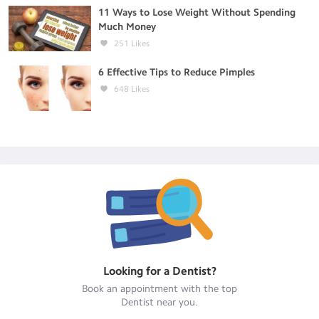
11 Ways to Lose Weight Without Spending
Much Money
251
Likes
6 Effective Tips to Reduce Pimples
648
Likes
Looking for a
Dentist
?
Book an appointment with the top
Dentist
near you.