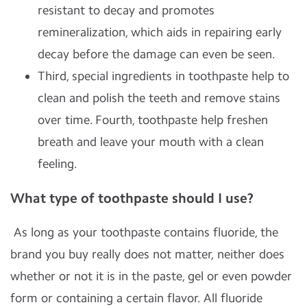
resistant to decay and promotes
remineralization, which aids in repairing early
decay before the damage can even be seen.
Third, special ingredients in toothpaste help to
clean and polish the teeth and remove stains
over time. Fourth, toothpaste help freshen
breath and leave your mouth with a clean
feeling.
What type of toothpaste should I use?
As long as your toothpaste contains fluoride, the
brand you buy really does not matter, neither does
whether or not it is in the paste, gel or even powder
form or containing a certain flavor. All fluoride