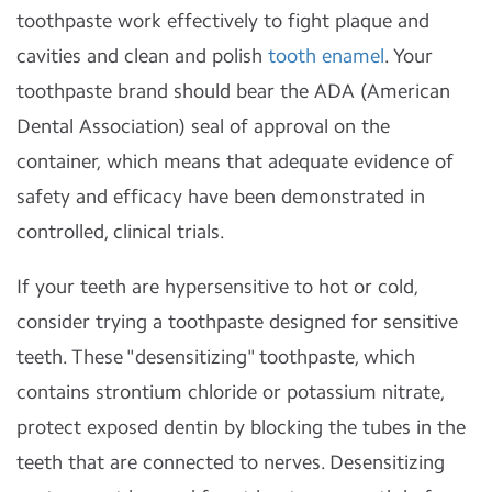
toothpaste work effectively to fight plaque and
cavities and clean and polish
tooth enamel
. Your
toothpaste brand should bear the ADA (American
Dental Association) seal of approval on the
container, which means that adequate evidence of
safety and efficacy have been demonstrated in
controlled, clinical trials.
If your teeth are hypersensitive to hot or cold,
consider trying a toothpaste designed for sensitive
teeth. These "desensitizing" toothpaste, which
contains strontium chloride or potassium nitrate,
protect exposed dentin by blocking the tubes in the
teeth that are connected to nerves. Desensitizing