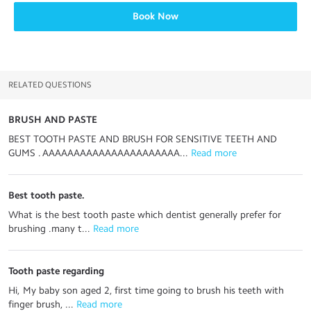
Book Now
RELATED QUESTIONS
BRUSH AND PASTE
BEST TOOTH PASTE AND BRUSH FOR SENSITIVE TEETH AND
GUMS . AAAAAAAAAAAAAAAAAAAAAA...
 Read more
Best tooth paste.
What is the best tooth paste which dentist generally prefer for
brushing .many t...
 Read more
Tooth paste regarding
Hi, My baby son aged 2, first time going to brush his teeth with
finger brush, ...
 Read more