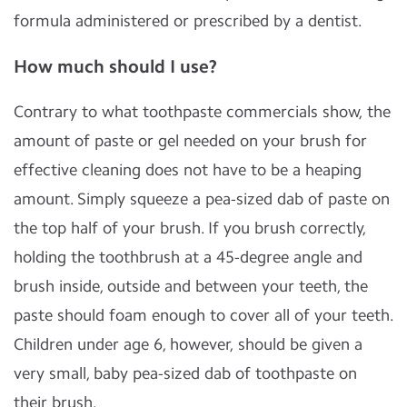
formula administered or prescribed by a dentist.
How much should I use?
Contrary to what toothpaste commercials show, the
amount of paste or gel needed on your brush for
effective cleaning does not have to be a heaping
amount. Simply squeeze a pea-sized dab of paste on
the top half of your brush. If you brush correctly,
holding the toothbrush at a 45-degree angle and
brush inside, outside and between your teeth, the
paste should foam enough to cover all of your teeth.
Children under age 6, however, should be given a
very small, baby pea-sized dab of toothpaste on
their brush.