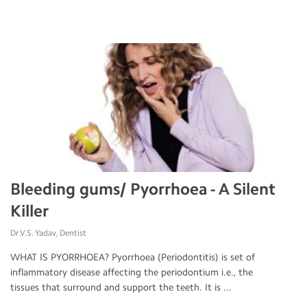
Bleeding gums/ Pyorrhoea - A Silent
Killer
Dr.V.S. Yadav, Dentist
WHAT IS PYORRHOEA? Pyorrhoea (Periodontitis) is set of
inflammatory disease affecting the periodontium i.e., the
tissues that surround and support the teeth. It is ...