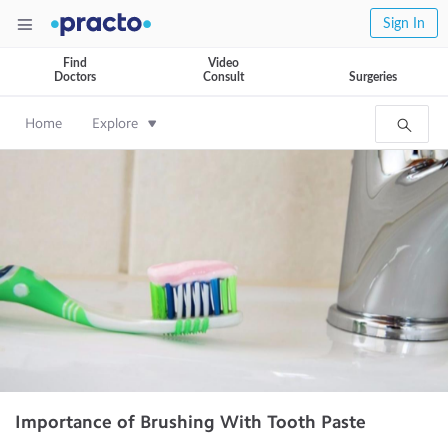
Sign In
Find
Video
Doctors
Consult
Surgeries
Home
Explore
Importance of Brushing With Tooth Paste