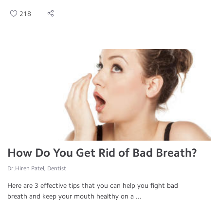
218
How Do You Get Rid of Bad Breath?
Dr.Hiren Patel, Dentist
Here are 3 effective tips that you can help you fight bad
breath and keep your mouth healthy on a ...