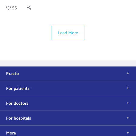
55
Load More
Practo
For patients
For doctors
For hospitals
More