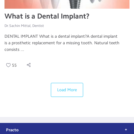
What is a Dental Implant?
Dr.Sachin Mittal, Dentist
DENTAL IMPLANT What is a dental implant?A dental implant
is a prosthetic replacement for a missing tooth. Natural teeth
consists ...
55
Load More
Practo