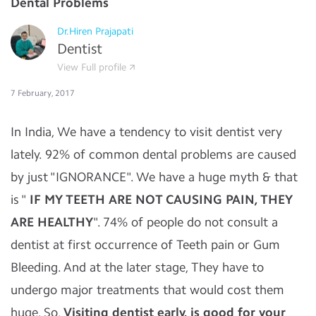
Dental Problems
Dr.Hiren Prajapati
Dentist
View Full profile
7 February, 2017
In India, We have a tendency to visit dentist very
lately. 92% of common dental problems are caused
by just "IGNORANCE". We have a huge myth & that
is "
IF MY TEETH ARE NOT CAUSING PAIN, THEY
ARE HEALTHY
". 74% of people do not consult a
dentist at first occurrence of Teeth pain or Gum
Bleeding. And at the later stage, They have to
undergo major treatments that would cost them
huge. So,
Visiting dentist early, is good for your