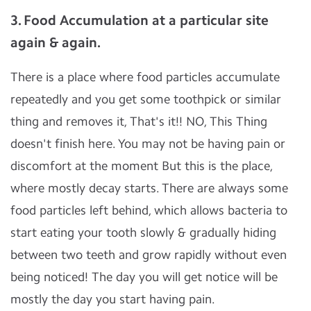
3. Food Accumulation at a particular site
again & again.
There is a place where food particles accumulate
repeatedly and you get some toothpick or similar
thing and removes it, That's it!! NO, This Thing
doesn't finish here. You may not be having pain or
discomfort at the moment But this is the place,
where mostly decay starts. There are always some
food particles left behind, which allows bacteria to
start eating your tooth slowly & gradually hiding
between two teeth and grow rapidly without even
being noticed! The day you will get notice will be
mostly the day you start having pain.