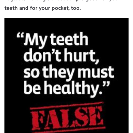
teeth and for your pocket, too.