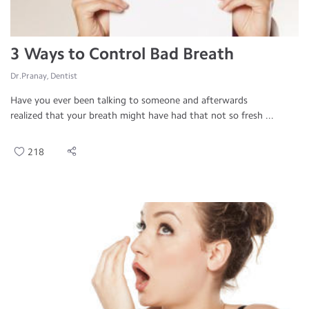
3 Ways to Control Bad Breath
Dr.Pranay, Dentist
Have you ever been talking to someone and afterwards
realized that your breath might have had that not so fresh ...
218