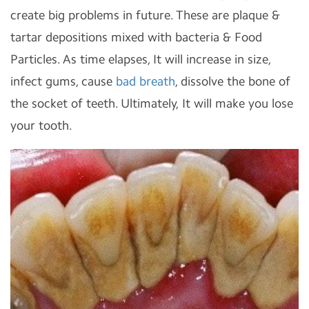
create big problems in future. These are plaque &
tartar depositions mixed with bacteria & Food
Particles. As time elapses, It will increase in size,
infect gums, cause
bad breath
, dissolve the bone of
the socket of teeth. Ultimately, It will make you lose
your tooth.