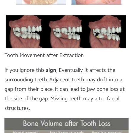
Tooth Movement after Extraction
If you ignore this
sign
, Eventually It affects the
surrounding teeth. Adjacent teeth may drift into a
gap from their place, it can lead to jaw bone loss at
the site of the gap. Missing teeth may alter facial
structures.