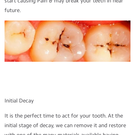
start causing Pain & may break your teeth in near
future.
Initial Decay
It is the perfect time to act for your tooth. At the
initial stage of decay, we can remove it and restore