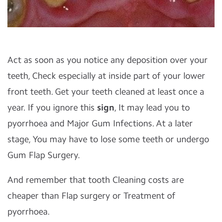
Act as soon as you notice any deposition over your
teeth, Check especially at inside part of your lower
front teeth. Get your teeth cleaned at least once a
year. If you ignore this
sign
, It may lead you to
pyorrhoea and Major Gum Infections. At a later
stage, You may have to lose some teeth or undergo
Gum Flap Surgery.
And remember that tooth Cleaning costs are
cheaper than Flap surgery or Treatment of
pyorrhoea.