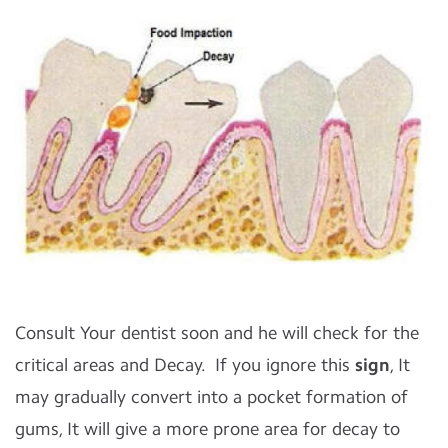
Consult Your dentist soon and he will check for the
critical areas and Decay. If you ignore this
sign
, It
may gradually convert into a pocket formation of
gums, It will give a more prone area for decay to