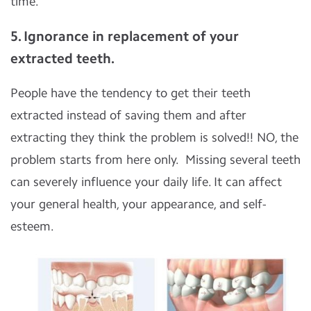
time.
5. Ignorance in replacement of your
extracted teeth.
People have the tendency to get their teeth
extracted instead of saving them and after
extracting they think the problem is solved!! NO, the
problem starts from here only. Missing several teeth
can severely influence your daily life. It can affect
your general health, your appearance, and self-
esteem.