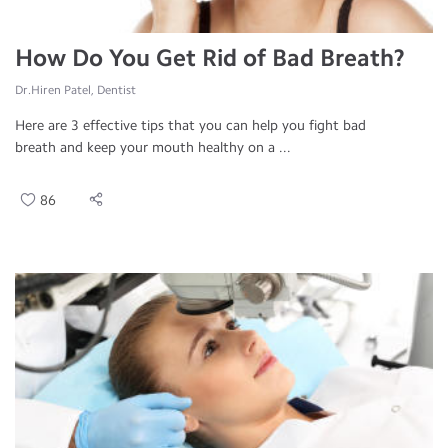
How Do You Get Rid of Bad Breath?
Dr.Hiren Patel, Dentist
Here are 3 effective tips that you can help you fight bad
breath and keep your mouth healthy on a ...
86