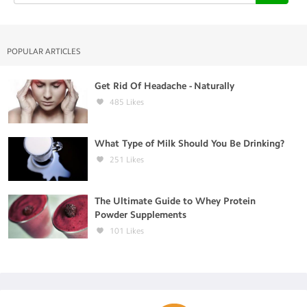
POPULAR ARTICLES
Get Rid Of Headache - Naturally
485
Likes
What Type of Milk Should You Be Drinking?
251
Likes
The Ultimate Guide to Whey Protein
Powder Supplements
101
Likes