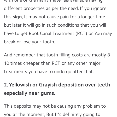
with one of the many materials available having
different properties as per the need. If you ignore
this
sign
, It may not cause pain for a longer time
but later it will go in such conditions that you will
have to get Root Canal Treatment (RCT) or You may
break or lose your tooth.
And remember that tooth filling costs are mostly 8-
10 times cheaper than RCT or any other major
treatments you have to undergo after that.
2. Yellowish or Grayish deposition over teeth
especially near gums.
This deposits may not be causing any problem to
you at the moment, But It's definitely going to