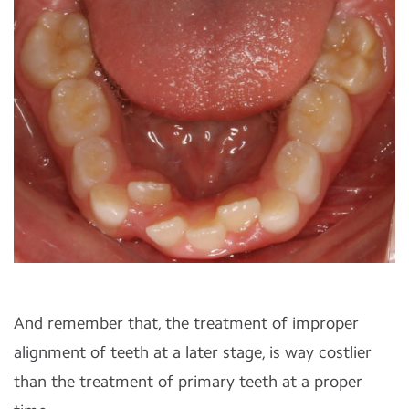
And remember that, the treatment of improper
alignment of teeth at a later stage, is way costlier
than the treatment of primary teeth at a proper