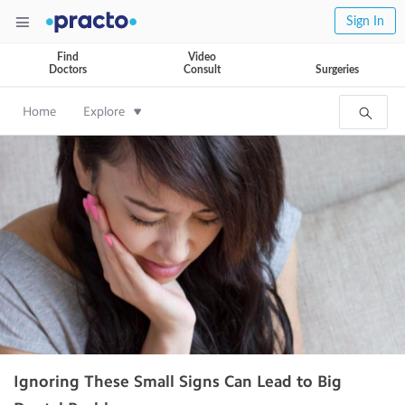
Sign In
Find
Video
Doctors
Consult
Surgeries
Home
Explore
Ignoring These Small Signs Can Lead to Big