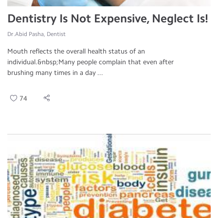
Dentistry Is Not Expensive, Neglect Is!
Dr.Abid Pasha, Dentist
Mouth reflects the overall health status of an
individual.&nbsp;Many people complain that even after
brushing many times in a day ...
74