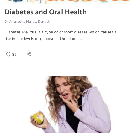
Diabetes and Oral Health
Dr.Anuradha Mallya, Dentist
Diabetes Mellitus is a type of chronic disease which causes a
rise in the levels of glucose in the blood. ...
57