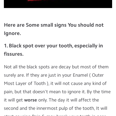
Here are Some small signs You should not
Ignore.
1. Black spot over your tooth, especially in
fissures.
Not all the black spots are decay but most of them
surely are. If they are just in your Enamel ( Outer
Most Layer of Tooth ), it will not cause any kind of
pain, but that doesn't mean to ignore it. By the time
it will get
worse
only. The day it will affect the
second and the innermost pulp of the tooth, It will