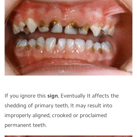
If you ignore this
sign
, Eventually It affects the
shedding of primary teeth, It may result into
improperly aligned, crooked or proclaimed
permanent teeth.