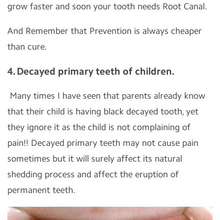
grow faster and soon your tooth needs Root Canal.
And Remember that Prevention is always cheaper
than cure.
4. Decayed primary teeth of children.
Many times I have seen that parents already know
that their child is having black decayed tooth, yet
they ignore it as the child is not complaining of
pain!! Decayed primary teeth may not cause pain
sometimes but it will surely affect its natural
shedding process and affect the eruption of
permanent teeth.