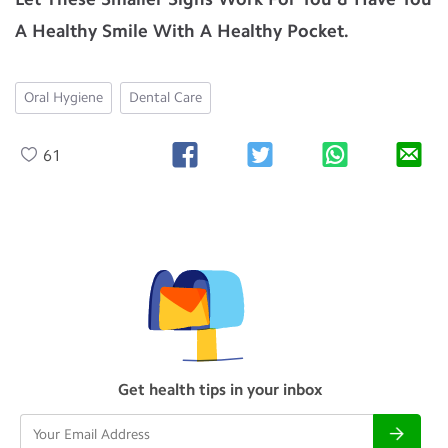
A Healthy Smile With A Healthy Pocket.
Oral Hygiene
Dental Care
61
Get health tips in your inbox