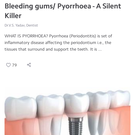
Bleeding gums/ Pyorrhoea - A Silent
Killer
Dr.V.S. Yadav, Dentist
WHAT IS PYORRHOEA? Pyorrhoea (Periodontitis) is set of
inflammatory disease affecting the periodontium i.e., the
tissues that surround and support the teeth. It is ...
79