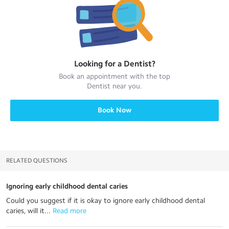
Looking for a
Dentist
?
Book an appointment with the top
Dentist
near you.
Book Now
RELATED QUESTIONS
Ignoring early childhood dental caries
Could you suggest if it is okay to ignore early childhood dental
caries, will it...
 Read more