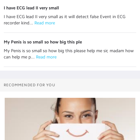
I have ECG lead II very small
I have ECG lead II very small as it will detect false Event in ECG
recorder kind...
 Read more
My Penis is so small so how big this ple
My Penis is so small so how big this please help me sir, madam how
can help me p...
 Read more
RECOMMENDED FOR YOU