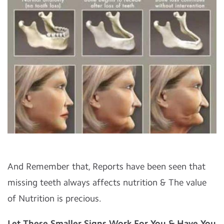
And Remember that, Reports have been seen that
missing teeth always affects nutrition & The value
of Nutrition is precious.
Let These Smaller Signs Work For You & Have You