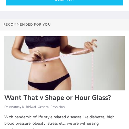
RECOMMENDED FOR YOU
Want That v Shape or Hour Glass?
Dr.Anamay K. Bidwai, General Physician
With pandemic of life style related diseases like diabetes, high
blood pressure, obesity, stress etc, we are witnessing