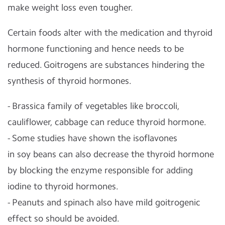
make weight loss even tougher.
Certain foods alter with the medication and thyroid
hormone functioning and hence needs to be
reduced. Goitrogens are substances hindering the
synthesis of thyroid hormones.
- Brassica family of vegetables like broccoli,
cauliflower, cabbage can reduce thyroid hormone.
- Some studies have shown the isoflavones
in
soy
beans can also decrease the thyroid hormone
by blocking the enzyme responsible for adding
iodine to thyroid hormones.
- Peanuts and spinach also have mild goitrogenic
effect so should be avoided.