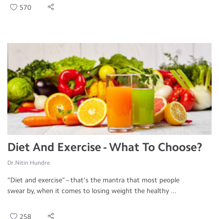
570
Diet And Exercise - What To Choose?
Dr.Nitin Hundre
“Diet and exercise” – that’s the mantra that most people
swear by, when it comes to losing weight the healthy ...
258