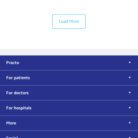
Load More
Practo
For patients
For doctors
For hospitals
More