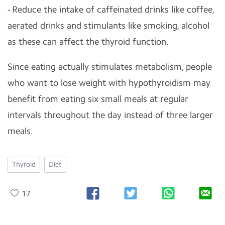
- Reduce the intake of caffeinated drinks like coffee,
aerated drinks and stimulants like smoking, alcohol
as these can affect the thyroid function.
Since eating actually stimulates metabolism, people
who want to lose weight with hypothyroidism may
benefit from eating six small meals at regular
intervals throughout the day instead of three larger
meals.
Thyroid
Diet
17