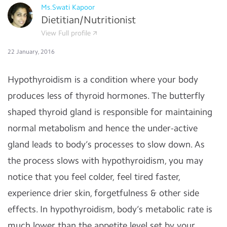
Ms.Swati Kapoor
Dietitian/Nutritionist
View Full profile
22 January, 2016
Hypothyroidism is a condition where your body
produces less of thyroid hormones. The butterfly
shaped thyroid gland is responsible for maintaining
normal metabolism and hence the under-active
gland leads to body’s processes to slow down. As
the process slows with hypothyroidism, you may
notice that you feel colder, feel tired faster,
experience drier skin, forgetfulness & other side
effects. In hypothyroidism, body’s metabolic rate is
much lower than the appetite level set by your