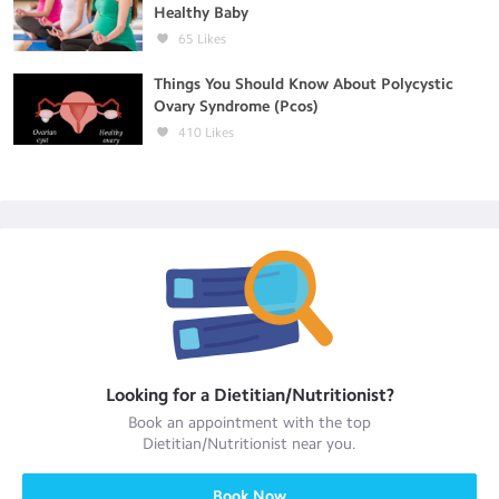
Healthy Baby
65
Likes
Things You Should Know About Polycystic
Ovary Syndrome (Pcos)
410
Likes
Looking for a
Dietitian/Nutritionist
?
Book an appointment with the top
Dietitian/Nutritionist
near you.
Book Now