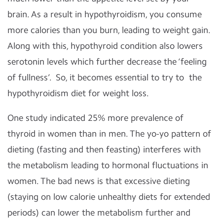
brain. As a result in hypothyroidism, you consume
more calories than you burn, leading to weight gain.
Along with this, hypothyroid condition also lowers
serotonin levels which further decrease the ‘feeling
of fullness’. So, it becomes essential to try to the
hypothyroidism
diet for weight loss.
One study indicated 25% more prevalence of
thyroid in women than in men. The yo-yo pattern of
dieting (fasting and then feasting) interferes with
the metabolism leading to hormonal fluctuations in
women. The bad news is that excessive dieting
(staying on
low calorie unhealthy diets
for extended
periods) can lower the metabolism further and