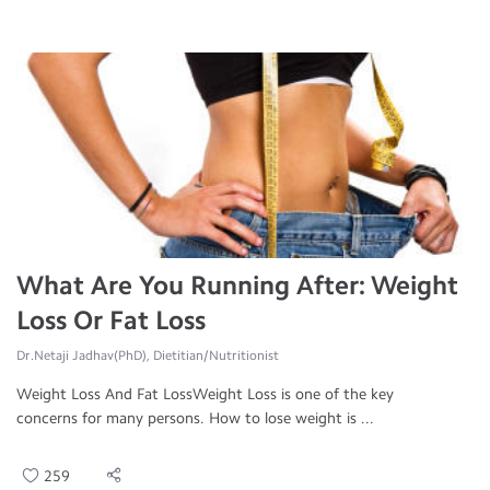
What Are You Running After: Weight
Loss Or Fat Loss
Dr.Netaji Jadhav(PhD), Dietitian/Nutritionist
Weight Loss And Fat LossWeight Loss is one of the key
concerns for many persons. How to lose weight is ...
259