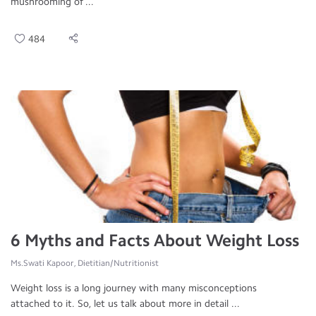
mushrooming of ...
484
6 Myths and Facts About Weight Loss
Ms.Swati Kapoor, Dietitian/Nutritionist
Weight loss is a long journey with many misconceptions
attached to it. So, let us talk about more in detail ...