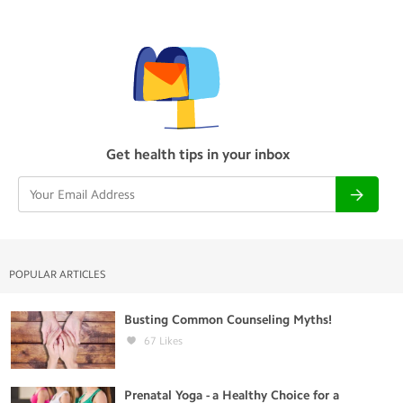
Get health tips in your inbox
POPULAR ARTICLES
Busting Common Counseling Myths!
67
Likes
Prenatal Yoga - a Healthy Choice for a