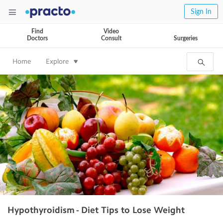
Sign In
Find
Video
Doctors
Consult
Surgeries
Home
Explore
Hypothyroidism - Diet Tips to Lose Weight