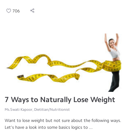
706
7 Ways to Naturally Lose Weight
Ms.Swati Kapoor, Dietitian/Nutritionist
Want to lose weight but not sure about the following ways.
Let’s have a look into some basics logics to ...