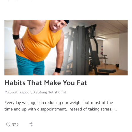
Habits That Make You Fat
Ms.Swati Kapoor, Dietitian/Nutritionist
Everyday we juggle in reducing our weight but most of the
time end up with disappointment. Instead of taking stress, ...
322