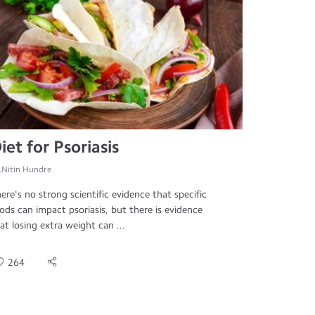
iet for Psoriasis
.Nitin Hundre
ere's no strong scientific evidence that specific
ods can impact psoriasis, but there is evidence
at losing extra weight can ...
264