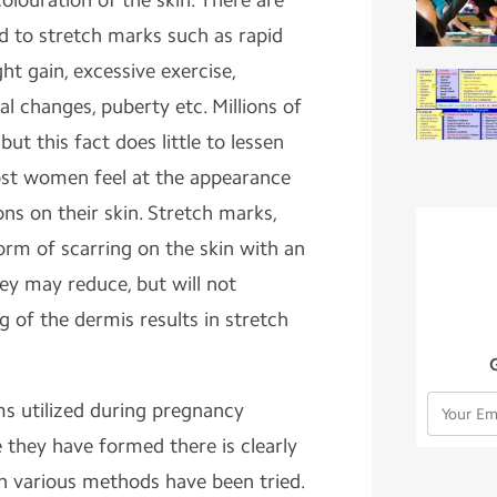
colouration of the skin. There are
 to stretch marks such as rapid
ht gain, excessive exercise,
l changes, puberty etc. Millions of
t this fact does little to lessen
st women feel at the appearance
ons on their skin. Stretch marks,
form of scarring on the skin with an
ey may reduce, but will not
g of the dermis results in stretch
ms utilized during pregnancy
 they have formed there is clearly
h various methods have been tried.