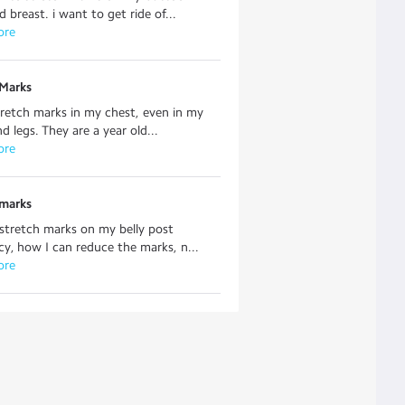
 breast. i want to get ride of...
ore
 Marks
tretch marks in my chest, even in my
d legs. They are a year old...
ore
 marks
 stretch marks on my belly post
y, how I can reduce the marks, n...
ore