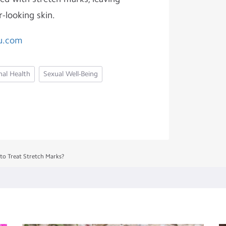
r-looking skin.
u.com
al Health
Sexual Well-Being
to Treat Stretch Marks?