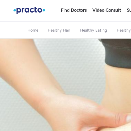
Find Doctors
Video Consult
Su
Home
Healthy Hair
Healthy Eating
Healthy