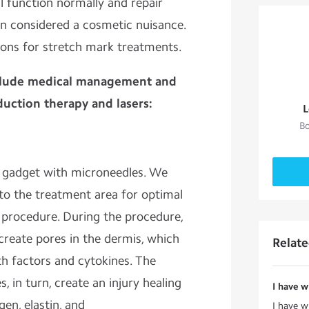
l function normally and repair
ten considered a cosmetic nuisance.
ions for stretch mark treatments.
clude medical management and
duction therapy and lasers:
L
Bo
d gadget with microneedles. We
 to the treatment area for optimal
 procedure. During the procedure,
 create pores in the dermis, which
Relat
h factors and cytokines. The
, in turn, create an injury healing
I have w
en, elastin, and
I have w