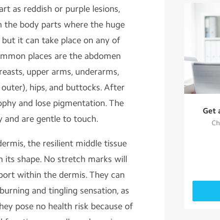
art as reddish or purple lesions,
 the body parts where the huge
but it can take place on any of
common places are the abdomen
 breasts, upper arms, underarms,
outer), hips, and buttocks. After
ophy and lose pigmentation. The
Get 
 and are gentle to touch.
Ch
ermis, the resilient middle tissue
in its shape. No stretch marks will
port within the dermis. They can
burning and tingling sensation, as
They pose no health risk because of