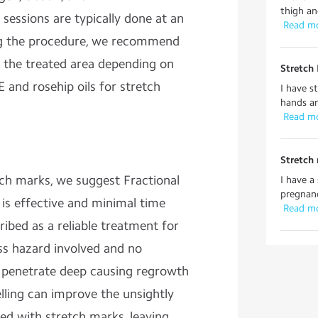
thigh and
 sessions are typically done at an
 Read m
ing the procedure, we recommend
o the treated area depending on
Stretch
E and rosehip oils for stretch
I have s
hands an
 Read m
Stretch
tch marks, we suggest Fractional
I have a
pregnanc
r is effective and minimal time
 Read m
ribed as a reliable treatment for
ss hazard involved and no
penetrate deep causing regrowth
lling can improve the unsightly
ted with stretch marks, leaving