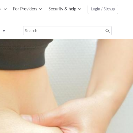
s
For Providers
Security & help
Login / Signup