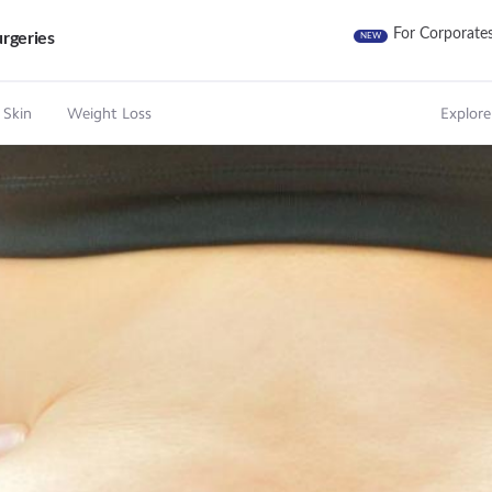
For Corporate
rgeries
NEW
 Skin
Weight Loss
Explore