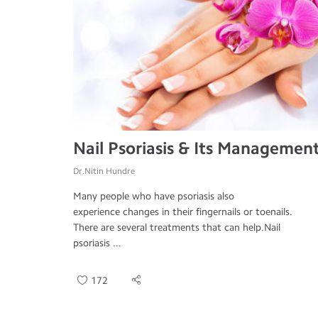
Nail Psoriasis & Its Managemen
Dr.Nitin Hundre
Many people who have psoriasis also
experience changes in their fingernails or toenails.
There are several treatments that can help.Nail
psoriasis ...
172