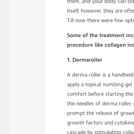
them, and your body can stil
itself, however, they are of
Till now there were few opt
Some of the treatment in
procedure like collagen in
1. Dermaroller
A derma roller is a handhel
apply a topical numbing gel
comfort before starting the
the needles of derma roller,
prompt the release of growt
growth factors and cytokines
cascade by stimulating collag