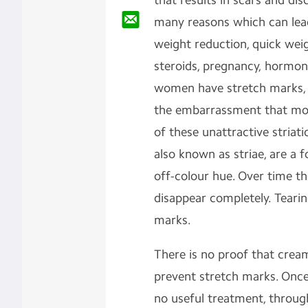
that results in scars and dis
many reasons which can lead
weight reduction, quick weig
steroids, pregnancy, hormona
women have stretch marks, bu
the embarrassment that mo
of these unattractive striati
also known as striae, are a 
off-colour hue. Over time th
disappear completely. Tearin
marks.
There is no proof that crea
prevent stretch marks. Once
no useful treatment, throug