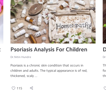
t
Psoriasis Analysis For Children
D
Dr.Nitin Hundre
Dr
Psoriasis is a chronic skin condition that occurs in
Th
children and adults. The typical appearance is of red,
fo
thickened, scaly ...
th
115