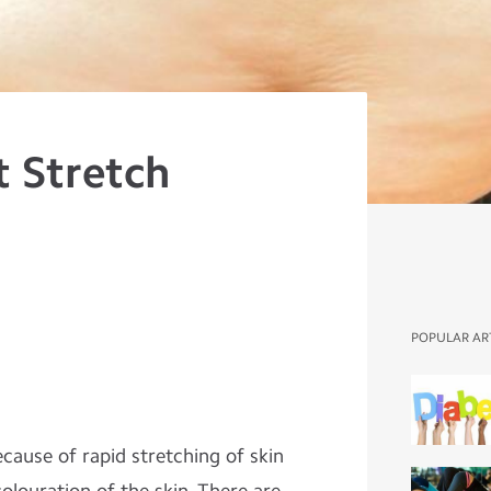
t Stretch
POPULAR AR
cause of rapid stretching of skin