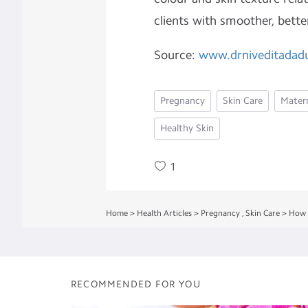
clients with smoother, bette
Source:
www.drniveditadad
Pregnancy
Skin Care
Matern
Healthy Skin
1
Home
>
Health Articles
>
Pregnancy
,
Skin Care
>
How 
RECOMMENDED FOR YOU