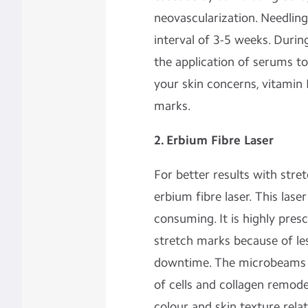
neovascularization. Needling
interval of 3-5 weeks. Dur
the application of serums t
your skin concerns, vitamin 
marks.
2. Erbium Fibre Laser
For better results with stre
erbium fibre laser. This lase
consuming. It is highly presc
stretch marks because of le
downtime. The microbeams 
of cells and collagen remode
colour and skin texture rela