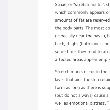
Striae, or "stretch marks", st
which commonly appears on
amounts of fat are reserved 
the body parts. The most 
(especially near the navel),
back, thighs (both inner and 
some time, they tend to atr
affected areas appear empty
Stretch marks occur in the d
layer that aids the skin reta
form as long as there is sup
(but do not always) cause a 
well as emotional distress. 