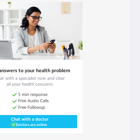
answers to your health problem
at with a specialist now and clear
all your health concerns
5 min response
Free Audio Calls
Free Followup
Chat with a doctor
Doctors are online