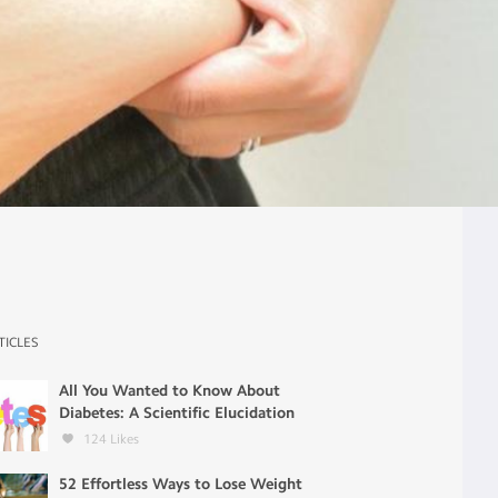
TICLES
All You Wanted to Know About
Diabetes: A Scientific Elucidation
124
Likes
52 Effortless Ways to Lose Weight