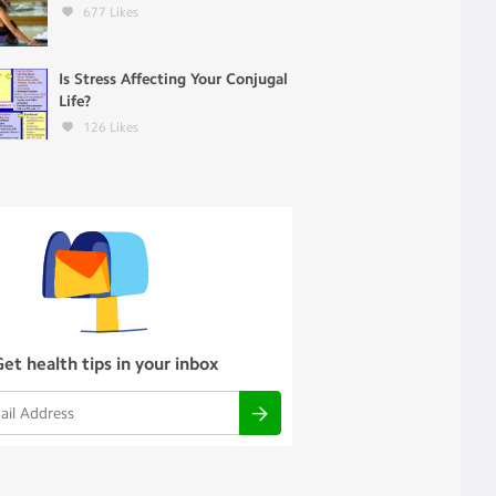
677
Likes
Is Stress Affecting Your Conjugal
Life?
126
Likes
Get health tips in your inbox