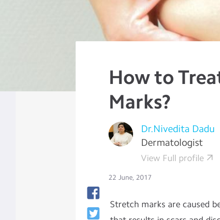
How to Trea
Marks?
Dr.Nivedita Dadu
Dermatologist
View Full profile
22 June, 2017
Stretch marks are caused be