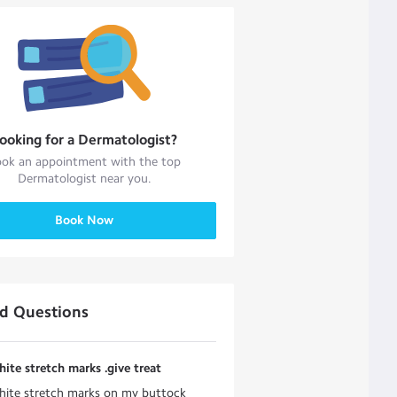
ooking for a
Dermatologist
?
ok an appointment with the top
Dermatologist
near you.
Book Now
ed Questions
hite stretch marks .give treat
hite stretch marks on my buttock