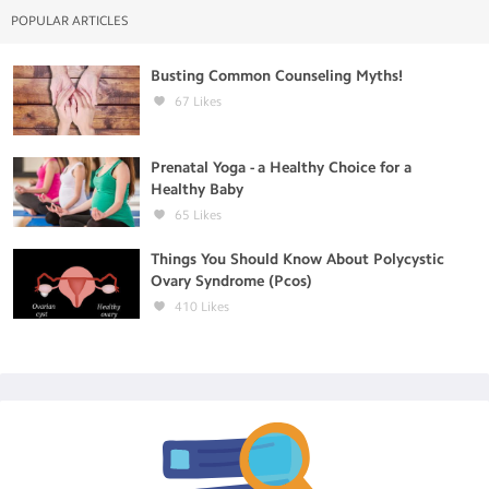
POPULAR ARTICLES
Busting Common Counseling Myths!
67
Likes
Prenatal Yoga - a Healthy Choice for a
Healthy Baby
65
Likes
Things You Should Know About Polycystic
Ovary Syndrome (Pcos)
410
Likes