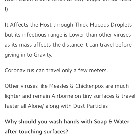
!)
It Affects the Host through Thick Mucous Droplets
but its infectious range is Lower than other viruses
as its mass affects the distance it can travel before
giving in to Gravity.
Coronavirus can travel only a few meters.
Other viruses like Measles & Chickenpox are much
lighter and remain Airborne on tiny surfaces & travel
faster all Alone/ along with Dust Particles
Why should you wash hands with Soap & Water
after touching surfaces?