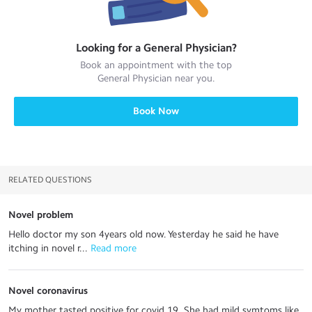
Looking for a
General Physician
?
Book an appointment with the top
General Physician
near you.
Book Now
RELATED QUESTIONS
Novel problem
Hello doctor my son 4years old now. Yesterday he said he have
itching in novel r...
 Read more
Novel coronavirus
My mother tasted positive for covid 19. She had mild symtoms like