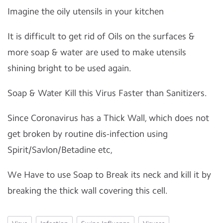
Imagine the oily utensils in your kitchen
It is difficult to get rid of Oils on the surfaces &
more soap & water are used to make utensils
shining bright to be used again.
Soap & Water Kill this Virus Faster than Sanitizers.
Since Coronavirus has a Thick Wall, which does not
get broken by routine dis-infection using
Spirit/Savlon/Betadine etc,
We Have to use Soap to Break its neck and kill it by
breaking the thick wall covering this cell.