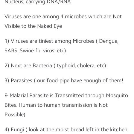
Nucleus, carrying DNA/RNA
Viruses are one among 4 microbes which are Not
Visible to the Naked Eye
1) Viruses are tiniest among Microbes ( Dengue,
SARS, Swine flu virus, etc)
2) Next are Bacteria ( typhoid, cholera, etc)
3) Parasites ( our food-pipe have enough of them!
& Malarial Parasite is Transmitted through Mosquito
Bites. Human to human transmission is Not
Possible)
4) Fungi ( look at the moist bread left in the kitchen