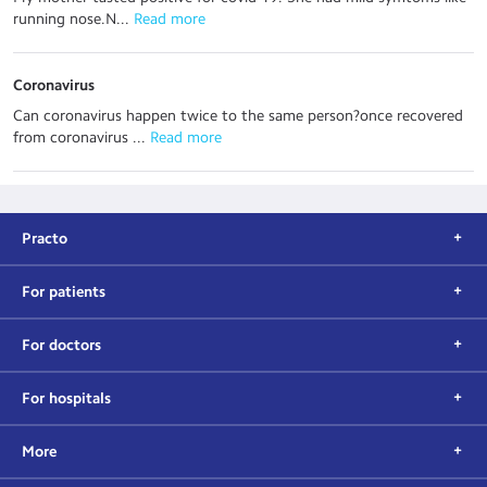
running nose.N...
 Read more
Coronavirus
Can coronavirus happen twice to the same person?once recovered
from coronavirus ...
 Read more
Practo
For patients
For doctors
For hospitals
More