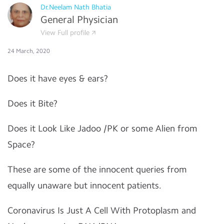
Dr.Neelam Nath Bhatia
General Physician
View Full profile
24 March, 2020
Does it have eyes & ears?
Does it Bite?
Does it Look Like Jadoo /PK or some Alien from
Space?
These are some of the innocent queries from
equally unaware but innocent patients.
Coronavirus Is Just A Cell With Protoplasm and