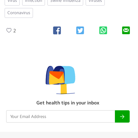
Virus
Infection
Swine Influenza
Viruses
Coronavirus
2
Get health tips in your inbox