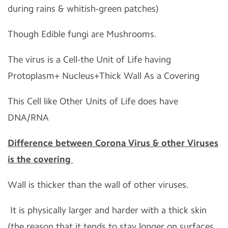
during rains & whitish-green patches)
Though Edible fungi are Mushrooms.
The virus is a Cell-the Unit of Life having
Protoplasm+ Nucleus+Thick Wall As a Covering
This Cell like Other Units of Life does have
DNA/RNA
Difference between Corona Virus & other Viruses
is the covering
Wall is thicker than the wall of other viruses.
It is physically larger and harder with a thick skin
(the reason that it tends to stay longer on surfaces