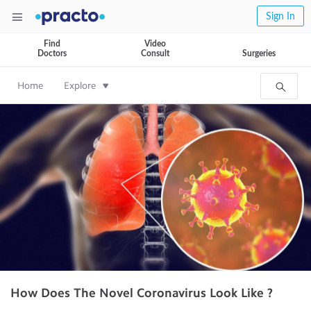
Sign In
Find
Video
Doctors
Consult
Surgeries
Home
Explore
How Does The Novel Coronavirus Look Like ?