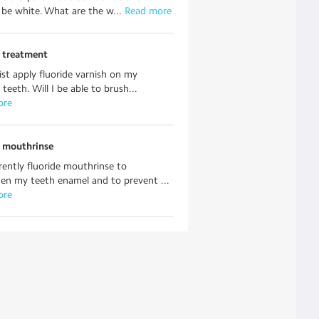
be white. What are the w...
 Read more
e treatment
st apply fluoride varnish on my
 teeth. Will I be able to brush...
ore
e mouthrinse
rently fluoride mouthrinse to
en my teeth enamel and to prevent ...
ore