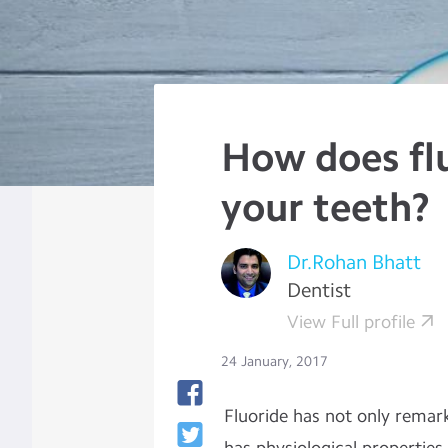
How does fl
your teeth?
Dr.Rohan Bhatt
Dentist
View Full profile
24 January, 2017
Fluoride has not only remark