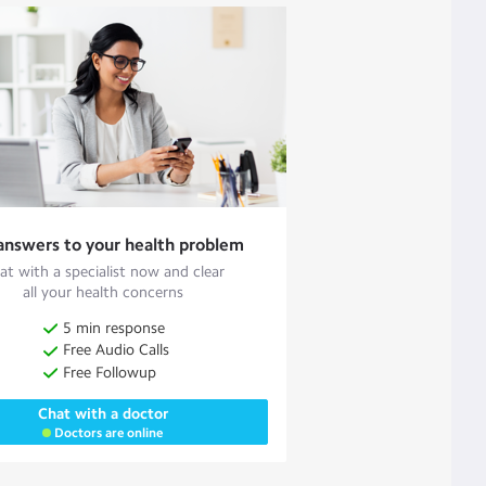
answers to your health problem
at with a specialist now and clear
all your health concerns
5 min response
Free Audio Calls
Free Followup
Chat with a doctor
Doctors are online