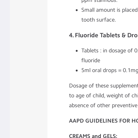
ppm stannous.
Small amount is placed
tooth surface.
4. Fluoride Tablets & Dr
Tablets : in dosage of 
fluoride
5ml oral drops = 0.1mg
Dosage of these supplements
to age of child, weight of ch
absence of other preventiv
AAPD GUIDELINES FOR H
CREAMS
and GELS: