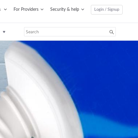
s
For Providers
Security & help
Login / Signup