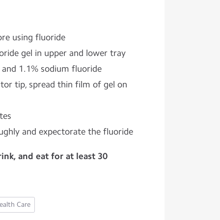
re using fluoride
uoride gel in upper and lower tray
 and 1.1% sodium fluoride
or tip, spread thin film of gel on
tes
ghly and expectorate the fluoride
nk, and eat for at least 30
ealth Care