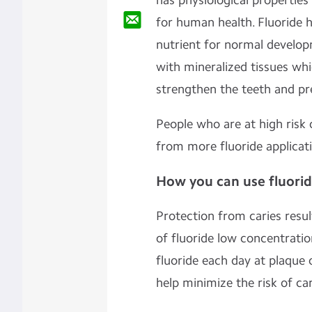
has physiological properties
for human health. Fluoride h
nutrient for normal developm
with mineralized tissues whi
strengthen the teeth and pre
People who are at high risk 
from more fluoride applicat
How you can use fluori
Protection from caries resu
of fluoride low concentratio
fluoride each day at plaque 
help minimize the risk of car