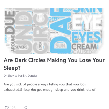
Are Dark Circles Making You Lose Your
Sleep?
Dr.Bhavita Parikh, Dentist
Are you sick of people always telling you that you look
exhausted.&nbsp;You get enough sleep and you drink lots of
...
198