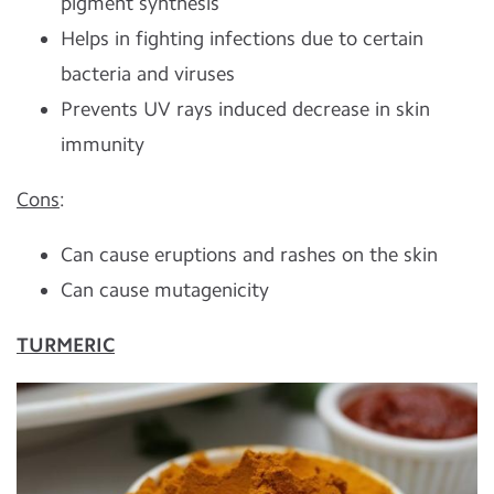
pigment synthesis
Helps in fighting infections due to certain
bacteria and viruses
Prevents UV rays induced decrease in skin
immunity
Cons
:
Can cause eruptions and rashes on the skin
Can cause mutagenicity
TURMERIC