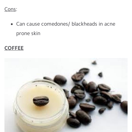
Cons
:
Can cause comedones/ blackheads in acne
prone skin
COFFEE