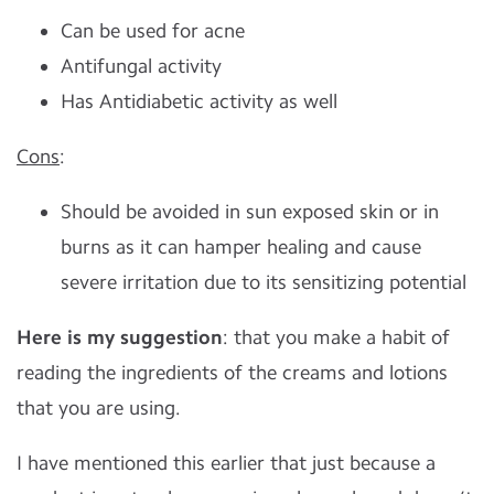
Can be used for acne
Antifungal activity
Has Antidiabetic activity as well
Cons
:
Should be avoided in sun exposed skin or in
burns as it can hamper healing and cause
severe irritation due to its sensitizing potential
Here is my suggestion
: that you make a habit of
reading the ingredients of the creams and lotions
that you are using.
I have mentioned this earlier that just because a