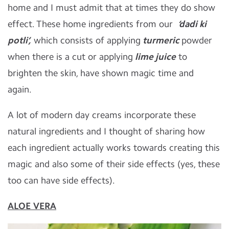
home and I must admit that at times they do show
effect. These home ingredients from our
‘dadi ki
potli’,
which consists of applying
turmeric
powder
when there is a cut or applying
lime juice
to
brighten the skin, have shown magic time and
again.
A lot of modern day creams incorporate these
natural ingredients and I thought of sharing how
each ingredient actually works towards creating this
magic and also some of their side effects (yes, these
too can have side effects).
ALOE VERA