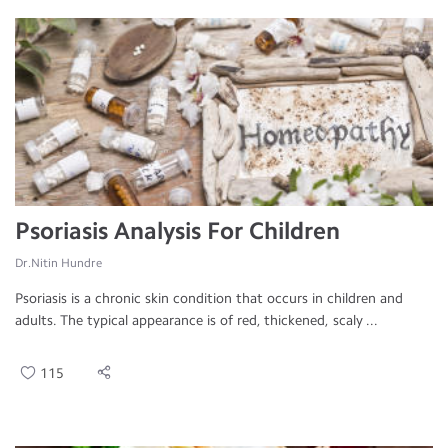
Psoriasis Analysis For Children
Dr.Nitin Hundre
Psoriasis is a chronic skin condition that occurs in children and
adults. The typical appearance is of red, thickened, scaly ...
115