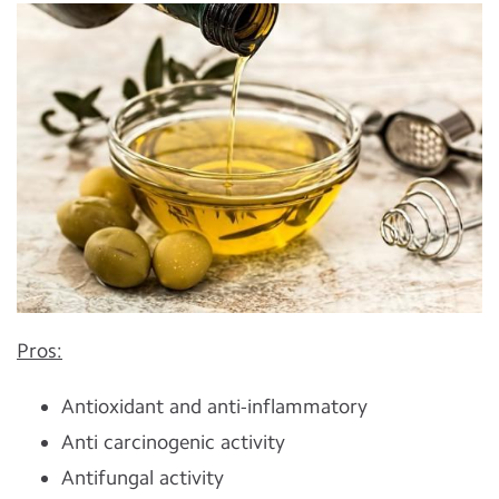
Pros:
Antioxidant and anti-inflammatory
Anti carcinogenic activity
Antifungal activity