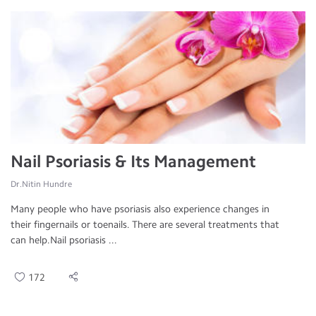
Nail Psoriasis & Its Management
Dr.Nitin Hundre
Many people who have psoriasis also experience changes in
their fingernails or toenails. There are several treatments that
can help.Nail psoriasis ...
172