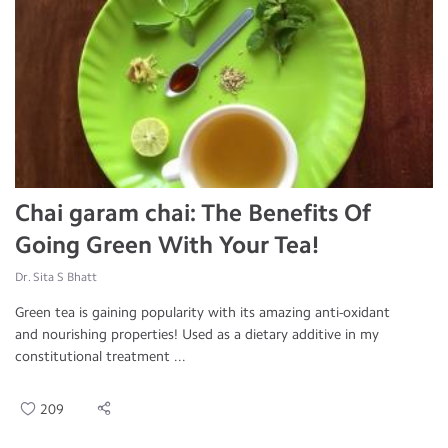
Chai garam chai: The Benefits Of
Going Green With Your Tea!
Dr. Sita S Bhatt
Green tea is gaining popularity with its amazing anti-oxidant
and nourishing properties! Used as a dietary additive in my
constitutional treatment ...
209