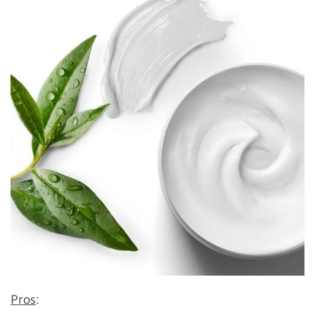
Pros
: