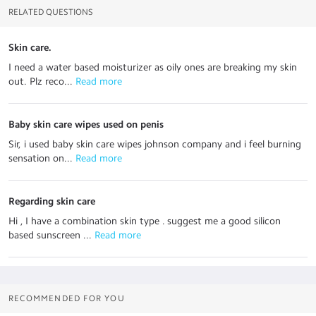
RELATED QUESTIONS
Skin care.
I need a water based moisturizer as oily ones are breaking my skin
out. Plz reco...
 Read more
Baby skin care wipes used on penis
Sir, i used baby skin care wipes johnson company and i feel burning
sensation on...
 Read more
Regarding skin care
Hi , I have a combination skin type . suggest me a good silicon
based sunscreen ...
 Read more
RECOMMENDED FOR YOU