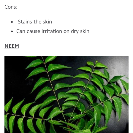
Cons
:
Stains the skin
Can cause irritation on dry skin
NEEM