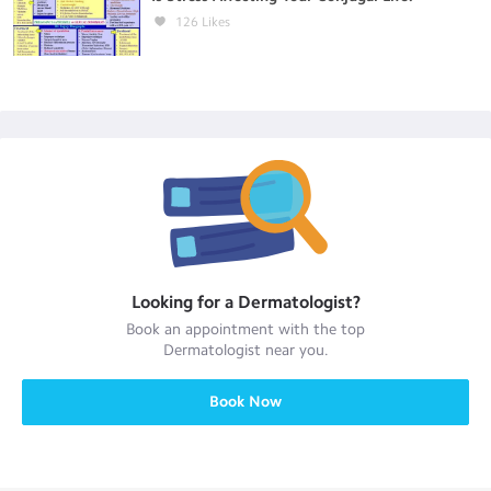
126
Likes
Looking for a
Dermatologist
?
Book an appointment with the top
Dermatologist
near you.
Book Now