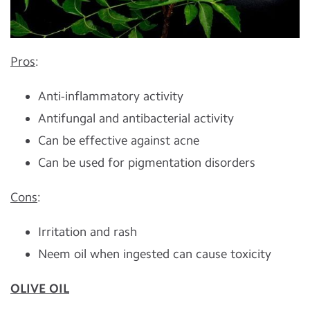
Pros
:
Anti-inflammatory activity
Antifungal and antibacterial activity
Can be effective against acne
Can be used for pigmentation disorders
Cons
:
Irritation and rash
Neem oil when ingested can cause toxicity
OLIVE OIL