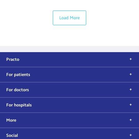
Load More
Practo
For patients
For doctors
For hospitals
More
Social