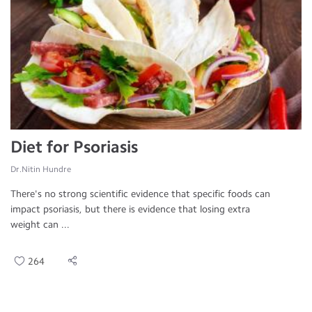
Diet for Psoriasis
Dr.Nitin Hundre
There's no strong scientific evidence that specific foods can
impact psoriasis, but there is evidence that losing extra
weight can ...
264