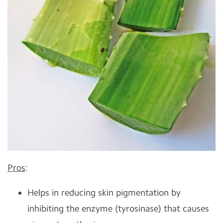
Pros
:
Helps in reducing skin pigmentation by
inhibiting the enzyme (tyrosinase) that causes