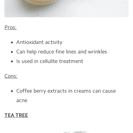
Pros:
Antioxidant activity
Can help reduce fine lines and wrinkles
Is used in cellulite treatment
Cons:
Coffee berry extracts in creams can cause
acne
TEA TREE