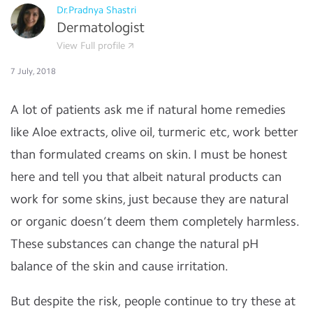
Dr.Pradnya Shastri
Dermatologist
View Full profile
7 July, 2018
A lot of patients ask me if natural home remedies
like Aloe extracts, olive oil, turmeric etc, work better
than formulated creams on skin. I must be honest
here and tell you that albeit natural products can
work for some skins, just because they are natural
or organic doesn’t deem them completely harmless.
These substances can change the natural pH
balance of the skin and cause irritation.
But despite the risk, people continue to try these at