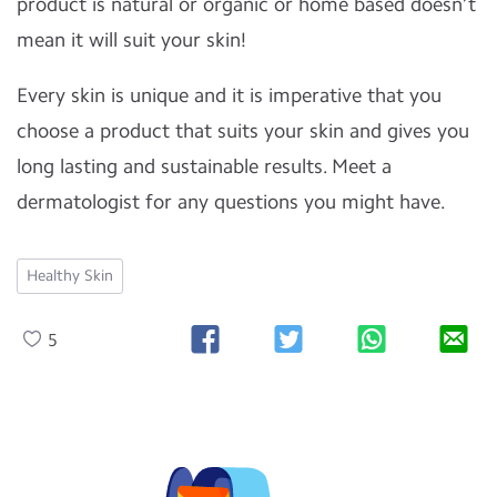
product is natural or organic or home based doesn’t
mean it will suit your skin!
Every skin is unique and it is imperative that you
choose a product that suits your skin and gives you
long lasting and sustainable results. Meet a
dermatologist for any questions you might have.
Healthy Skin
5