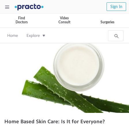
Sign In
Find
Video
Doctors
Consult
Surgeries
Home
Explore
Home Based Skin Care: Is It for Everyone?