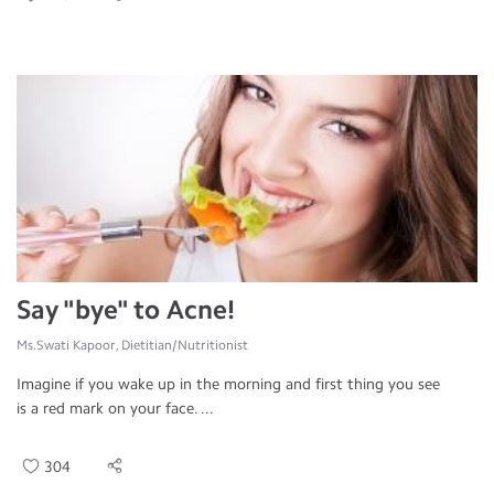
Say "bye" to Acne!
Ms.Swati Kapoor, Dietitian/Nutritionist
Imagine if you wake up in the morning and first thing you see
is a red mark on your face. ...
304