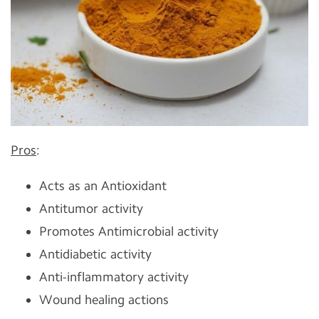
Pros
:
Acts as an Antioxidant
Antitumor activity
Promotes Antimicrobial activity
Antidiabetic activity
Anti-inflammatory activity
Wound healing actions