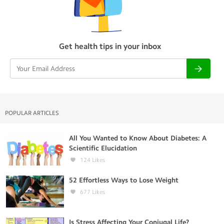
Get health tips in your inbox
POPULAR ARTICLES
All You Wanted to Know About Diabetes: A
Scientific Elucidation
124
Likes
52 Effortless Ways to Lose Weight
677
Likes
Is Stress Affecting Your Conjugal Life?