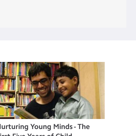
urturing Young Minds - The