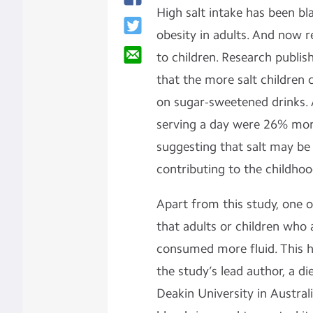
High salt intake has been bl
obesity in adults. And now r
to children. Research publis
that the more salt children
on sugar-sweetened drinks.
serving a day were 26% more
suggesting that salt may be 
contributing to the childho
Apart from this study, one 
that adults or children who a
consumed more fluid. This h
the study’s lead author, a di
Deakin University in Austral