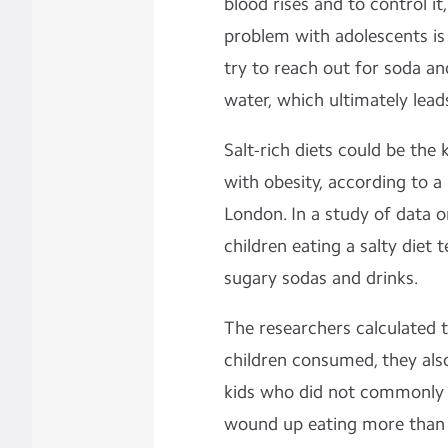
blood rises and to control it
problem with adolescents is 
try to reach out for soda an
water, which ultimately lead
Salt-rich diets could be the
with obesity, according to a
London. In a study of data o
children eating a salty diet
sugary sodas and drinks.
The researchers calculated t
children consumed, they als
kids who did not commonly 
wound up eating more than h