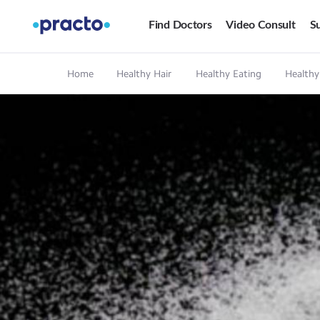
Find Doctors
Video Consult
Su
Home
Healthy Hair
Healthy Eating
Healthy