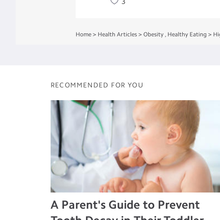
3
Home
>
Health Articles
>
Obesity
,
Healthy Eating
>
Hi
RECOMMENDED FOR YOU
A Parent's Guide to Prevent