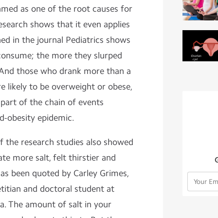
amed as one of the root causes for
esearch shows that it even applies
hed in the journal Pediatrics shows
 consume; the more they slurped
 And those who drank more than a
 likely to be overweight or obese,
part of the chain of events
od-obesity epidemic.
of the research studies also showed
te more salt, felt thirstier and
as been quoted by Carley Grimes,
etitian and doctoral student at
ia. The amount of salt in your