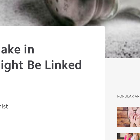
take in
ight Be Linked
POPULAR AR
nist