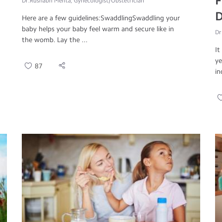
F
Dr.Rushabh Mehta, Gynecologist/Obstetrician
D
Here are a few guidelines:SwaddlingSwaddling your
baby helps your baby feel warm and secure like in
Dr
the womb. Lay the ...
It
ye
87
in