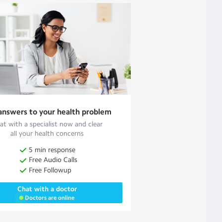
answers to your health problem
at with a specialist now and clear
all your health concerns
5 min response
Free Audio Calls
Free Followup
Chat with a doctor
Doctors are online