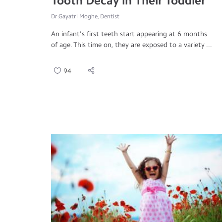
Tooth Decay in Their Toddler
Dr.Gayatri Moghe, Dentist
An infant's first teeth start appearing at 6 months
of age. This time on, they are exposed to a variety ...
94