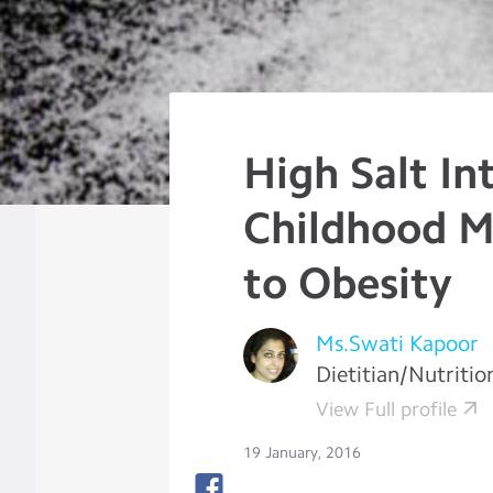
High Salt In
Childhood M
to Obesity
Ms.Swati Kapoor
Dietitian/Nutritio
View Full profile
19 January, 2016