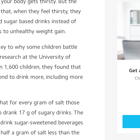
, your body gets thirsty. But the
that, when they feel thirsty, they
d sugar based drinks instead of
s to unhealthy weight gain.
 key to why some children battle
 research at the University of
n 1,600 children, they found that
Get 
 tend to drink more, including more
Ch
hat for every gram of salt those
o drank 17 g of sugary drinks. The
drink sugar-sweetened beverages
alf a gram of salt less than the