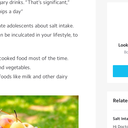
ry drinks. “That’s significant,”
hips a day”
ate adolescents about salt intake.
 be inculcated in your lifestyle, to
Look
Bo
ooked food most of the time.
and vegetables.
oods like milk and other dairy
Relat
Salt Int
Hi Docto