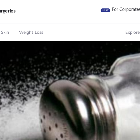
For Corporate
rgeries
NEW
 Skin
Weight Loss
Explore