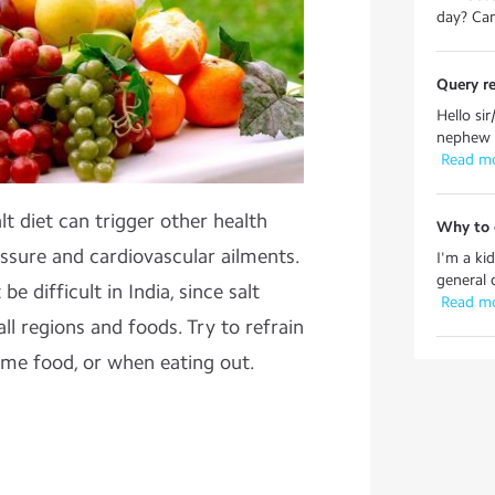
day? Can
Query re
Hello si
nephew i
 Read m
lt diet can trigger other health
Why to c
ssure and cardiovascular ailments.
I'm a ki
general 
be difficult in India, since salt
 Read m
ll regions and foods. Try to refrain
ome food, or when eating out.