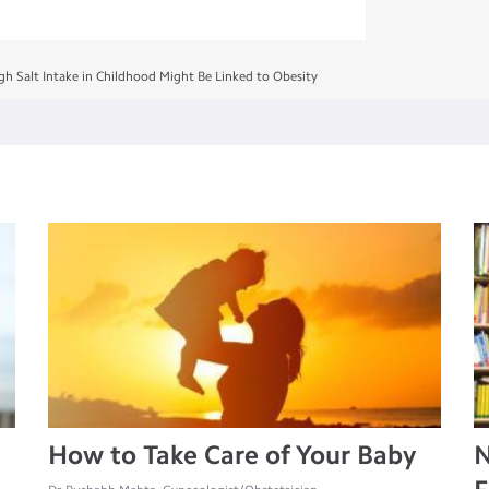
gh Salt Intake in Childhood Might Be Linked to Obesity
How to Take Care of Your Baby
N