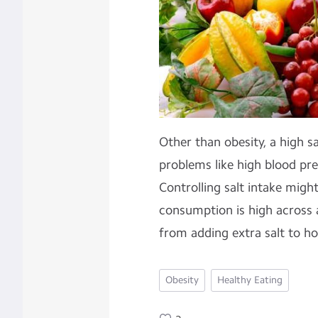
Other than obesity, a high sa
problems like high blood pre
Controlling salt intake might 
consumption is high across a
from adding extra salt to h
Obesity
Healthy Eating