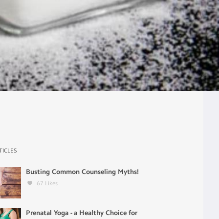
TICLES
Busting Common Counseling Myths!
67
Likes
Prenatal Yoga - a Healthy Choice for