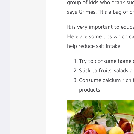
group of kids who drank suga
says Grimes. “It’s a bag of c
It is very important to educ
Here are some tips which can
help reduce salt intake.
Try to consume home c
Stick to fruits, salads 
Consume calcium rich f
products.