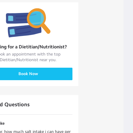
ing for a
Dietitian/Nutritionist
?
ok an appointment with the top
Dietitian/Nutritionist
near you.
Book Now
ed Questions
ake
r, how much salt intake i can have per