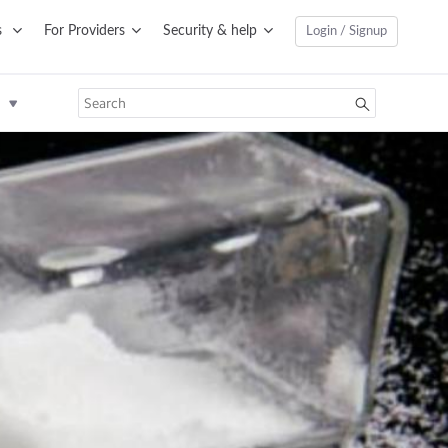
s
For Providers
Security & help
Login / Signup