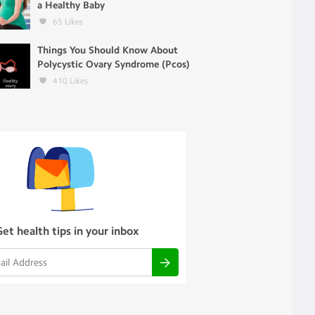
a Healthy Baby
65
Likes
Things You Should Know About
Polycystic Ovary Syndrome (Pcos)
410
Likes
Get health tips in your inbox