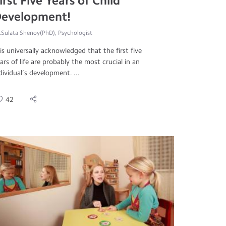
irst Five Years of Child
evelopment!
.Sulata Shenoy(PhD), Psychologist
 is universally acknowledged that the first five
ars of life are probably the most crucial in an
dividual’s development. ...
42