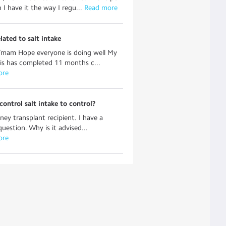
 I have it the way I regu...
 Read more
lated to salt intake
r/mam Hope everyone is doing well My
s has completed 11 months c...
ore
ontrol salt intake to control?
dney transplant recipient. I have a
question. Why is it advised...
ore