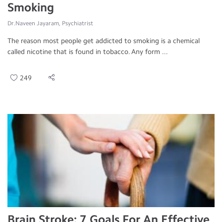
Smoking
Dr.Naveen Jayaram, Psychiatrist
The reason most people get addicted to smoking is a chemical
called nicotine that is found in tobacco. Any form ...
249
Brain Stroke: 7 Goals For An Effective