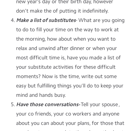
new year‘s day or their birth day, however
don’t make the of putting it indefinitely.
Make a list of substitutes
- What are you going
to do to fill your time on the way to work at
the morning, how about when you want to
relax and unwind after dinner or when your
most difficult time is, have you made a list of
your substitute activities for these difficult
moments? Now is the time, write out some
easy but fulfilling things you’ll do to keep your
mind and hands busy.
Have those conversations-
Tell your spouse ,
your co friends, your co workers and anyone
about you can about your plans, for those that