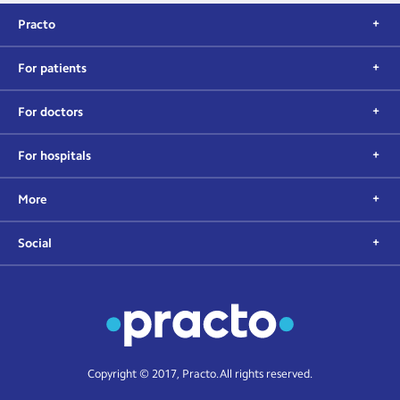
Practo
For patients
For doctors
For hospitals
More
Social
Copyright © 2017, Practo. All rights reserved.