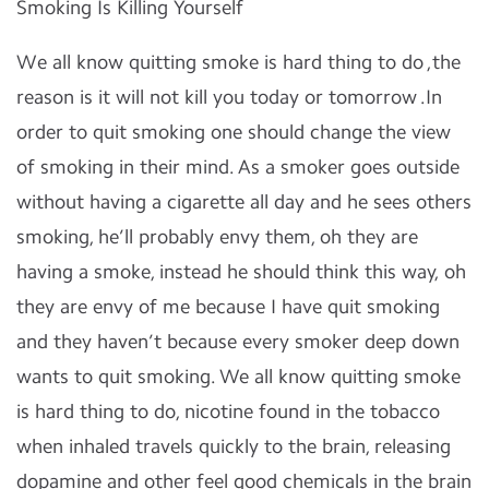
Smoking Is Killing Yourself
We all know quitting smoke is hard thing to do ,the
reason is it will not kill you today or tomorrow .In
order to quit smoking one should change the view
of smoking in their mind. As a smoker goes outside
without having a cigarette all day and he sees others
smoking, he’ll probably envy them, oh they are
having a smoke, instead he should think this way, oh
they are envy of me because I have quit smoking
and they haven’t because every smoker deep down
wants to quit smoking. We all know quitting smoke
is hard thing to do, nicotine found in the tobacco
when inhaled travels quickly to the brain, releasing
dopamine and other feel good chemicals in the brain