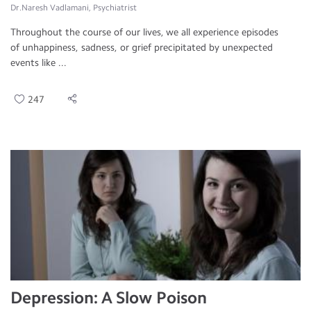
Dr.Naresh Vadlamani, Psychiatrist
Throughout the course of our lives, we all experience episodes
of unhappiness, sadness, or grief precipitated by unexpected
events like ...
247
Depression: A Slow Poison