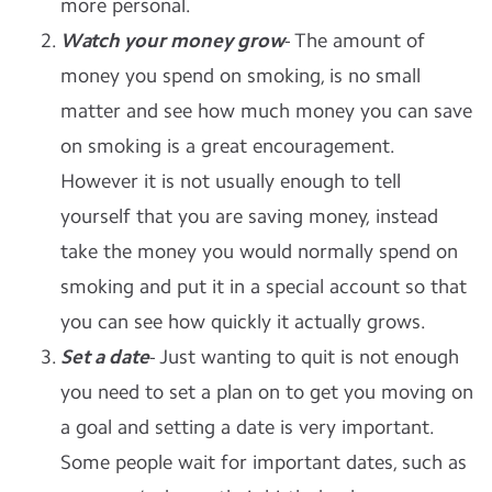
more personal.
Watch your money grow
- The amount of
money you spend on smoking, is no small
matter and see how much money you can save
on smoking is a great encouragement.
However it is not usually enough to tell
yourself that you are saving money, instead
take the money you would normally spend on
smoking and put it in a special account so that
you can see how quickly it actually grows.
Set a date
- Just wanting to quit is not enough
you need to set a plan on to get you moving on
a goal and setting a date is very important.
Some people wait for important dates, such as