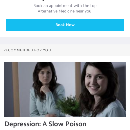
Book an appointment with the top
Alternative Medicine
near you.
Book Now
RECOMMENDED FOR YOU
Depression: A Slow Poison