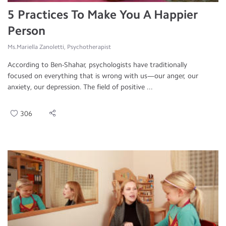
5 Practices To Make You A Happier
Person
Ms.Mariella Zanoletti, Psychotherapist
According to Ben-Shahar, psychologists have traditionally
focused on everything that is wrong with us—our anger, our
anxiety, our depression. The field of positive ...
306