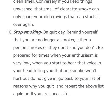
clean smell. Conversely if you keep things
unwashed, that smell of cigarette smoke can
only spark your old cravings that can start all
over again.
Stop smoking-
On quit day, Remind yourself
that you are no longer a smoker, either a
person smokes or they don’t and you don’t. Be
prepared for times when your enthusiasm is
very low , when you start to hear that voice in
your head telling you that one smoke won’t
hurt but do not give in, go back to your list of
reasons why you quit and repeat the above list
again until you are successful.