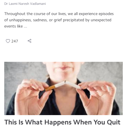
Dr Laxmi Naresh Vadlamani
Throughout the course of our lives, we all experience episodes
of unhappiness, sadness, or grief precipitated by unexpected
events like ...
247
This Is What Happens When You Quit