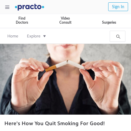
Sign In
Find
Video
Doctors
Consult
Surgeries
Home
Explore
Here's How You Quit Smoking For Good!