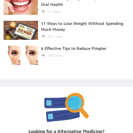
Oral Health
77
Likes
11 Ways to Lose Weight Without Spending
Much Money
251
Likes
6 Effective Tips to Reduce Pimples
648
Likes
Looking for a
Alternative Medicine
?