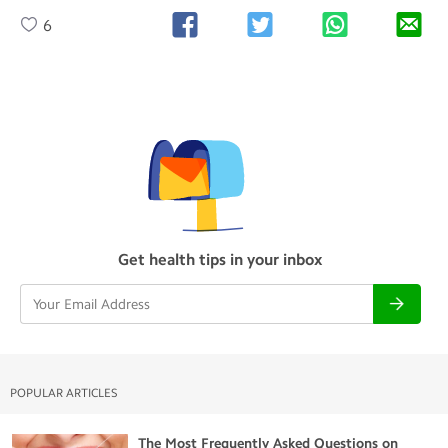
6
Get health tips in your inbox
POPULAR ARTICLES
The Most Frequently Asked Questions on