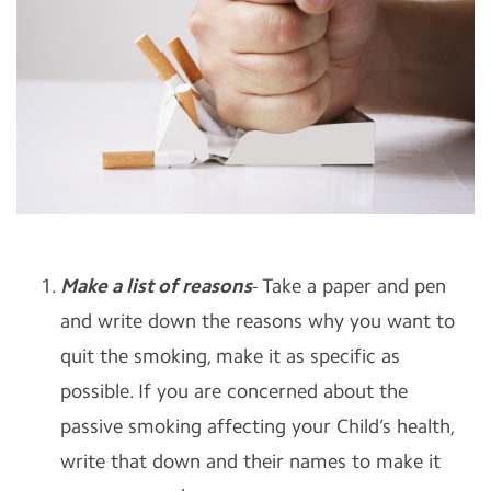
Make a list of reasons
- Take a paper and pen
and write down the reasons why you want to
quit the smoking, make it as specific as
possible. If you are concerned about the
passive smoking affecting your Child’s health,
write that down and their names to make it