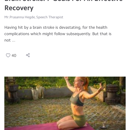
Recovery
Mr.Prasanna Hegde, Speech Therapist
Having hit by a brain stroke is devastating, for the health
complications which might follow subsequently. But that is
not ...
40