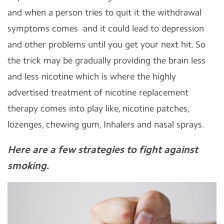
and when a person tries to quit it the withdrawal
symptoms comes and it could lead to depression
and other problems until you get your next hit. So
the trick may be gradually providing the brain less
and less nicotine which is where the highly
advertised treatment of nicotine replacement
therapy comes into play like, nicotine patches,
lozenges, chewing gum, Inhalers and nasal sprays.
Here are a few strategies to fight against
smoking.