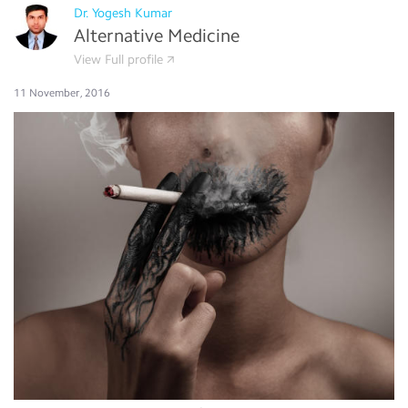
Dr. Yogesh Kumar
Alternative Medicine
View Full profile
11 November, 2016