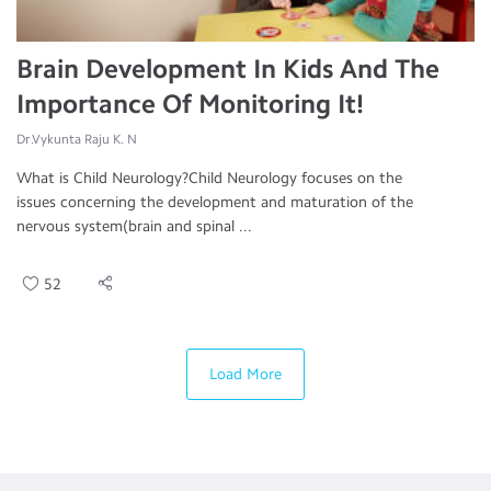
Brain Development In Kids And The
Importance Of Monitoring It!
Dr.Vykunta Raju K. N
What is Child Neurology?Child Neurology focuses on the
issues concerning the development and maturation of the
nervous system(brain and spinal ...
52
Load More