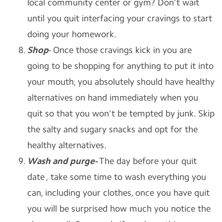
local community center or gym? Don’t wait
until you quit interfacing your cravings to start
doing your homework.
Shop
- Once those cravings kick in you are
going to be shopping for anything to put it into
your mouth, you absolutely should have healthy
alternatives on hand immediately when you
quit so that you won’t be tempted by junk. Skip
the salty and sugary snacks and opt for the
healthy alternatives.
Wash and purge-
The day before your quit
date , take some time to wash everything you
can, including your clothes, once you have quit
you will be surprised how much you notice the