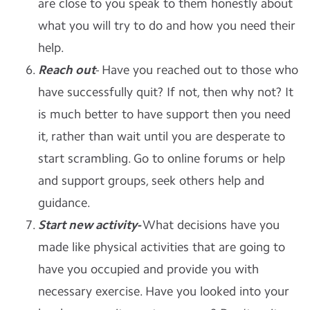
are close to you speak to them honestly about
what you will try to do and how you need their
help.
Reach out
- Have you reached out to those who
have successfully quit? If not, then why not? It
is much better to have support then you need
it, rather than wait until you are desperate to
start scrambling. Go to online forums or help
and support groups, seek others help and
guidance.
Start new activity-
What decisions have you
made like physical activities that are going to
have you occupied and provide you with
necessary exercise. Have you looked into your