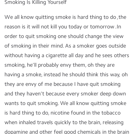
Smoking Is Killing Yourself
We all know quitting smoke is hard thing to do ,the
reason is it will not kill you today or tomorrow .In
order to quit smoking one should change the view
of smoking in their mind. As a smoker goes outside
without having a cigarette all day and he sees others
smoking, he’ll probably envy them, oh they are
having a smoke, instead he should think this way, oh
they are envy of me because I have quit smoking
and they haven’t because every smoker deep down
wants to quit smoking. We all know quitting smoke
is hard thing to do, nicotine found in the tobacco
when inhaled travels quickly to the brain, releasing
dopamine and other feel good chemicals in the brain