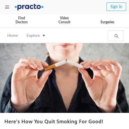
Sign In
Find
Video
Doctors
Consult
Surgeries
Home
Explore
Here's How You Quit Smoking For Good!