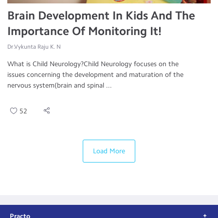
Brain Development In Kids And The
Importance Of Monitoring It!
Dr.Vykunta Raju K. N
What is Child Neurology?Child Neurology focuses on the
issues concerning the development and maturation of the
nervous system(brain and spinal ...
52
Load More
Practo