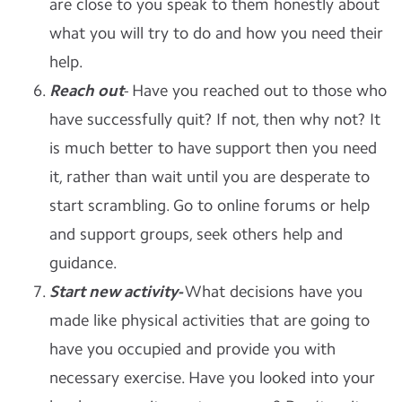
are close to you speak to them honestly about
what you will try to do and how you need their
help.
Reach out
- Have you reached out to those who
have successfully quit? If not, then why not? It
is much better to have support then you need
it, rather than wait until you are desperate to
start scrambling. Go to online forums or help
and support groups, seek others help and
guidance.
Start new activity-
What decisions have you
made like physical activities that are going to
have you occupied and provide you with
necessary exercise. Have you looked into your