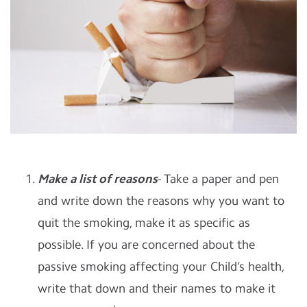
Make a list of reasons
- Take a paper and pen
and write down the reasons why you want to
quit the smoking, make it as specific as
possible. If you are concerned about the
passive smoking affecting your Child’s health,
write that down and their names to make it