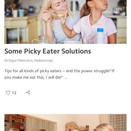
Some Picky Eater Solutions
Dr.Vipul Mehrotra, Pediatrician
Tips for all kinds of picky eaters -- end the power struggle!"If
you make me eat this, I will die!" ...
13