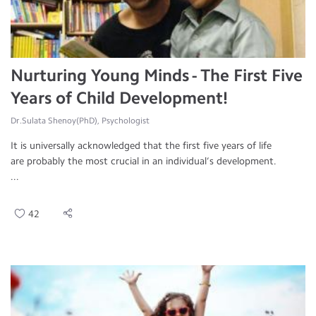
Nurturing Young Minds - The First Five
Years of Child Development!
Dr.Sulata Shenoy(PhD), Psychologist
It is universally acknowledged that the first five years of life
are probably the most crucial in an individual’s development.
...
42