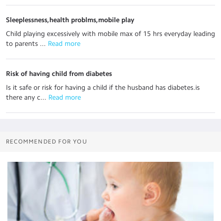
Sleeplessness,health problms,mobile play
Child playing excessively with mobile max of 15 hrs everyday leading
to parents ...
 Read more
Risk of having child from diabetes
Is it safe or risk for having a child if the husband has diabetes.is
there any c...
 Read more
RECOMMENDED FOR YOU