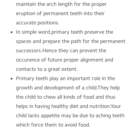
maintain the arch length for the proper
eruption of permanent teeth into their
accurate positions.
In simple word,primary teeth preserve the
spaces and prepare the path for the permanent
successors.Hence they can prevent the
occurence of future proper alignment and
contacts to a great extent.
Primary teeth play an important role in the
growth and development of a child.They help
the child to chew all kinds of food and thus
helps in having healthy diet and nutrition.Your
child lacks appetite may be due to aching teeth
which force them to avoid food.