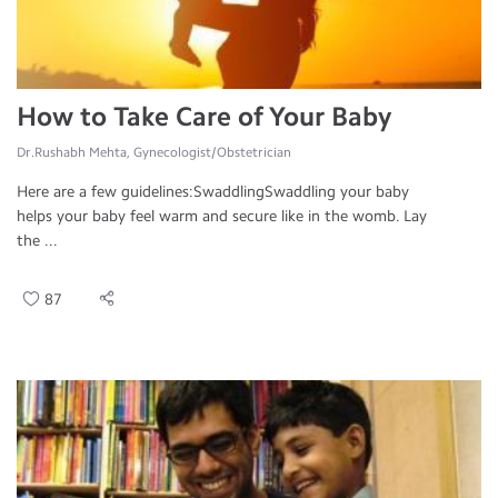
How to Take Care of Your Baby
Dr.Rushabh Mehta, Gynecologist/Obstetrician
Here are a few guidelines:SwaddlingSwaddling your baby
helps your baby feel warm and secure like in the womb. Lay
the ...
87