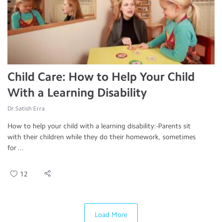
Child Care: How to Help Your Child
With a Learning Disability
Dr.Satish Erra
How to help your child with a learning disability:-Parents sit
with their children while they do their homework, sometimes
for ...
12
Load More