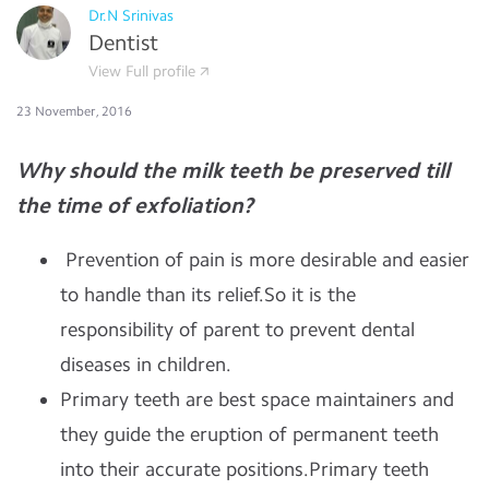
Dr.N Srinivas
Dentist
View Full profile
23 November, 2016
Why should the milk teeth be preserved till
the time of exfoliation?
Prevention of pain is more desirable and easier
to handle than its relief.So it is the
responsibility of parent to prevent dental
diseases in children.
Primary teeth are best space maintainers and
they guide the eruption of permanent teeth
into their accurate positions.Primary teeth