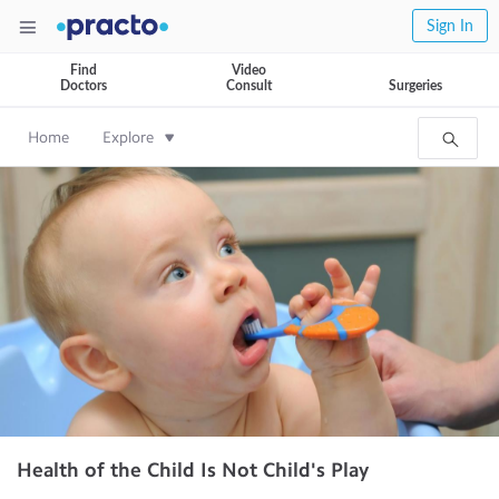
Sign In
Find
Video
Doctors
Consult
Surgeries
Home
Explore
Health of the Child Is Not Child's Play