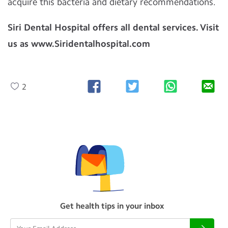
acquire this bacteria and dietary recommendations.
Siri Dental Hospital offers all dental services. Visit
us as www.Siridentalhospital.com
2
Get health tips in your inbox