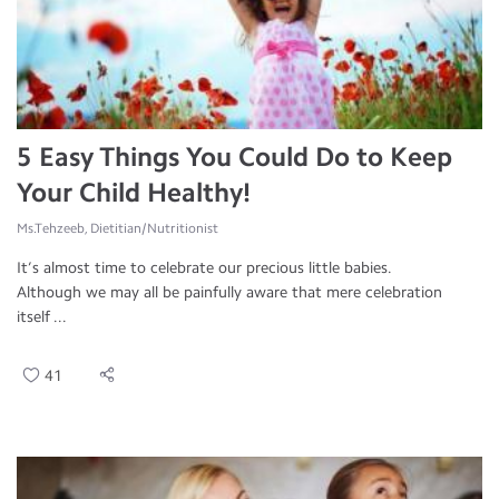
5 Easy Things You Could Do to Keep
Your Child Healthy!
Ms.Tehzeeb, Dietitian/Nutritionist
It’s almost time to celebrate our precious little babies.
Although we may all be painfully aware that mere celebration
itself ...
41