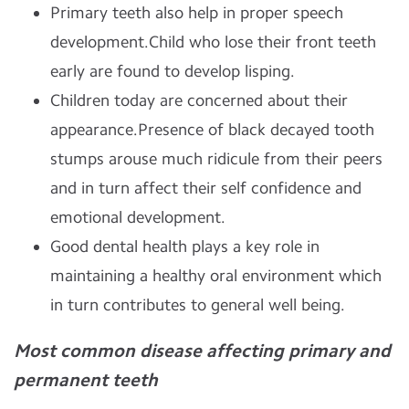
Primary teeth also help in proper speech
development.Child who lose their front teeth
early are found to develop lisping.
Children today are concerned about their
appearance.Presence of black decayed tooth
stumps arouse much ridicule from their peers
and in turn affect their self confidence and
emotional development.
Good dental health plays a key role in
maintaining a healthy oral environment which
in turn contributes to general well being.
Most common disease affecting primary and
permanent teeth