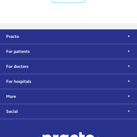
Practo
For patients
For doctors
For hospitals
More
Social