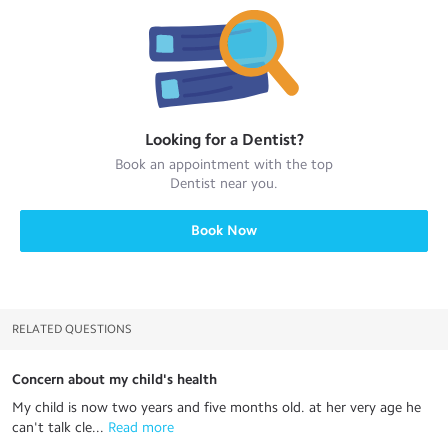
Looking for a
Dentist
?
Book an appointment with the top
Dentist
near you.
Book Now
RELATED QUESTIONS
Concern about my child's health
My child is now two years and five months old. at her very age he
can't talk cle...
 Read more