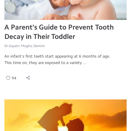
A Parent's Guide to Prevent Tooth
Decay in Their Toddler
Dr.Gayatri Moghe, Dentist
An infant's first teeth start appearing at 6 months of age.
This time on, they are exposed to a variety ...
94