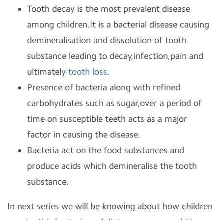
Tooth decay is the most prevalent disease
among children.It is a bacterial disease causing
demineralisation and dissolution of tooth
substance leading to decay,infection,pain and
ultimately
tooth loss
.
Presence of bacteria along with refined
carbohydrates such as sugar,over a period of
time on susceptible teeth acts as a major
factor in causing the disease.
Bacteria act on the food substances and
produce acids which demineralise the tooth
substance.
In next series we will be knowing about how children