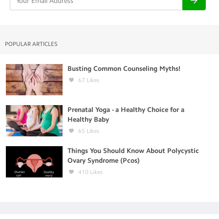
POPULAR ARTICLES
Busting Common Counseling Myths!
67
Likes
Prenatal Yoga - a Healthy Choice for a
Healthy Baby
65
Likes
Things You Should Know About Polycystic
Ovary Syndrome (Pcos)
410
Likes