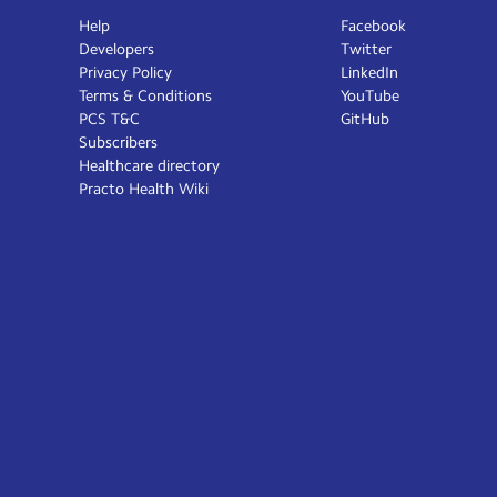
Help
Facebook
Developers
Twitter
Privacy Policy
LinkedIn
Terms & Conditions
YouTube
PCS T&C
GitHub
Subscribers
Healthcare directory
Practo Health Wiki