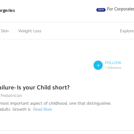
For Corporate
rgeries
NEW
 Skin
Weight Loss
Explore
FOLLOW
1
followers
lure- Is your Child short?
 Pediatrician
most important aspect of childhood, one that distinguishes
adults. Growth is
Read More