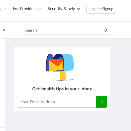
s
For Providers
Security & help
Login / Signup
Get health tips in your inbox