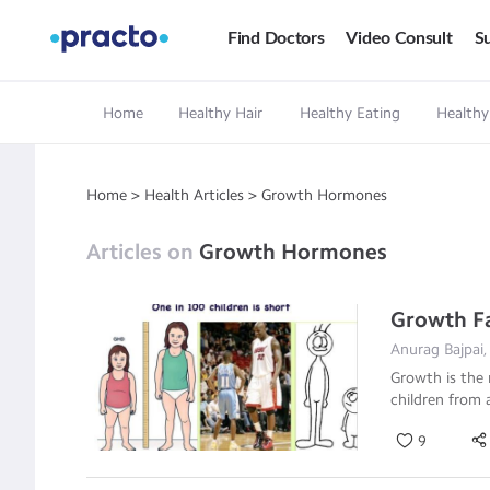
Find Doctors
Video Consult
Su
Home
Healthy Hair
Healthy Eating
Healthy
Home
>
Health Articles
>
Growth Hormones
Articles on
Growth Hormones
Growth Fai
Anurag Bajpai,
Growth is the 
children from 
9