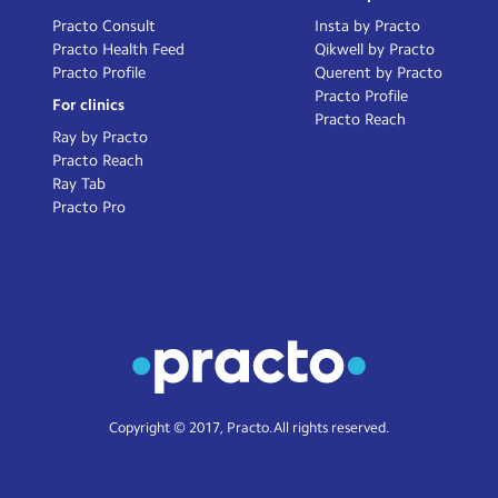
Practo Consult
Insta by Practo
Practo Health Feed
Qikwell by Practo
Practo Profile
Querent by Practo
Practo Profile
For clinics
Practo Reach
Ray by Practo
Practo Reach
Ray Tab
Practo Pro
Copyright © 2017, Practo. All rights reserved.