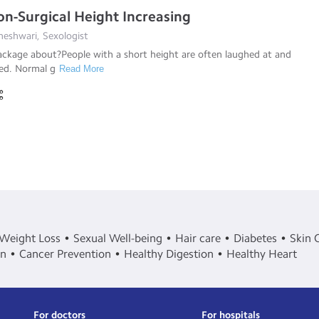
-Surgical Height Increasing
eshwari, Sexologist
ackage about?People with a short height are often laughed at and
sed. Normal g
Read More
Weight Loss
Sexual Well-being
Hair care
Diabetes
Skin 
in
Cancer Prevention
Healthy Digestion
Healthy Heart
For doctors
For hospitals