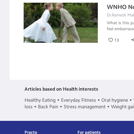
WNHO Non
Dr.Ramesh Mah
What is this p
feel embarras
13
Articles based on Health interests
Healthy Eating
Everyday Fitness
Oral hygiene
loss
Back Pain
Stress management
Weight ga
Practo
For patients