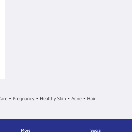
Care
Pregnancy
Healthy Skin
Acne
Hair
More
Social