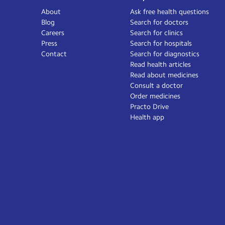
About
Ask free health questions
Blog
Search for doctors
Careers
Search for clinics
Press
Search for hospitals
Contact
Search for diagnostics
Read health articles
Read about medicines
Consult a doctor
Order medicines
Practo Drive
Health app