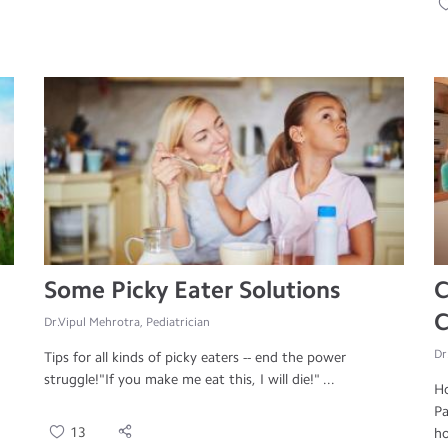
Some Picky Eater Solutions
C
C
Dr.Vipul Mehrotra, Pediatrician
Dr
Tips for all kinds of picky eaters -- end the power
struggle!"If you make me eat this, I will die!" ...
Ho
Pa
13
ho