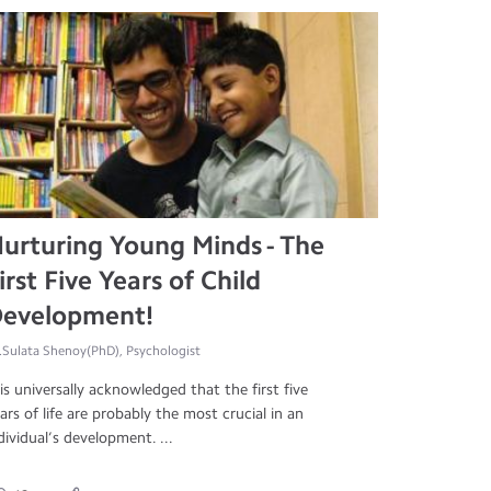
urturing Young Minds - The
irst Five Years of Child
evelopment!
.Sulata Shenoy(PhD), Psychologist
 is universally acknowledged that the first five
ars of life are probably the most crucial in an
dividual’s development. ...