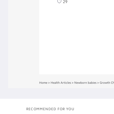
29
Home
>
Health Articles
>
Newborn babies
>
Growth Ch
RECOMMENDED FOR YOU