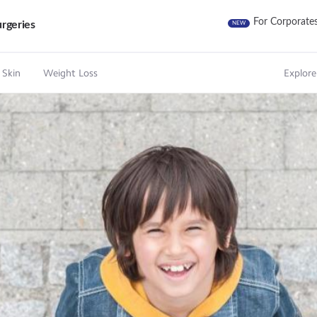
For Corporate
rgeries
NEW
 Skin
Weight Loss
Explore