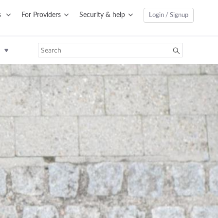
s
For Providers
Security & help
Login / Signup