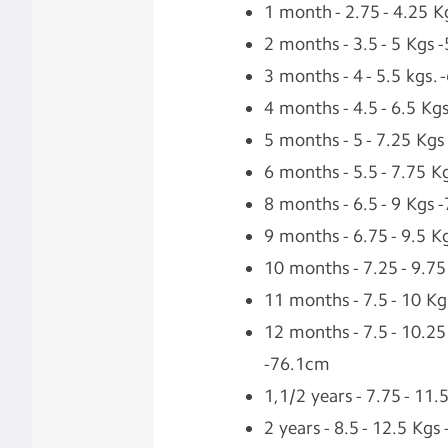
1 month - 2.75 - 4.25 K
2 months - 3.5 - 5 Kgs 
3 months - 4 - 5.5 kgs.
4 months - 4.5 - 6.5 Kg
5 months - 5 - 7.25 Kgs
6 months - 5.5 - 7.75 
8 months - 6.5 - 9 Kgs 
9 months - 6.75 - 9.5 
10 months - 7.25 - 9.7
11 months - 7.5 - 10 K
12 months - 7.5 - 10.25
-76.1cm
1,1/2 years - 7.75 - 11
2 years - 8.5 - 12.5 Kg