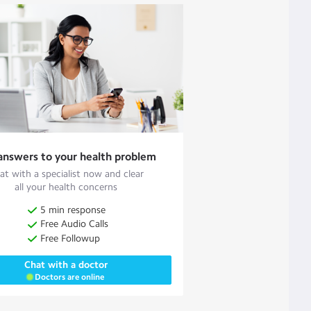
answers to your health problem
at with a specialist now and clear
all your health concerns
5 min response
Free Audio Calls
Free Followup
Chat with a doctor
Doctors are online