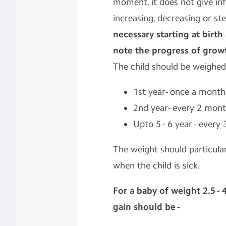
moment, it does not give in
increasing, decreasing or st
necessary starting at birt
note the progress of grow
The child should be weighed
1st year- once a month
2nd year- every 2 mon
Upto 5 - 6 year - every
The weight should particular
when the child is sick.
For a baby of weight 2.5 - 
gain should be -