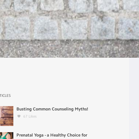
TICLES
Busting Common Counseling Myths!
67
Likes
Prenatal Yoga - a Healthy Choice for