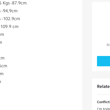
3.5 Kgs -87.9cm
gs -94,9cm
gs -102.9cm
 -109.9 cm
1cm
cm
Bo
 cm
.5cm
cm
m
Relat
Conflict
I'm tryi