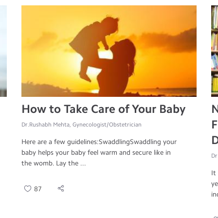
How to Take Care of Your Baby
N
F
Dr.Rushabh Mehta, Gynecologist/Obstetrician
D
Here are a few guidelines:SwaddlingSwaddling your
baby helps your baby feel warm and secure like in
Dr
the womb. Lay the ...
It
ye
87
in