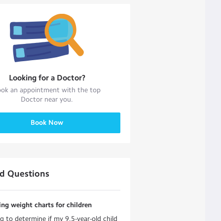
Looking for a
Doctor
?
ok an appointment with the top
Doctor
near you.
Book Now
ed Questions
ing weight charts for children
ng to determine if my 9.5-year-old child