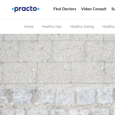
Find Doctors
Video Consult
Su
Home
Healthy Hair
Healthy Eating
Healthy