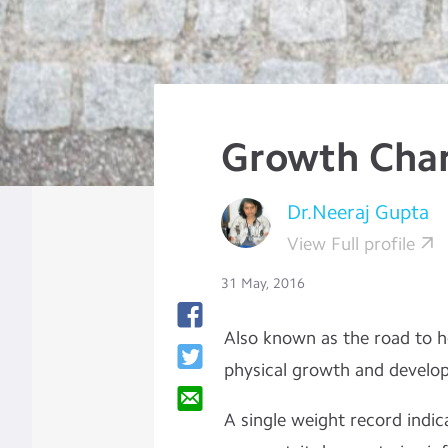
Growth Char
Dr.Neeraj Gupta
View Full profile
31 May, 2016
Also known as the road to hea
physical growth and develo
A single weight record indica