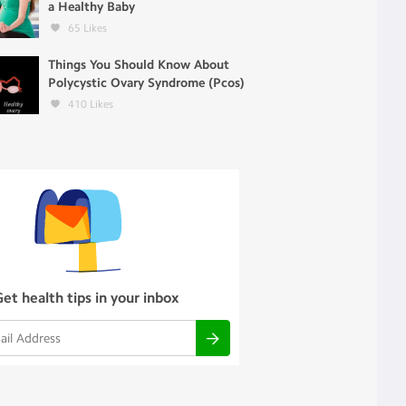
a Healthy Baby
65
Likes
Things You Should Know About
Polycystic Ovary Syndrome (Pcos)
410
Likes
Get health tips in your inbox