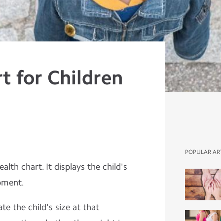
t for Children
POPULAR AR
lth chart. It displays the child's
pment.
te the child's size at that