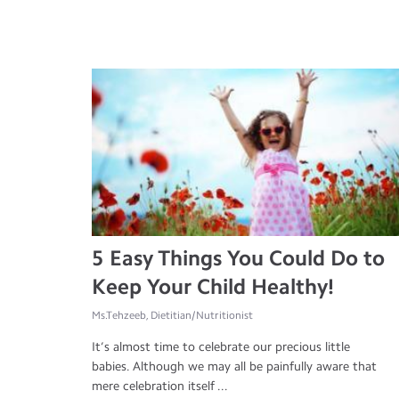
5 Easy Things You Could Do to
Keep Your Child Healthy!
Ms.Tehzeeb, Dietitian/Nutritionist
It’s almost time to celebrate our precious little
babies. Although we may all be painfully aware that
mere celebration itself ...