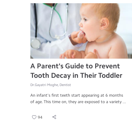
A Parent's Guide to Prevent
Tooth Decay in Their Toddler
Dr.Gayatri Moghe, Dentist
An infant's first teeth start appearing at 6 months
of age. This time on, they are exposed to a variety ...
94