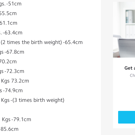
gs. -51cm
-55.5cm
 -61.1cm
s. -63.4cm
 (2 times the birth weight) -65.4cm
Kgs -67.8cm
-70.2cm
Get 
Kgs -72.3cm
Ch
5 Kgs 73.2cm
gs -74.9cm
 Kgs -(3 times birth weight)
.5 Kgs -79.1cm
s -85.6cm