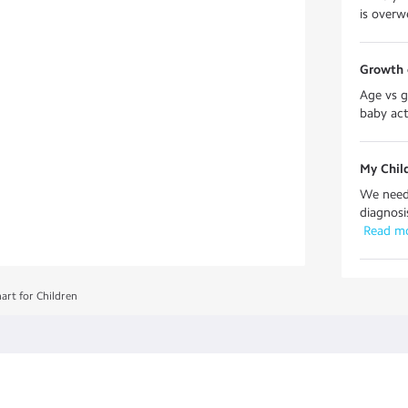
is overwe
Growth 
Age vs g
baby acti
My Chil
We need 
diagnosi
 Read m
art for Children