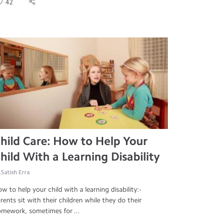
42
hild Care: How to Help Your
hild With a Learning Disability
.Satish Erra
w to help your child with a learning disability:-
rents sit with their children while they do their
mework, sometimes for ...