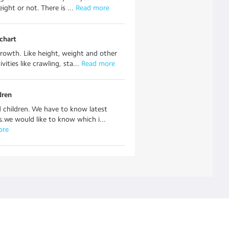
ight or not. There is ...
 Read more
chart
rowth. Like height, weight and other
vities like crawling, sta...
 Read more
dren
children. We have to know latest
s.we would like to know which i...
ore