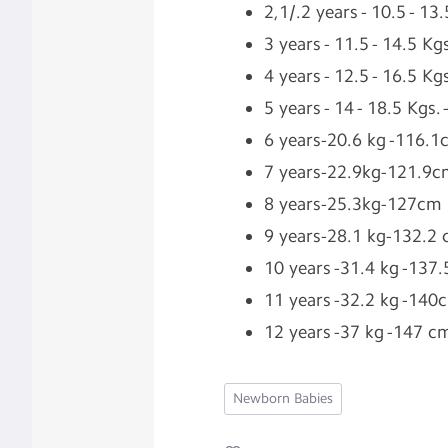
2,1/.2 years - 10.5 - 1
3 years - 11.5 - 14.5 K
4 years - 12.5 - 16.5 K
5 years - 14 - 18.5 Kgs.
6 years-20.6 kg -116.
7 years-22.9kg-121.9
8 years-25.3kg-127cm
9 years-28.1 kg-132.2
10 years -31.4 kg -137
11 years -32.2 kg -140
12 years -37 kg -147 c
Newborn Babies