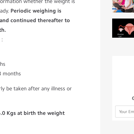
formation whether the weight is
eady.
Periodic weighing is
h and continued thereafter to
th.
 :
ths
 3 months
ly be taken after any illness or
4.0 Kgs at birth the weight