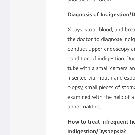
Diagnosis of Indigestion/
X-rays, stool, blood, and b
the doctor to diagnose indi
conduct upper endoscopy an
condition of indigestion. Du
tube with a small camera and
inserted via mouth and esop
biopsy, small pieces of stom
examined with the help of a
abnormalities.
How to treat infrequent h
indigestion/Dyspepsia?