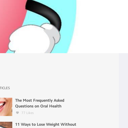
TICLES
The Most Frequently Asked
Questions on Oral Health
77
Likes
11 Ways to Lose Weight Without