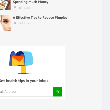
Spending Much Money
251
Likes
6 Effective Tips to Reduce Pimples
648
Likes
Get health tips in your inbox