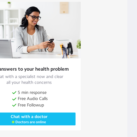
answers to your health problem
at with a specialist now and clear
all your health concerns
5 min response
Free Audio Calls
Free Followup
Chat with a doctor
Doctors are online