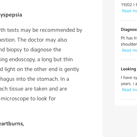
19/02 I 
 Read m
Dyspepsia
reath tests may be recommended by
Diagnos
Pt has h
gestion. The doctor may also
shoulder
d biopsy to diagnose the
 Read m
ring endoscopy, a long but thin
 light on the other end is gently
Looking
I have 
hagus into the stomach. In a
years. i 
ach tissue are taken and are
 Read m
 microscope to look for
eartburns,