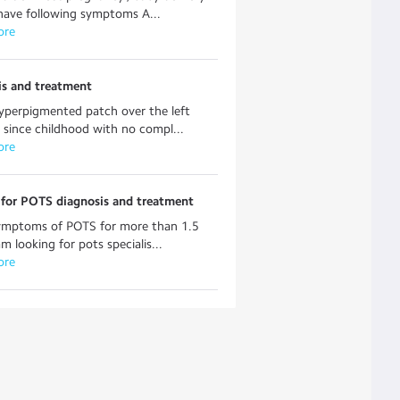
have following symptoms A...
ore
is and treatment
yperpigmented patch over the left
 since childhood with no compl...
ore
 for POTS diagnosis and treatment
symptoms of POTS for more than 1.5
am looking for pots specialis...
ore