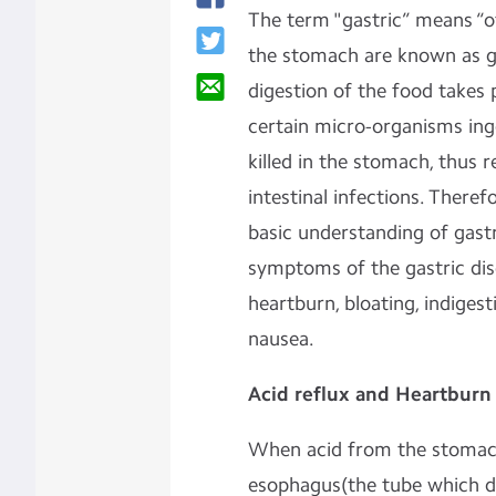
The term "gastric” means “o
the stomach are known as gas
digestion of the food takes 
certain micro-organisms ing
killed in the stomach, thus
intestinal infections. Theref
basic understanding of gas
symptoms of the gastric diso
heartburn, bloating, indiges
nausea.
Acid reflux and Heartburn
When acid from the stomac
esophagus(the tube which di