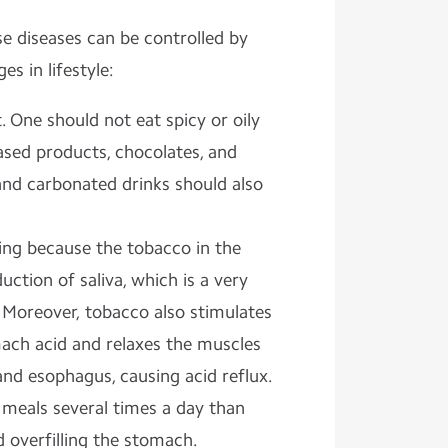
e diseases can be controlled by
s in lifestyle:
 One should not eat spicy or oily
ased products, chocolates, and
and carbonated drinks should also
ng because the tobacco in the
uction of saliva, which is a very
 Moreover, tobacco also stimulates
ach acid and relaxes the muscles
d esophagus, causing acid reflux.
l meals several times a day than
 overfilling the stomach.