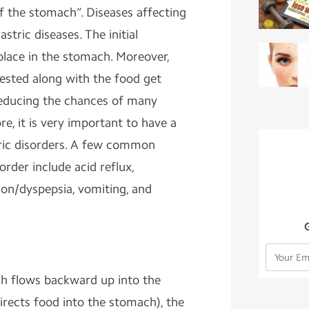
f the stomach”. Diseases affecting
tric diseases. The initial
place in the stomach. Moreover,
ested along with the food get
 reducing the chances of many
ore, it is very important to have a
tric disorders. A few common
rder include acid reflux,
tion/dyspepsia, vomiting, and
h flows backward up into the
rects food into the stomach), the