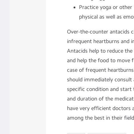
Practice yoga or other 
physical as well as emo
Over-the-counter antacids ca
infrequent heartburns and in
Antacids help to reduce the
and help the food to move fa
case of frequent heartburns
should immediately consult 
specific condition and start
and duration of the medicati
have very efficient doctors a
among the best in their fiel