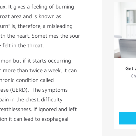
ux. It gives a feeling of burning
hroat area and is known as
rn” is, therefore, a misleading
ith the heart. Sometimes the sour
 felt in the throat.
mon but if it starts occurring
Get 
r more than twice a week, it can
Ch
hronic condition called
sease (GERD). The symptoms
ain in the chest, difficulty
eathlessness. If ignored and left
ion it can lead to esophageal