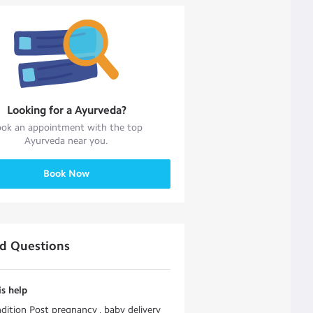
Looking for a
Ayurveda
?
ok an appointment with the top
Ayurveda
near you.
Book Now
ed Questions
s help
dition Post pregnancy , baby delivery