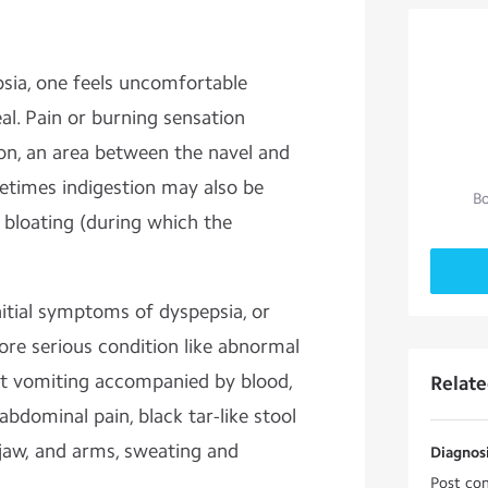
psia, one feels uncomfortable
eal. Pain or burning sensation
ion, an area between the navel and
etimes indigestion may also be
Bo
bloating (during which the
itial symptoms of dyspepsia, or
ore serious condition like abnormal
nt vomiting accompanied by blood,
Relat
abdominal pain, black tar-like stool
 jaw, and arms, sweating and
Diagnosi
Post con