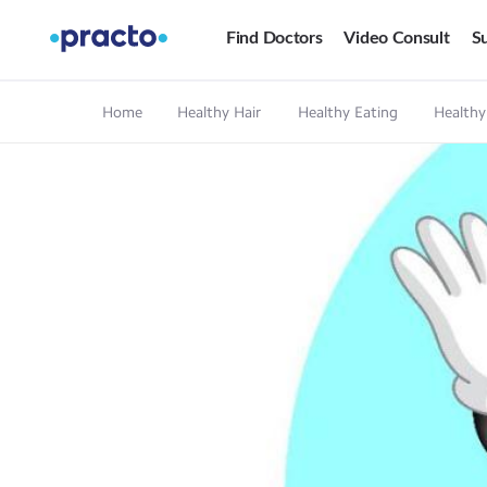
Find Doctors
Video Consult
Su
Home
Healthy Hair
Healthy Eating
Healthy