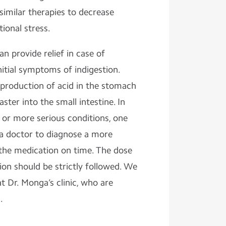
similar therapies to decrease
tional stress.
n provide relief in case of
itial symptoms of indigestion.
 production of acid in the stomach
ster into the small intestine. In
 or more serious conditions, one
a doctor to diagnose a more
 the medication on time. The dose
on should be strictly followed. We
t Dr. Monga’s clinic, who are
d.