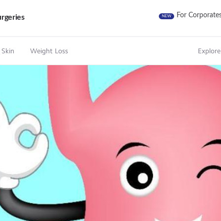
For Corporate
rgeries
NEW
 Skin
Weight Loss
Explore