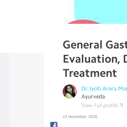
General Gast
Evaluation, 
Treatment
Dr.Jyoti Arora M
Ayurveda
View Full profile
23 November, 2020