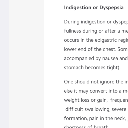
Indigestion or Dyspepsia
During indigestion or dyspe
fullness during or after a m
occurs in the epigastric reg
lower end of the chest. Som
accompanied by nausea and 
stomach becomes tight).
One should not ignore the in
else it may convert into a m
weight loss or gain, freque
difficult swallowing, severe 
formation, pain in the neck,
shortness of breath.