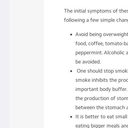
The initial symptoms of thes
following a few simple change
Avoid being overweight.
food, coffee, tomato-b
peppermint. Alcoholic 
be avoided.
One should stop smoki
smoke inhibits the prod
important body buffer.
the production of stom
between the stomach an
It is better to eat smal
eating bigger meals and