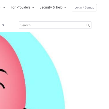
s
For Providers
Security & help
Login / Signup