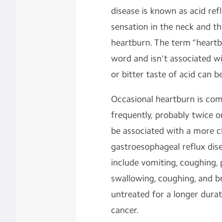
disease is known as acid refl
sensation in the neck and t
heartburn. The term “heartbu
word and isn't associated w
or bitter taste of acid can be
Occasional heartburn is com
frequently, probably twice o
be associated with a more c
gastroesophageal reflux di
include vomiting, coughing, p
swallowing, coughing, and br
untreated for a longer durat
cancer.