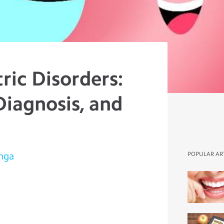
ric Disorders:
Diagnosis, and
onga
POPULAR AR