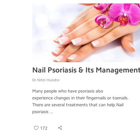
Nail Psoriasis & Its Managemen
Dr.Nitin Hundre
Many people who have psoriasis also
experience changes in their fingernails or toenails.
There are several treatments that can help.Nail
psoriasis ...
172