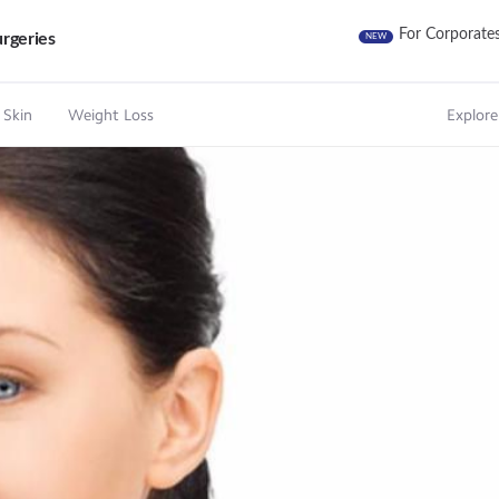
For Corporate
rgeries
NEW
 Skin
Weight Loss
Explore