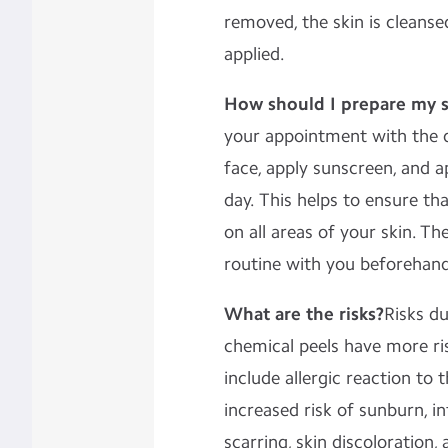
removed, the skin is cleanse
applied.
How should I prepare my s
your appointment with the d
face, apply sunscreen, and a
day. This helps to ensure th
on all areas of your skin. Th
routine with you beforehand
What are the risks?
Risks du
chemical peels have more ris
include allergic reaction to t
increased risk of sunburn, in
scarring, skin discoloration, 