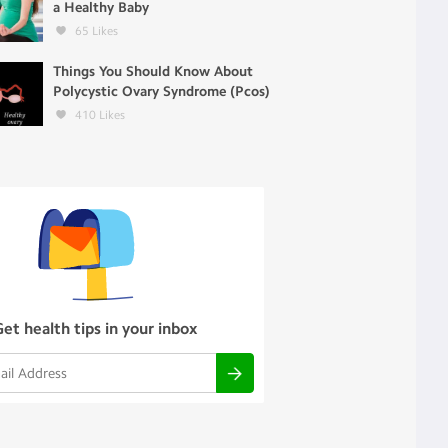
a Healthy Baby
65
Likes
Things You Should Know About
Polycystic Ovary Syndrome (Pcos)
410
Likes
Get health tips in your inbox