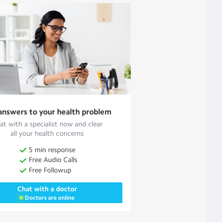
answers to your health problem
at with a specialist now and clear
all your health concerns
5 min response
Free Audio Calls
Free Followup
Chat with a doctor
Doctors are online