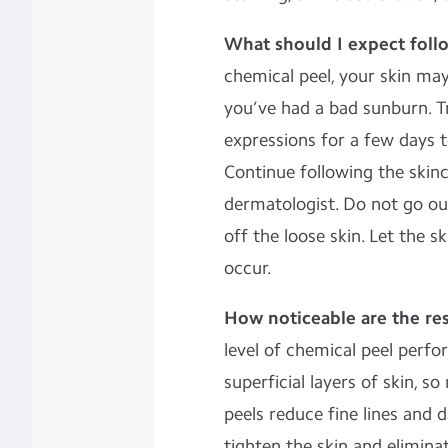
What should I expect foll
chemical peel, your skin may 
you’ve had a bad sunburn. T
expressions for a few days t
Continue following the skin
dermatologist. Do not go out
off the loose skin. Let the sk
occur.
How noticeable are the res
level of chemical peel perf
superficial layers of skin, 
peels reduce fine lines and
tighten the skin and elimina