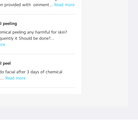
n provided with oinment...
 Read more
l peeling
hemical peeling any harmful for skin?
uently it Should be done?...
ore
l peel
o facial after 3 days of chemical
...
 Read more