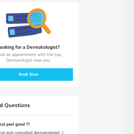
ooking for a
Dermatologist
?
ok an appointment with the top
Dermatologist
near you.
Book Now
ed Questions
cal peel good ??
cne and consulted dermatologist. I