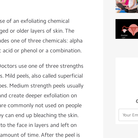
se of an exfoliating chemical
d or older layers of skin. The
udes one of three chemicals: alpha
ic acid or phenol or a combination.
octors use one of three strengths
. Mild peels, also called superficial
types. Medium strength peels usually
 and create deeper exfoliation on
 are commonly not used on people
y can end up bleaching the skin.
to the face in layers and left on
 amount of time. After the peel is