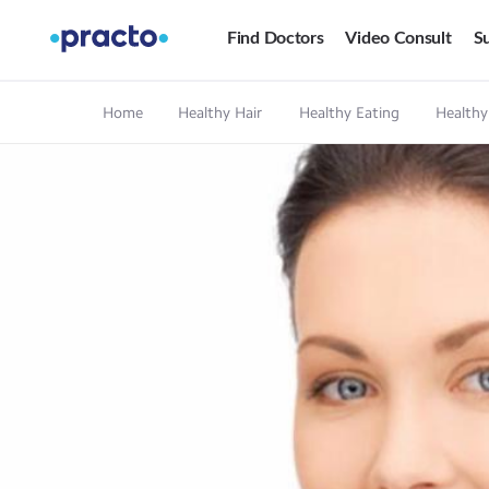
Find Doctors
Video Consult
Su
Home
Healthy Hair
Healthy Eating
Healthy