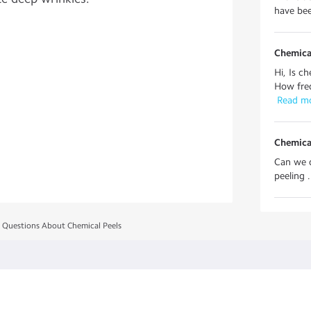
have bee
Chemica
Hi, Is c
How freq
 Read m
Chemica
Can we d
peeling . 
 Questions About Chemical Peels