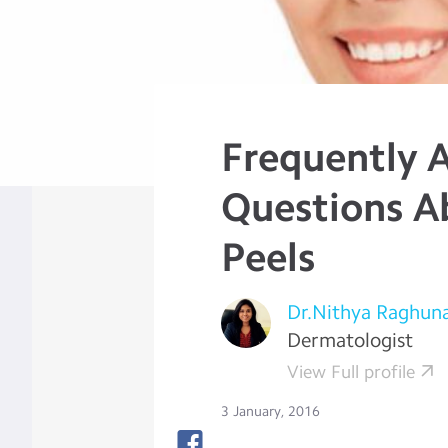
Frequently 
Questions A
Peels
Dr.Nithya Raghun
Dermatologist
View Full profile
3 January, 2016