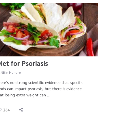
iet for Psoriasis
.Nitin Hundre
ere's no strong scientific evidence that specific
ods can impact psoriasis, but there is evidence
at losing extra weight can ...
264