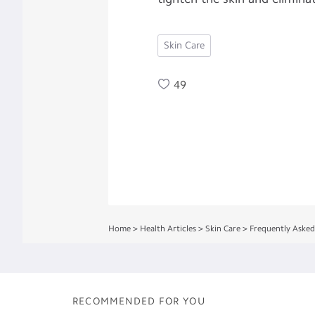
Skin Care
49
Home
>
Health Articles
>
Skin Care
>
Frequently Asked
RECOMMENDED FOR YOU