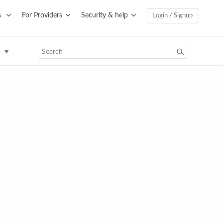
s
For Providers
Security & help
Login / Signup