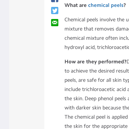
What are
chemical peels
?
Chemical peels involve the u
mixture that removes damage
chemical mixture often incl
hydroxyl acid, trichloroacet
How are they performed?
D
to achieve the desired results
peels, are safe for all skin 
include trichloroacetic acid
the skin. Deep phenol peels
with darker skin because the
The chemical peel is applied 
the skin for the appropriate