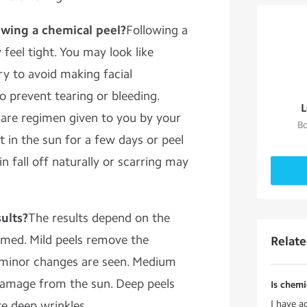
owing a chemical peel?
Following a
feel tight. You may look like
ry to avoid making facial
o prevent tearing or bleeding.
L
care regimen given to you by your
Bo
 in the sun for a few days or peel
in fall off naturally or scarring may
ults?
The results depend on the
ormed. Mild peels remove the
Relat
so minor changes are seen. Medium
 damage from the sun. Deep peels
Is chemi
te deep wrinkles.
I have a