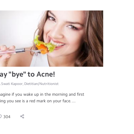
ay "bye" to Acne!
.Swati Kapoor, Dietitian/Nutritionist
agine if you wake up in the morning and first
ing you see is a red mark on your face. ...
304