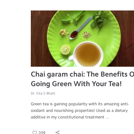
Chai garam chai: The Benefits O
Going Green With Your Tea!
Dr. Sita S Bhatt
Green tea is gaining popularity with its amazing anti-
oxidant and nourishing properties! Used as a dietary
additive in my constitutional treatment ...
209