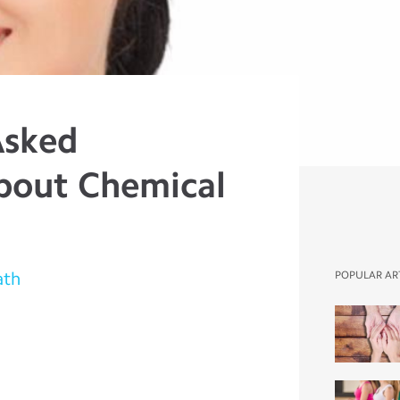
Asked
bout Chemical
ath
POPULAR AR