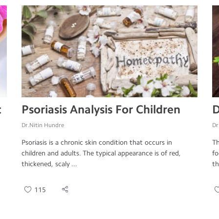
t
Psoriasis Analysis For Children
D
Dr.Nitin Hundre
Dr
Psoriasis is a chronic skin condition that occurs in
Th
children and adults. The typical appearance is of red,
fo
thickened, scaly ...
th
115