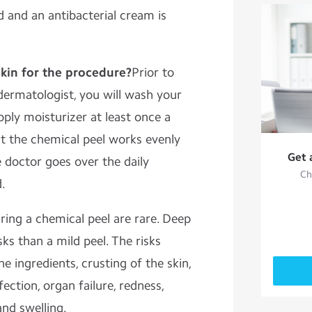
d and an antibacterial cream is
kin for the procedure?
Prior to
ermatologist, you will wash your
pply moisturizer at least once a
at the chemical peel works evenly
Get 
e doctor goes over the daily
Ch
.
ring a chemical peel are rare. Deep
ks than a mild peel. The risks
he ingredients, crusting of the skin,
fection, organ failure, redness,
and swelling.