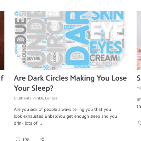
f
Are Dark Circles Making You Lose
S
Your Sleep?
Ms
Dr.Bhavita Parikh, Dentist
Im
th
Are you sick of people always telling you that you
look exhausted.&nbsp;You get enough sleep and you
drink lots of ...
198