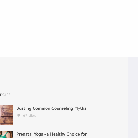
TICLES
Busting Common Counseling Myths!
67
Likes
Prenatal Yoga - a Healthy Choice for