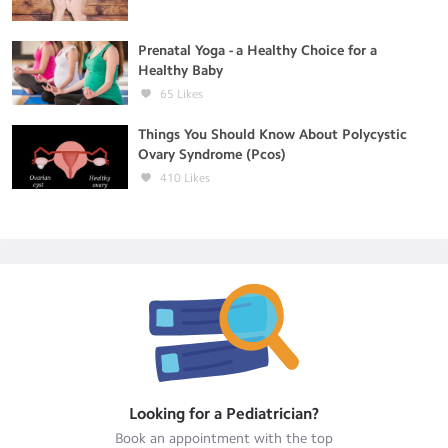
Prenatal Yoga - a Healthy Choice for a
Healthy Baby
65
Likes
Things You Should Know About Polycystic
Ovary Syndrome (Pcos)
410
Likes
Looking for a
Pediatrician
?
Book an appointment with the top