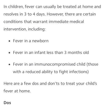
In children, fever can usually be treated at home and
resolves in 3 to 4 days. However, there are certain
conditions that warrant immediate medical
intervention, including:
Fever in a newborn
Fever in an infant less than 3 months old
Fever in an immunocompromised child (those
with a reduced ability to fight infections)
Here are a few dos and don’ts to treat your child’s
fever at home.
Dos