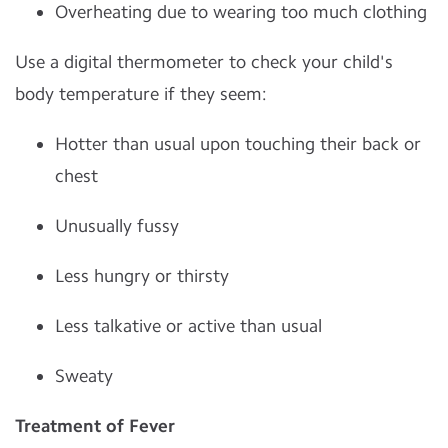
Overheating due to wearing too much clothing
Use a digital thermometer to check your child's
body temperature if they seem:
Hotter than usual upon touching their back or
chest
Unusually fussy
Less hungry or thirsty
Less talkative or active than usual
Sweaty
Treatment of Fever