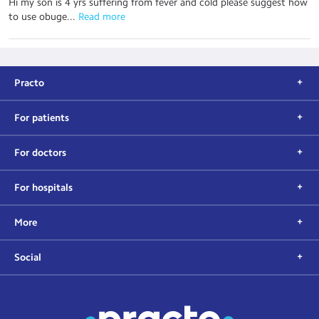
Hi my son is 4 yrs suffering from fever and cold please suggest how
to use obuge...
 Read more
Practo
For patients
For doctors
For hospitals
More
Social