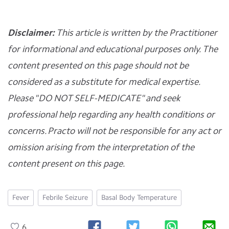
Disclaimer:
This article is written by the Practitioner
for informational and educational purposes only. The
content presented on this page should not be
considered as a substitute for medical expertise.
Please "DO NOT SELF-MEDICATE" and seek
professional help regarding any health conditions or
concerns. Practo will not be responsible for any act or
omission arising from the interpretation of the
content present on this page.
Fever
Febrile Seizure
Basal Body Temperature
6