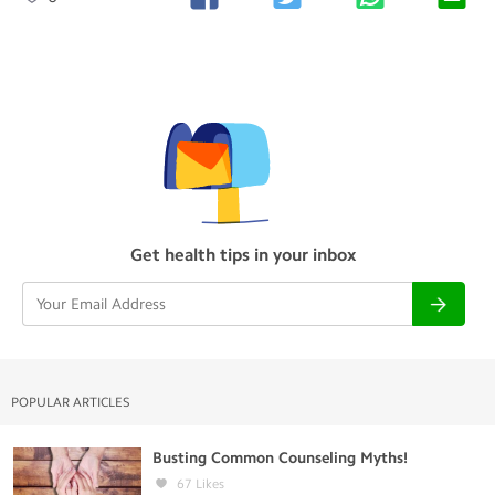
Get health tips in your inbox
POPULAR ARTICLES
Busting Common Counseling Myths!
67
Likes