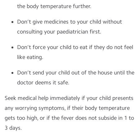
the body temperature further.
Don’t give medicines to your child without
consulting your paediatrician first.
Don’t force your child to eat if they do not feel
like eating.
Don’t send your child out of the house until the
doctor deems it safe.
Seek medical help immediately if your child presents
any worrying symptoms, if their body temperature
gets too high, or if the fever does not subside in 1 to
3 days.