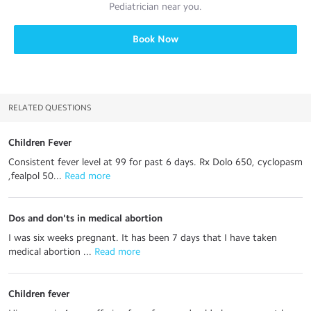
Pediatrician
near you.
Book Now
RELATED QUESTIONS
Children Fever
Consistent fever level at 99 for past 6 days. Rx Dolo 650, cyclopasm
,fealpol 50...
 Read more
Dos and don'ts in medical abortion
I was six weeks pregnant. It has been 7 days that I have taken
medical abortion ...
 Read more
Children fever