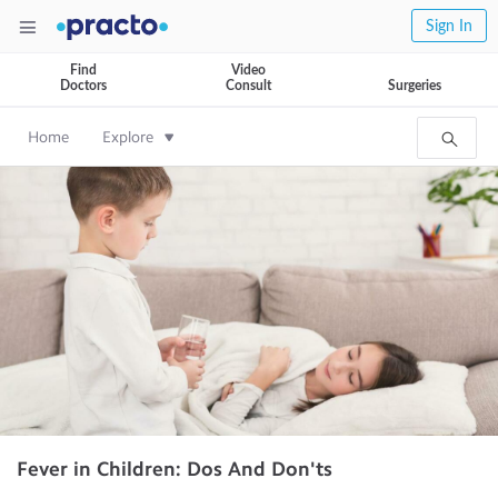
Sign In
Find
Video
Doctors
Consult
Surgeries
Home
Explore
Fever in Children: Dos And Don'ts