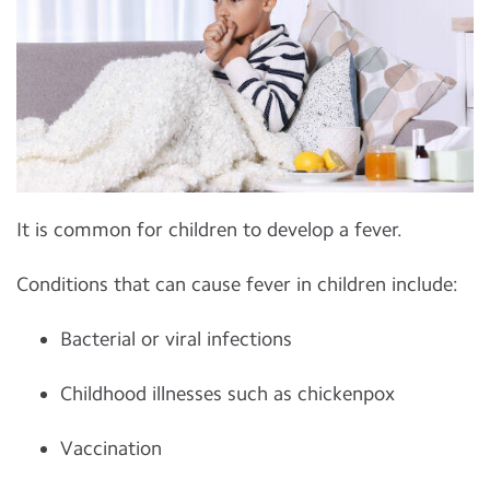
It is common for children to develop a fever.
Conditions that can cause fever in children include:
Bacterial or viral infections
Childhood illnesses such as chickenpox
Vaccination