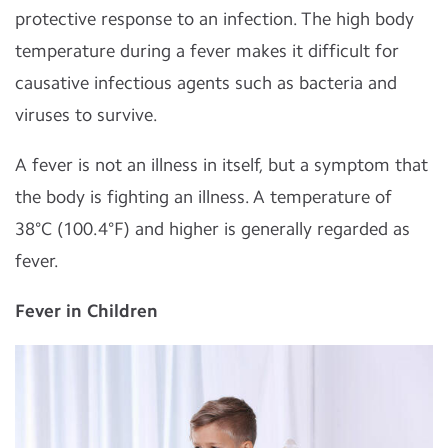
protective response to an infection. The high body
temperature during a fever makes it difficult for
causative infectious agents such as bacteria and
viruses to survive.
A fever is not an illness in itself, but a symptom that
the body is fighting an illness. A temperature of
38°C (100.4°F) and higher is generally regarded as
fever.
Fever in Children