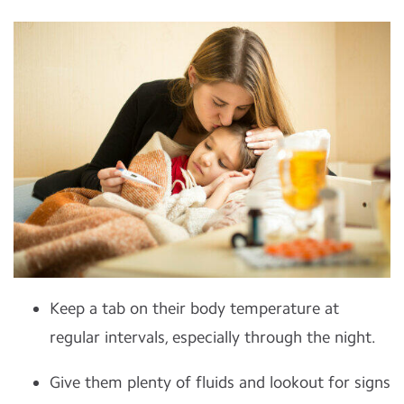
Keep a tab on their body temperature at
regular intervals, especially through the night.
Give them plenty of fluids and lookout for signs