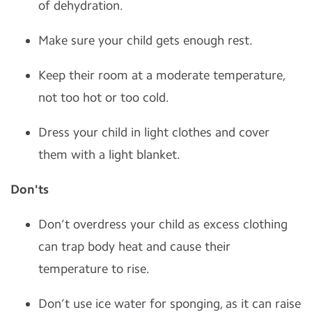
of dehydration.
Make sure your child gets enough rest.
Keep their room at a moderate temperature,
not too hot or too cold.
Dress your child in light clothes and cover
them with a light blanket.
Don'ts
Don’t overdress your child as excess clothing
can trap body heat and cause their
temperature to rise.
Don’t use ice water for sponging, as it can raise