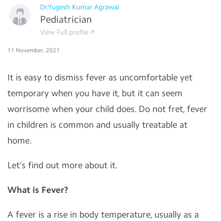
Dr.Yugesh Kumar Agrawal
Pediatrician
View Full profile
11 November, 2021
It is easy to dismiss fever as uncomfortable yet
temporary when you have it, but it can seem
worrisome when your child does. Do not fret, fever
in children is common and usually treatable at
home.
Let’s find out more about it.
What is Fever?
A fever is a rise in body temperature, usually as a