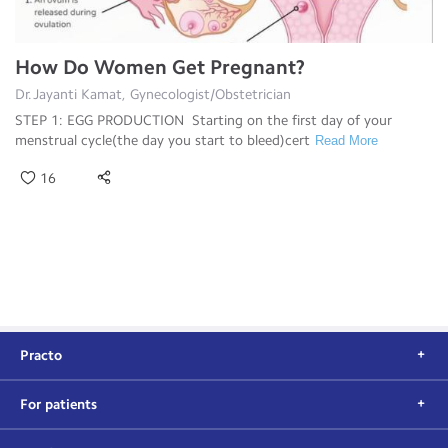
How Do Women Get Pregnant?
Dr.Jayanti Kamat, Gynecologist/Obstetrician
STEP 1: EGG PRODUCTION Starting on the first day of your
menstrual cycle(the day you start to bleed)cert
Read More
16
Practo
For patients