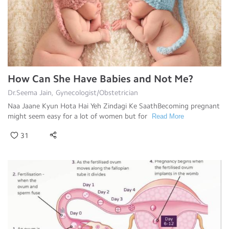
How Can She Have Babies and Not Me?
Dr.Seema Jain, Gynecologist/Obstetrician
Naa Jaane Kyun Hota Hai Yeh Zindagi Ke SaathBecoming pregnant
might seem easy for a lot of women but for
Read More
31