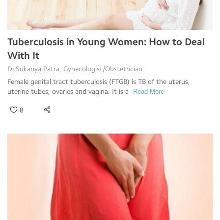
Tuberculosis in Young Women: How to Deal
With It
Dr.Sukanya Patra, Gynecologist/Obstetrician
Female genital tract tuberculosis (FTGB) is TB of the uterus,
uterine tubes, ovaries and vagina. It is a
Read More
8