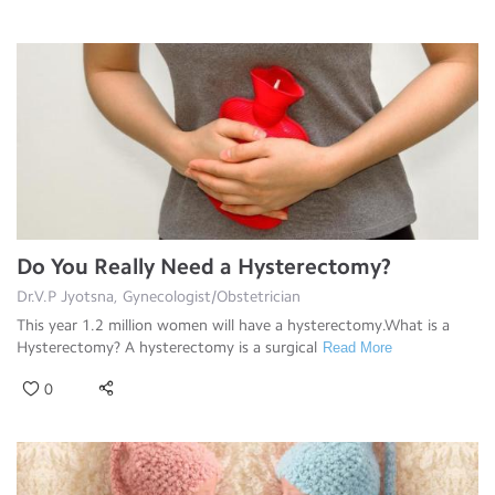
Do You Really Need a Hysterectomy?
Dr.V.P Jyotsna, Gynecologist/Obstetrician
This year 1.2 million women will have a hysterectomy.What is a
Hysterectomy? A hysterectomy is a surgical
Read More
0