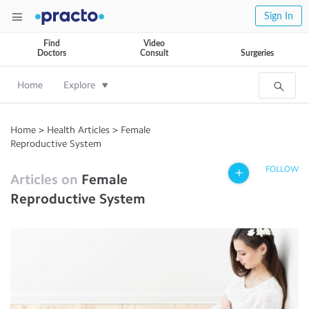
Sign In
Find
Video
Doctors
Consult
Surgeries
Home
Explore
Home
>
Health Articles
>
Female
Reproductive System
FOLLOW
Articles on
Female
Reproductive System