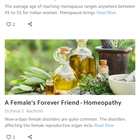
The average age of reaching menopause ranges anywhere between
45 to 55 for Indian women. Menopause brings
Read More
2
A Female's Forever Friend - Homeopathy
Dr.Vimal S. Rachchh
Now-a-days female disorders are quite common. The disorders
affecting the female reproductive organ inclu
Read More
2