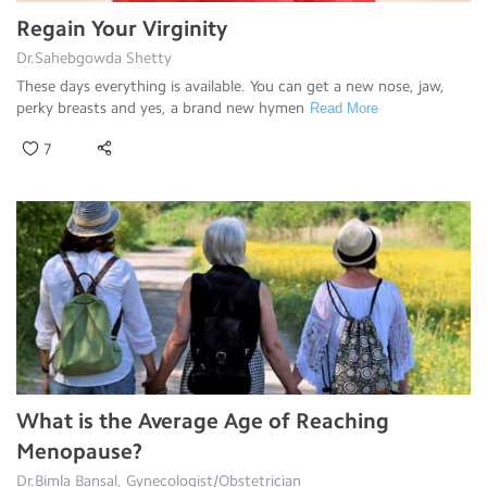
Regain Your Virginity
Dr.Sahebgowda Shetty
These days everything is available. You can get a new nose, jaw,
perky breasts and yes, a brand new hymen
Read More
7
What is the Average Age of Reaching
Menopause?
Dr.Bimla Bansal, Gynecologist/Obstetrician