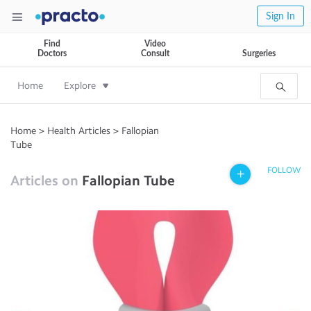
Sign In
Find
Video
Doctors
Consult
Surgeries
Home
Explore
Home
>
Health Articles
>
Fallopian
Tube
FOLLOW
Articles on
Fallopian Tube