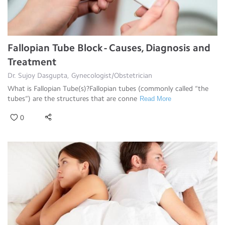
Fallopian Tube Block - Causes, Diagnosis and
Treatment
Dr. Sujoy Dasgupta, Gynecologist/Obstetrician
What is Fallopian Tube(s)?Fallopian tubes (commonly called “the
tubes”) are the structures that are conne
Read More
0