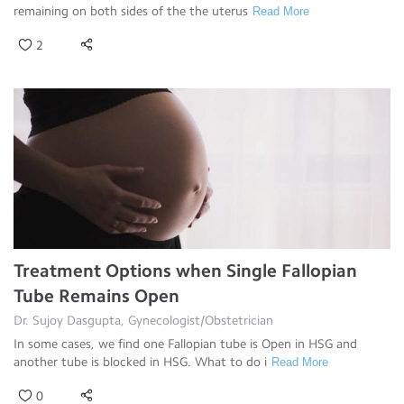
remaining on both sides of the the uterus
Read More
2
Treatment Options when Single Fallopian
Tube Remains Open
Dr. Sujoy Dasgupta, Gynecologist/Obstetrician
In some cases, we find one Fallopian tube is Open in HSG and
another tube is blocked in HSG. What to do i
Read More
0