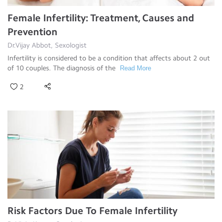
Female Infertility: Treatment, Causes and
Prevention
Dr.Vijay Abbot, Sexologist
Infertility is considered to be a condition that affects about 2 out
of 10 couples. The diagnosis of the
Read More
2
Risk Factors Due To Female Infertility