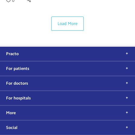
0
Load More
Practo
For patients
For doctors
For hospitals
More
Social