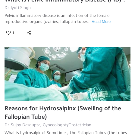
Dr.Jyoti Singh
Pelvic inflammatory disease is an infection of the female
reproductive organs (ovaries, fallopian tubes,
Read More
1
Reasons for Hydrosalpinx (Swelling of the
Fallopian Tube)
Dr. Sujoy Dasgupta, Gynecologist/Obstetrician
What is hydrosalpinx? Sometimes, the Fallopian Tubes (the tubes