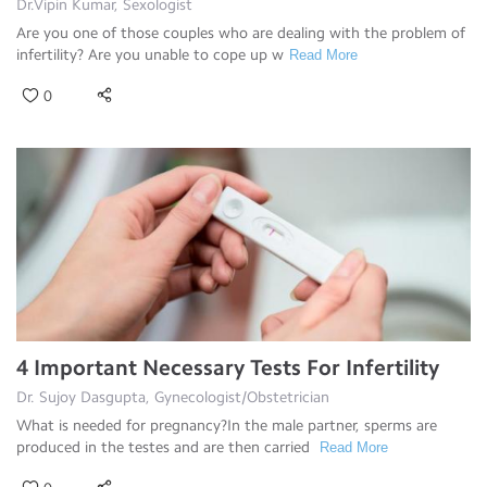
Dr.Vipin Kumar, Sexologist
Are you one of those couples who are dealing with the problem of
infertility? Are you unable to cope up w
Read More
0
4 Important Necessary Tests For Infertility
Dr. Sujoy Dasgupta, Gynecologist/Obstetrician
What is needed for pregnancy?In the male partner, sperms are
produced in the testes and are then carried
Read More