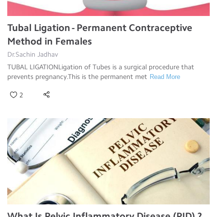
Tubal Ligation - Permanent Contraceptive
Method in Females
Dr.Sachin Jadhav
TUBAL LIGATIONLigation of Tubes is a surgical procedure that
prevents pregnancy.This is the permanent met
Read More
2
What Is Pelvic Inflammatory Disease (PID) ?