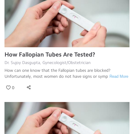
How Fallopian Tubes Are Tested?
Dr. Sujoy Dasgupta, Gynecologist/Obstetrician
How can one know that the Fallopian tubes are blocked?
Unfortunately, most women do not have signs or symp
Read More
0