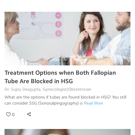
Treatment Options when Both Fallopian
Tube Are Blocked in HSG
Dr. Sujoy Dasgupta, Gynecologist/Obstetrician
What are the options if tubes are found blocked in HSG? You still
can consider SSG (Sonosalpingography) o
Read More
0