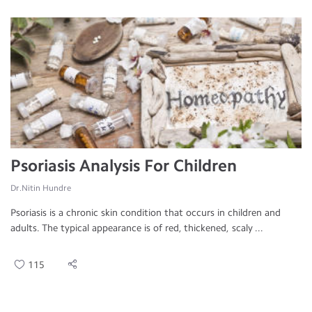
Psoriasis Analysis For Children
Dr.Nitin Hundre
Psoriasis is a chronic skin condition that occurs in children and
adults. The typical appearance is of red, thickened, scaly ...
115