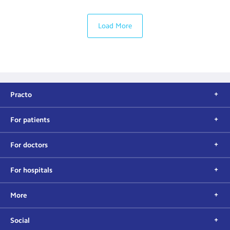
Load More
Practo
For patients
For doctors
For hospitals
More
Social