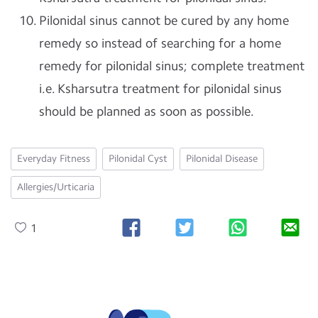
Pilonidal sinus cannot be cured by any home
remedy so instead of searching for a home
remedy for pilonidal sinus; complete treatment
i.e. Ksharsutra treatment for pilonidal sinus
should be planned as soon as possible.
Everyday Fitness
Pilonidal Cyst
Pilonidal Disease
Allergies/Urticaria
1