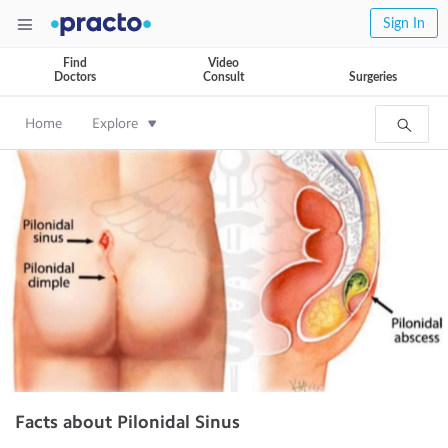
Sign In
Find
Video
Doctors
Consult
Surgeries
Home
Explore
Facts about Pilonidal Sinus