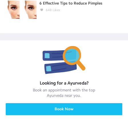
6 Effective Tips to Reduce Pimples
648
Likes
Looking for a
Ayurveda
?
Book an appointment with the top
Ayurveda
near you.
Book Now