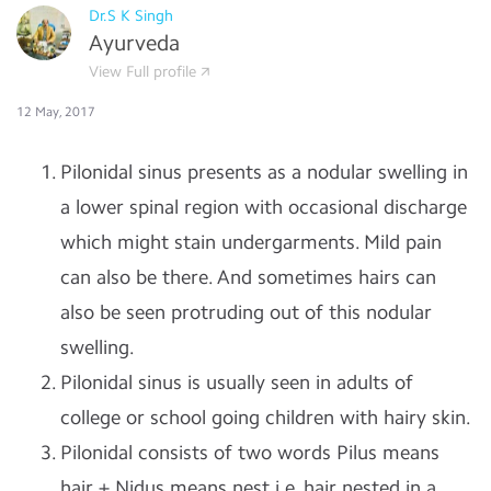
Dr.S K Singh
Ayurveda
View Full profile
12 May, 2017
Pilonidal sinus presents as a nodular swelling in
a lower spinal region with occasional discharge
which might stain undergarments. Mild pain
can also be there. And sometimes hairs can
also be seen protruding out of this nodular
swelling.
Pilonidal sinus is usually seen in adults of
college or school going children with hairy skin.
Pilonidal consists of two words Pilus means
hair + Nidus means nest i.e. hair nested in a