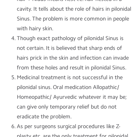
cavity. It tells about the role of hairs in pilonidal
Sinus. The problem is more common in people
with hairy skin.
Though exact pathology of pilonidal Sinus is
not certain. It is believed that sharp ends of
hairs prick in the skin and infection can invade
from these holes and result in pilonidal Sinus.
Medicinal treatment is not successful in the
pilonidal sinus. Oral medication Allopathic/
Homeopathic/ Ayurvedic whatever it may be;
can give only temporary relief but do not
eradicate the problem.
As per surgeons surgical procedures like Z-
plasty etc. are the only treatment for pilonidal