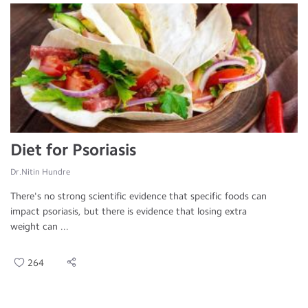
Diet for Psoriasis
Dr.Nitin Hundre
There's no strong scientific evidence that specific foods can
impact psoriasis, but there is evidence that losing extra
weight can ...
264