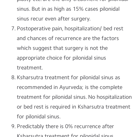
sinus. But in as high as 15% cases pilonidal
sinus recur even after surgery.
Postoperative pain, hospitalization/ bed rest
and chances of recurrence are the factors
which suggest that surgery is not the
appropriate choice for pilonidal sinus
treatment.
Ksharsutra treatment for pilonidal sinus as
recommended in Ayurveda; is the complete
treatment for pilonidal sinus. No hospitalization
or bed rest is required in Ksharsutra treatment
for pilonidal sinus.
Predictably there is 0% recurrence after
Ksharsutra treatment for pilonidal sinus.