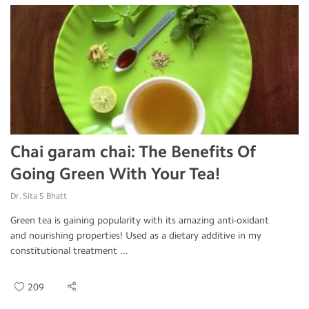
Chai garam chai: The Benefits Of
Going Green With Your Tea!
Dr. Sita S Bhatt
Green tea is gaining popularity with its amazing anti-oxidant
and nourishing properties! Used as a dietary additive in my
constitutional treatment ...
209