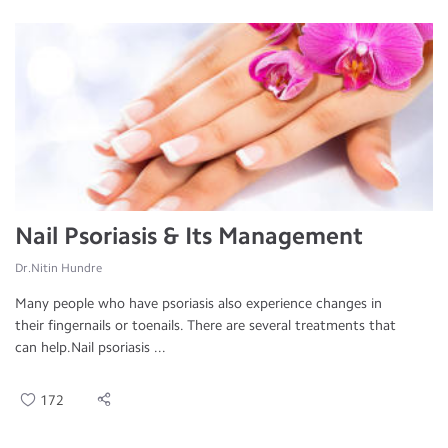
Nail Psoriasis & Its Management
Dr.Nitin Hundre
Many people who have psoriasis also experience changes in
their fingernails or toenails. There are several treatments that
can help.Nail psoriasis ...
172