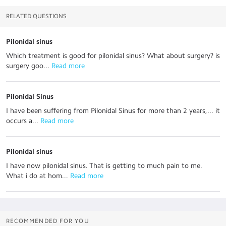
RELATED QUESTIONS
Pilonidal sinus
Which treatment is good for pilonidal sinus? What about surgery? is
surgery goo...
 Read more
Pilonidal Sinus
I have been suffering from Pilonidal Sinus for more than 2 years,... it
occurs a...
 Read more
Pilonidal sinus
I have now pilonidal sinus. That is getting to much pain to me.
What i do at hom...
 Read more
RECOMMENDED FOR YOU