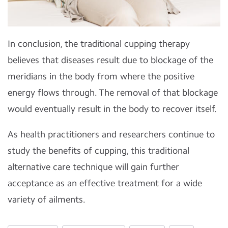
In conclusion, the traditional cupping therapy
believes that diseases result due to blockage of the
meridians in the body from where the positive
energy flows through. The removal of that blockage
would eventually result in the body to recover itself.
As health practitioners and researchers continue to
study the benefits of cupping, this traditional
alternative care technique will gain further
acceptance as an effective treatment for a wide
variety of ailments.