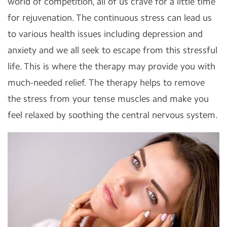
world of competition, all of us crave for a little time
for rejuvenation. The continuous stress can lead us
to various health issues including depression and
anxiety and we all seek to escape from this stressful
life. This is where the therapy may provide you with
much-needed relief. The therapy helps to remove
the stress from your tense muscles and make you
feel relaxed by soothing the central nervous system.