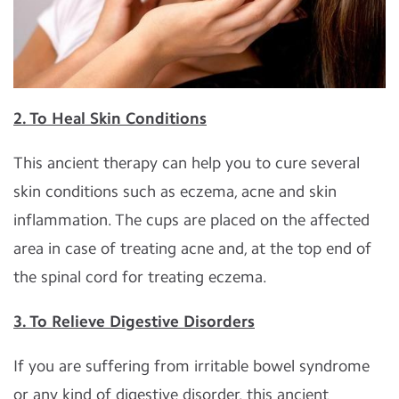
2. To Heal Skin Conditions
This ancient therapy can help you to cure several
skin conditions such as eczema, acne and skin
inflammation. The cups are placed on the affected
area in case of treating acne and, at the top end of
the spinal cord for treating eczema.
3. To Relieve Digestive Disorders
If you are suffering from irritable bowel syndrome
or any kind of digestive disorder, this ancient