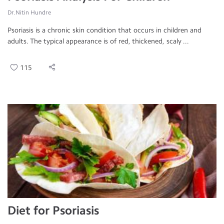
Dr.Nitin Hundre
Psoriasis is a chronic skin condition that occurs in children and
adults. The typical appearance is of red, thickened, scaly ...
115
Diet for Psoriasis