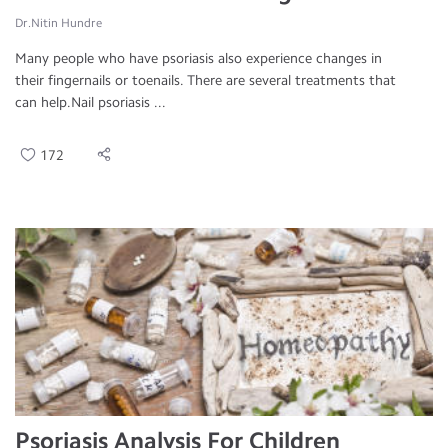
Dr.Nitin Hundre
Many people who have psoriasis also experience changes in
their fingernails or toenails. There are several treatments that
can help.Nail psoriasis ...
172
Psoriasis Analysis For Children