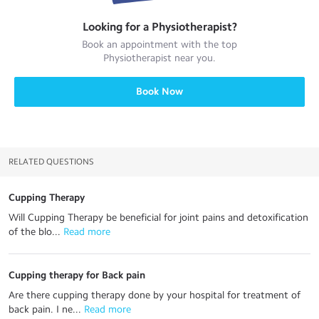
Looking for a
Physiotherapist
?
Book an appointment with the top
Physiotherapist
near you.
Book Now
RELATED QUESTIONS
Cupping Therapy
Will Cupping Therapy be beneficial for joint pains and detoxification
of the blo...
 Read more
Cupping therapy for Back pain
Are there cupping therapy done by your hospital for treatment of
back pain. I ne...
 Read more