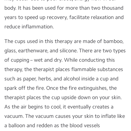
body. It has been used for more than two thousand
years to speed up recovery, facilitate relaxation and
reduce inflammation.
The cups used in this therapy are made of bamboo,
glass, earthenware, and silicone. There are two types
of cupping – wet and dry. While conducting this
therapy, the therapist places flammable substances
such as paper, herbs, and alcohol inside a cup and
spark off the fire. Once the fire extinguishes, the
therapist places the cup upside down on your skin.
As the air begins to cool, it eventually creates a
vacuum. The vacuum causes your skin to inflate like
a balloon and redden as the blood vessels