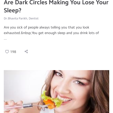
Are Dark Circles Making You Lose Your
Sleep?
Dr.Bhavita Parikh, Dentist
Are you sick of people always telling you that you look
exhausted.&nbsp;You get enough sleep and you drink lots of
...
198