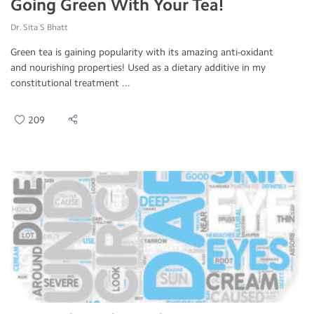
Going Green With Your Tea!
Dr. Sita S Bhatt
Green tea is gaining popularity with its amazing anti-oxidant
and nourishing properties! Used as a dietary additive in my
constitutional treatment ...
209