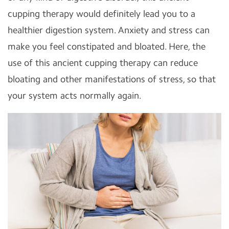
cupping therapy would definitely lead you to a
healthier digestion system. Anxiety and stress can
make you feel constipated and bloated. Here, the
use of this ancient cupping therapy can reduce
bloating and other manifestations of stress, so that
your system acts normally again.