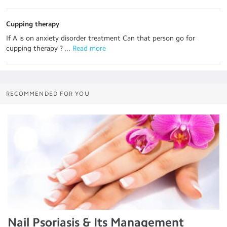
Cupping therapy
If A is on anxiety disorder treatment Can that person go for
cupping therapy ? ...
 Read more
RECOMMENDED FOR YOU
Nail Psoriasis & Its Management