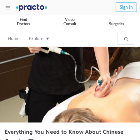
Sign In
Find
Video
Doctors
Consult
Surgeries
Home
Explore
Everything You Need to Know About Chinese