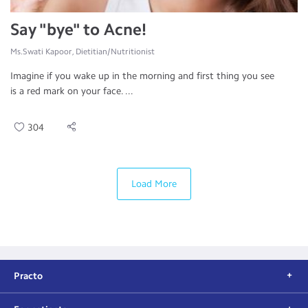
Say "bye" to Acne!
Ms.Swati Kapoor, Dietitian/Nutritionist
Imagine if you wake up in the morning and first thing you see
is a red mark on your face. ...
304
Load More
Practo