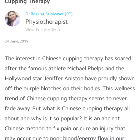
Cupping Therapy
Dr.Raksha Srinivasan(PT)
Physiotherapist
View Full profile
24 June, 2019
The interest in Chinese cupping therapy has soared
after the famous athlete Michael Phelps and the
Hollywood star Jeniffer Aniston have proudly shown
off the purple blotches on their bodies. This wellness
trend of Chinese cupping therapy seems to never
fade away. But what is Chinese cupping therapy all
about and why is it so popular? It is an ancient
Chinese method to fix pain or cure an injury that
may occur due to poor blood/energy flow in our