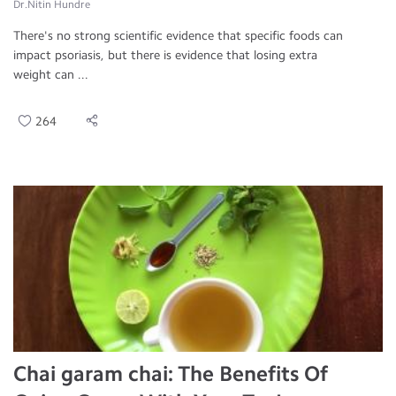
Dr.Nitin Hundre
There's no strong scientific evidence that specific foods can
impact psoriasis, but there is evidence that losing extra
weight can ...
264
Chai garam chai: The Benefits Of