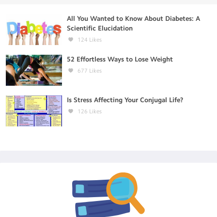
All You Wanted to Know About Diabetes: A
Scientific Elucidation
124
Likes
52 Effortless Ways to Lose Weight
677
Likes
Is Stress Affecting Your Conjugal Life?
126
Likes