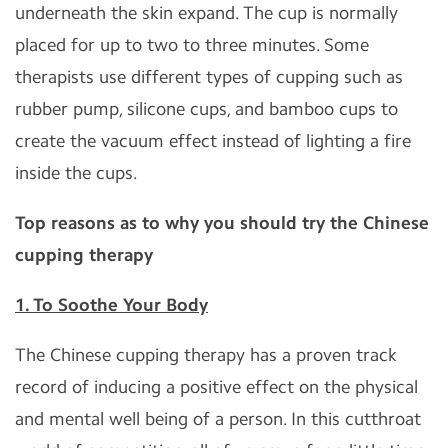
underneath the skin expand. The cup is normally
placed for up to two to three minutes. Some
therapists use different types of cupping such as
rubber pump, silicone cups, and bamboo cups to
create the vacuum effect instead of lighting a fire
inside the cups.
Top reasons as to why you should try the Chinese
cupping therapy
1. To Soothe Your Body
The Chinese cupping therapy has a proven track
record of inducing a positive effect on the physical
and mental well being of a person. In this cutthroat