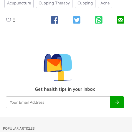
Acupuncture
Cupping Therapy
Cupping
Acne
0
Get health tips in your inbox
POPULAR ARTICLES