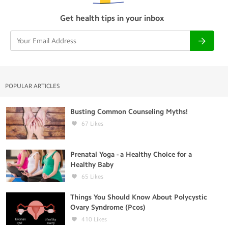
Get health tips in your inbox
POPULAR ARTICLES
Busting Common Counseling Myths!
67
Likes
Prenatal Yoga - a Healthy Choice for a
Healthy Baby
65
Likes
Things You Should Know About Polycystic
Ovary Syndrome (Pcos)
410
Likes