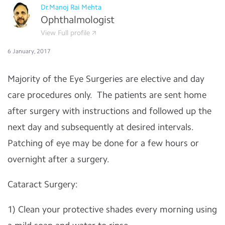
Dr.Manoj Rai Mehta
Ophthalmologist
View Full profile
6 January, 2017
Majority of the Eye Surgeries are elective and day
care procedures only. The patients are sent home
after surgery with instructions and followed up the
next day and subsequently at desired intervals.
Patching of eye may be done for a few hours or
overnight after a surgery.
Cataract Surgery:
1) Clean your protective shades every morning using