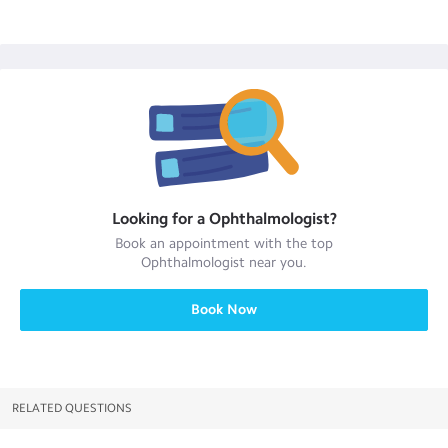
Looking for a
Ophthalmologist
?
Book an appointment with the top
Ophthalmologist
near you.
Book Now
RELATED QUESTIONS