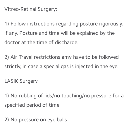
Vitreo-Retinal Surgery:
1) Follow instructions regarding posture rigorously,
if any. Posture and time will be explained by the
doctor at the time of discharge.
2) Air Travel restrictions amy have to be followed
strictly, in case a special gas is injected in the eye.
LASIK Surgery
1) No rubbing of lids/no touching/no pressure for a
specified period of time
2) No pressure on eye balls