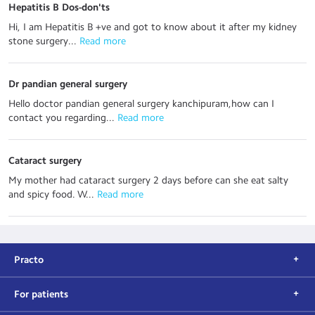
Hepatitis B Dos-don'ts
Hi, I am Hepatitis B +ve and got to know about it after my kidney
stone surgery...
 Read more
Dr pandian general surgery
Hello doctor pandian general surgery kanchipuram,how can I
contact you regarding...
 Read more
Cataract surgery
My mother had cataract surgery 2 days before can she eat salty
and spicy food. W...
 Read more
Practo
For patients