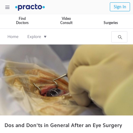
Sign In
Find
Video
Doctors
Consult
Surgeries
Home
Explore
Dos and Don'ts in General After an Eye Surgery