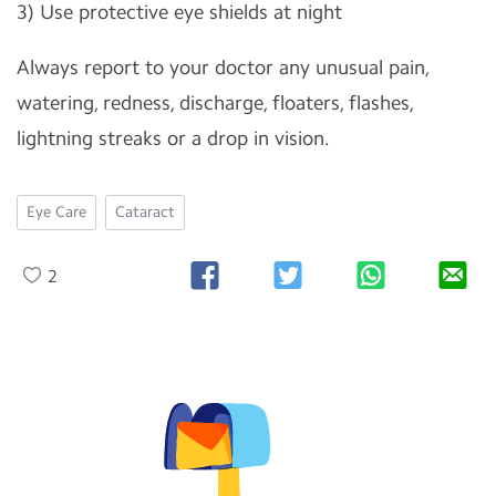
3) Use protective eye shields at night
Always report to your doctor any unusual pain,
watering, redness, discharge, floaters, flashes,
lightning streaks or a drop in vision.
Eye Care
Cataract
2