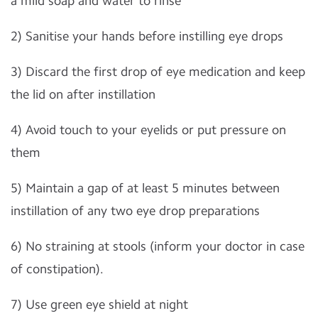
a mild soap and water to rinse
2) Sanitise your hands before instilling eye drops
3) Discard the first drop of eye medication and keep
the lid on after instillation
4) Avoid touch to your eyelids or put pressure on
them
5) Maintain a gap of at least 5 minutes between
instillation of any two eye drop preparations
6) No straining at stools (inform your doctor in case
of constipation).
7) Use green eye shield at night