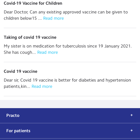
Covid-19 Vaccine for Children
Dear Doctor, Can any existing approved vaccine can be given to
children below15 ...
 Read more
Taking of covid 19 vaccine
My sister is on medication for tuberculosis since 19 January 2021.
She has cough...
 Read more
Covid 19 vaccine
Dear sir, Covid 19 vaccine is better for diabeties and hypertension
patients,kin...
 Read more
Practo
For patients