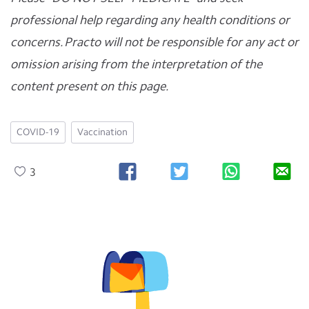
professional help regarding any health conditions or
concerns. Practo will not be responsible for any act or
omission arising from the interpretation of the
content present on this page.
COVID-19
Vaccination
3