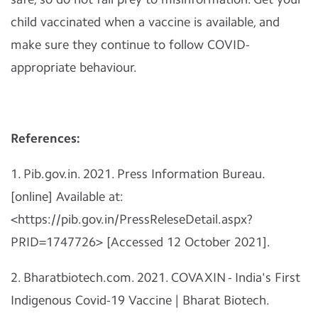
child vaccinated when a vaccine is available, and
make sure they continue to follow COVID-
appropriate behaviour.
References:
1. Pib.gov.in. 2021. Press Information Bureau.
[online] Available at:
<https://pib.gov.in/PressReleseDetail.aspx?
PRID=1747726> [Accessed 12 October 2021].
2. Bharatbiotech.com. 2021. COVAXIN - India's First
Indigenous Covid-19 Vaccine | Bharat Biotech.