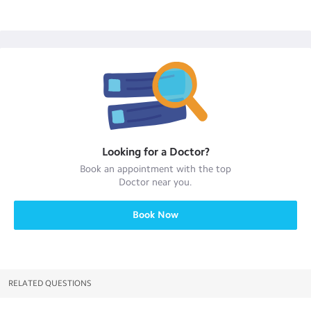
Looking for a
Doctor
?
Book an appointment with the top
Doctor
near you.
Book Now
RELATED QUESTIONS