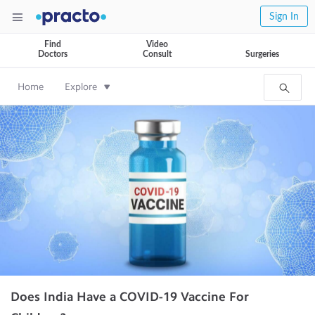
Sign In
Find
Video
Doctors
Consult
Surgeries
Home
Explore
Does India Have a COVID-19 Vaccine For