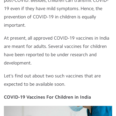
post-COVID. Besides, children can transmit COVID-
19 even if they have mild symptoms. Hence, the
prevention of COVID-19 in children is equally
important.
At present, all approved COVID-19 vaccines in India
are meant for adults. Several vaccines for children
have been reported to be under research and
development.
Let’s find out about two such vaccines that are
expected to be available soon.
COVID-19 Vaccines For Children in India