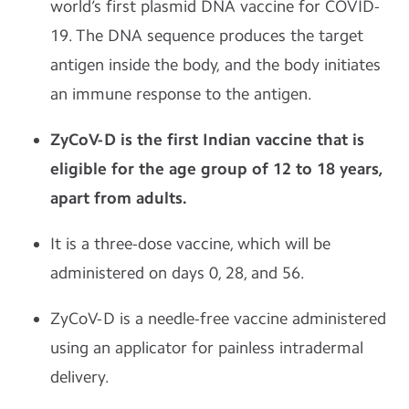
world’s first plasmid DNA vaccine for COVID-
19. The DNA sequence produces the target
antigen inside the body, and the body initiates
an immune response to the antigen.
ZyCoV-D is the first Indian vaccine that is
eligible for the age group of 12 to 18 years,
apart from adults.
It is a three-dose vaccine, which will be
administered on days 0, 28, and 56.
ZyCoV-D is a needle-free vaccine administered
using an applicator for painless intradermal
delivery.