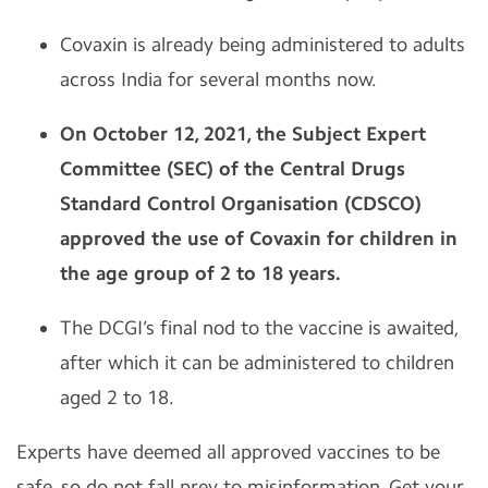
Covaxin is already being administered to adults
across India for several months now.
On October 12, 2021, the Subject Expert
Committee (SEC) of the Central Drugs
Standard Control Organisation (CDSCO)
approved the use of Covaxin for children in
the age group of 2 to 18 years.
The DCGI’s final nod to the vaccine is awaited,
after which it can be administered to children
aged 2 to 18.
Experts have deemed all approved vaccines to be
safe, so do not fall prey to misinformation. Get your