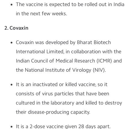
The vaccine is expected to be rolled out in India
in the next few weeks.
2. Covaxin
Covaxin was developed by Bharat Biotech
International Limited, in collaboration with the
Indian Council of Medical Research (ICMR) and
the National Institute of Virology (NIV).
It is an inactivated or killed vaccine, so it
consists of virus particles that have been
cultured in the laboratory and killed to destroy
their disease-producing capacity.
It is a 2-dose vaccine given 28 days apart.