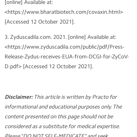
[online] Available at:
<https://www.bharatbiotech.com/covaxin.html>
[Accessed 12 October 2021].
3. Zyduscadila.com. 2021. [online] Available at:
<https://www.zyduscadila.com/public/pdf/Press-
Release-Zydus-receives-EUA-from-DCGI-for-ZyCoV-
D.pdf> [Accessed 12 October 2021].
Disclaimer:
This article is written by Practo for
informational and educational purposes only. The
content presented on this page should not be
considered as a substitute for medical expertise.
Please "DO NOT SELF-MEDICATE" and seek