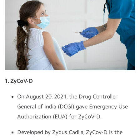
1. ZyCoV-D
On August 20, 2021, the Drug Controller
General of India (DCGI) gave Emergency Use
Authorization (EUA) for ZyCoV-D.
Developed by Zydus Cadila, ZyCov-D is the