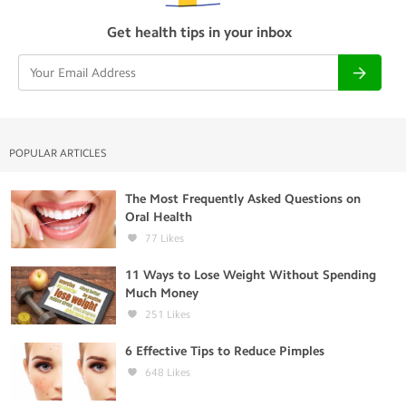
Get health tips in your inbox
POPULAR ARTICLES
The Most Frequently Asked Questions on
Oral Health
77
Likes
11 Ways to Lose Weight Without Spending
Much Money
251
Likes
6 Effective Tips to Reduce Pimples
648
Likes