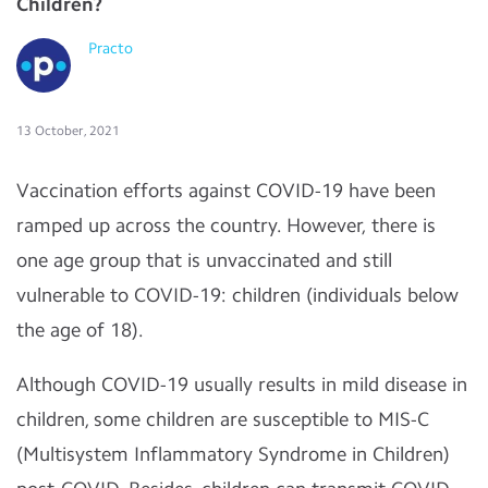
Children?
Practo
13 October, 2021
Vaccination efforts against COVID-19 have been
ramped up across the country. However, there is
one age group that is unvaccinated and still
vulnerable to COVID-19: children (individuals below
the age of 18).
Although COVID-19 usually results in mild disease in
children, some children are susceptible to MIS-C
(Multisystem Inflammatory Syndrome in Children)