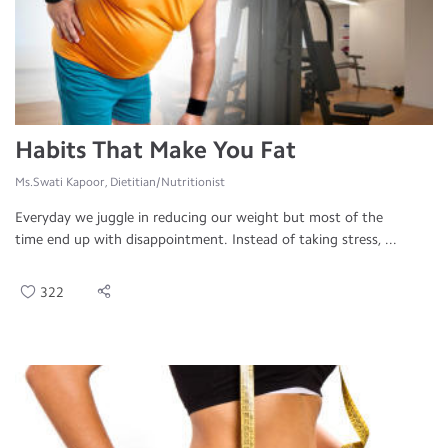
Habits That Make You Fat
Ms.Swati Kapoor, Dietitian/Nutritionist
Everyday we juggle in reducing our weight but most of the
time end up with disappointment. Instead of taking stress, ...
322