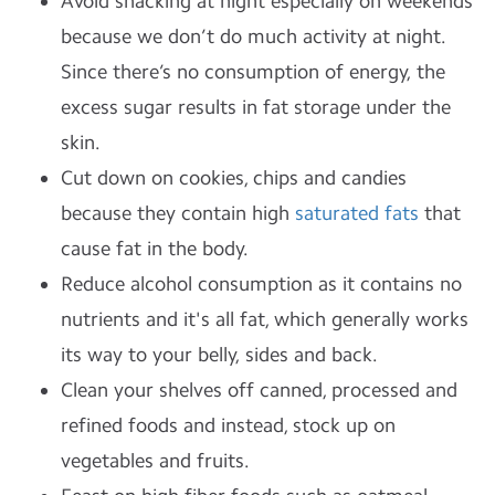
Avoid snacking at night especially on weekends
because we don’t do much activity at night.
Since there’s no consumption of energy, the
excess sugar results in fat storage under the
skin.
Cut down on cookies, chips and candies
because they contain high
saturated fats
that
cause fat in the body.
Reduce alcohol consumption as it contains no
nutrients and it's all fat, which generally works
its way to your belly, sides and back.
Clean your shelves off canned, processed and
refined foods and instead, stock up on
vegetables and fruits.