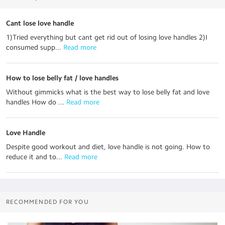
Cant lose love handle
1)Tried everything but cant get rid out of losing love handles 2)I
consumed supp...
 Read more
How to lose belly fat / love handles
Without gimmicks what is the best way to lose belly fat and love
handles How do ...
 Read more
Love Handle
Despite good workout and diet, love handle is not going. How to
reduce it and to...
 Read more
RECOMMENDED FOR YOU