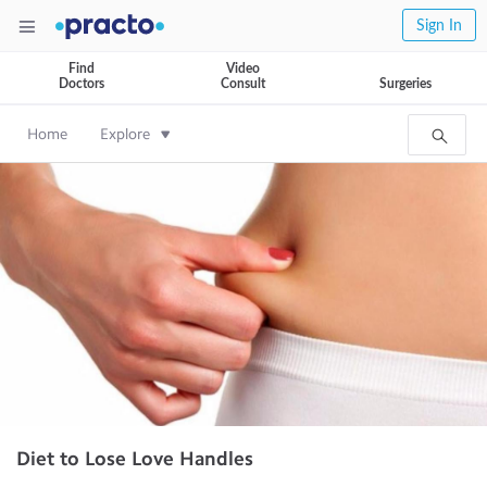
Sign In
Find
Video
Doctors
Consult
Surgeries
Home
Explore
Diet to Lose Love Handles