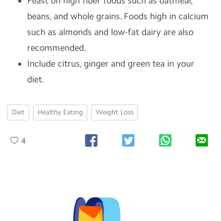
Feast on high fiber foods such as oatmeal,
beans, and whole grains. Foods high in calcium
such as almonds and low-fat dairy are also
recommended.
Include citrus, ginger and green tea in your
diet.
Diet
Healthy Eating
Weight Loss
4