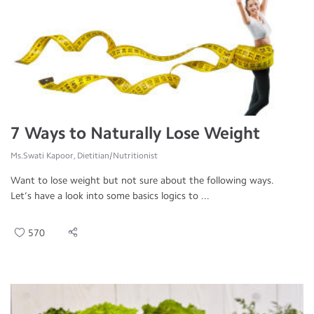
7 Ways to Naturally Lose Weight
Ms.Swati Kapoor, Dietitian/Nutritionist
Want to lose weight but not sure about the following ways.
Let’s have a look into some basics logics to ...
570