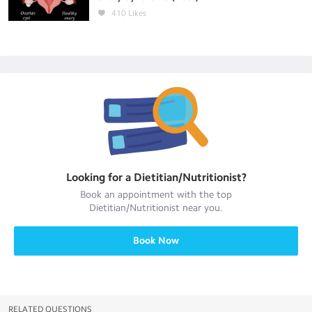
410
Likes
Looking for a
Dietitian/Nutritionist
?
Book an appointment with the top
Dietitian/Nutritionist
near you.
Book Now
RELATED QUESTIONS