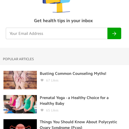
Get health tips in your inbox
POPULAR ARTICLES
Busting Common Counseling Myths!
67
Likes
Prenatal Yoga - a Healthy Choice for a
Healthy Baby
65
Likes
Things You Should Know About Polycystic
Ovary Syndrome (Pcos)