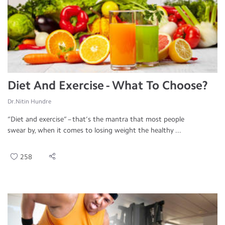
Diet And Exercise - What To Choose?
Dr.Nitin Hundre
“Diet and exercise” – that’s the mantra that most people
swear by, when it comes to losing weight the healthy ...
258