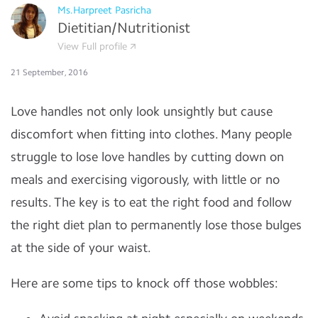
Ms.Harpreet Pasricha
Dietitian/Nutritionist
View Full profile
21 September, 2016
Love handles not only look unsightly but cause
discomfort when fitting into clothes. Many people
struggle to lose love handles by cutting down on
meals and exercising vigorously, with little or no
results. The key is to eat the right food and follow
the right diet plan to permanently lose those bulges
at the side of your waist.
Here are some tips to knock off those wobbles: