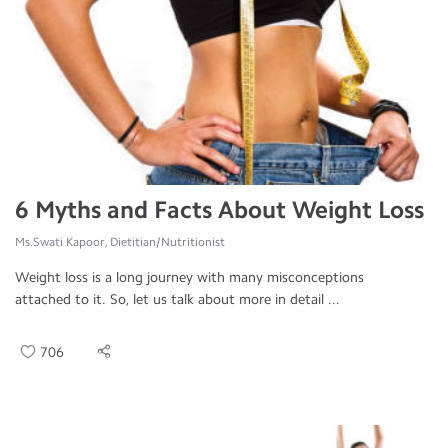
6 Myths and Facts About Weight Loss
Ms.Swati Kapoor, Dietitian/Nutritionist
Weight loss is a long journey with many misconceptions
attached to it. So, let us talk about more in detail ...
706