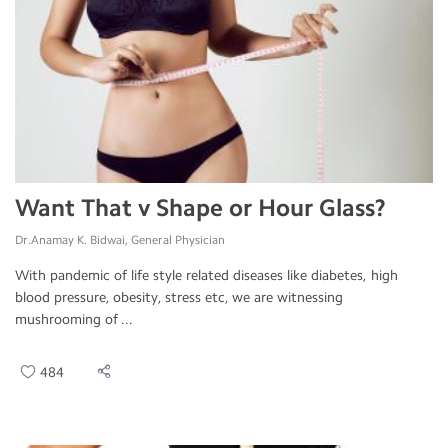
Want That v Shape or Hour Glass?
Dr.Anamay K. Bidwai, General Physician
With pandemic of life style related diseases like diabetes, high
blood pressure, obesity, stress etc, we are witnessing
mushrooming of ...
484