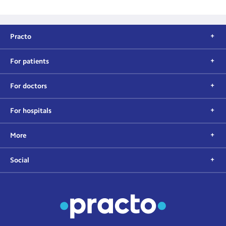
Practo
For patients
For doctors
For hospitals
More
Social