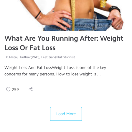
What Are You Running After: Weight
Loss Or Fat Loss
Dr.Netaji Jadhav(PhD), Dietitian/Nutritionist
Weight Loss And Fat LossWeight Loss is one of the key
concerns for many persons. How to lose weight is ...
259
Load More