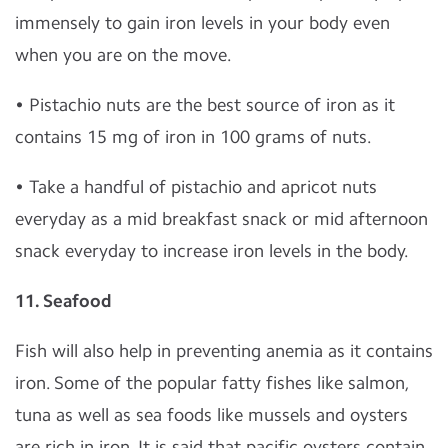
immensely to gain iron levels in your body even
when you are on the move.
• Pistachio nuts are the best source of iron as it
contains 15 mg of iron in 100 grams of nuts.
• Take a handful of pistachio and apricot nuts
everyday as a mid breakfast snack or mid afternoon
snack everyday to increase iron levels in the body.
11. Seafood
Fish will also help in preventing anemia as it contains
iron. Some of the popular fatty fishes like salmon,
tuna as well as sea foods like mussels and oysters
are rich in iron. It is said that pacific oysters contain