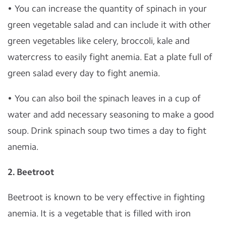
• You can increase the quantity of spinach in your
green vegetable salad and can include it with other
green vegetables like celery, broccoli, kale and
watercress to easily fight anemia. Eat a plate full of
green salad every day to fight anemia.
• You can also boil the spinach leaves in a cup of
water and add necessary seasoning to make a good
soup. Drink spinach soup two times a day to fight
anemia.
2.
Beetroot
Beetroot is known to be very effective in fighting
anemia. It is a vegetable that is filled with iron