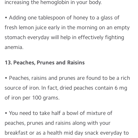
increasing the hemoglobin in your body.
• Adding one tablespoon of honey to a glass of
fresh lemon juice early in the morning on an empty
stomach everyday will help in effectively fighting
anemia.
13. Peaches, Prunes and Raisins
• Peaches, raisins and prunes are found to be a rich
source of iron. In fact, dried peaches contain 6 mg
of iron per 100 grams.
• You need to take half a bowl of mixture of
peaches, prunes and raisins along with your
breakfast or as a health mid day snack everyday to