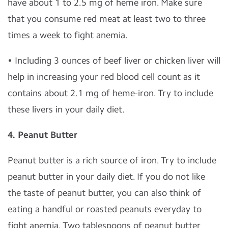
have about 1 to 2.5 mg of heme iron. Make sure
that you consume red meat at least two to three
times a week to fight anemia.
• Including 3 ounces of beef liver or chicken liver will
help in increasing your red blood cell count as it
contains about 2.1 mg of heme-iron. Try to include
these livers in your daily diet.
4.
Peanut Butter
Peanut butter is a rich source of iron. Try to include
peanut butter in your daily diet. If you do not like
the taste of peanut butter, you can also think of
eating a handful or roasted peanuts everyday to
fight anemia. Two tablespoons of peanut butter