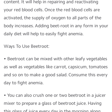
content. It will help in repairing and reactivating
your red blood cells. Once the red blood cells are
activated, the supply of oxygen to all parts of the
body increases. Adding beet-root in any form in your
daily diet will help to easily fight anemia.
Ways To Use Beetroot:
• Beetroot can be mixed with other leafy vegetables
as well as vegetables like carrot, capsicum, tomatoes
and so on to make a good salad. Consume this every
day to fight anemia.
• You can also crush one or two beetroot in a juicer
mixer to prepare a glass of beetroot juice. Having
this glass of juice every day in the morning along