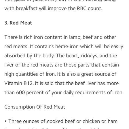
with breakfast will improve the RBC count.
3.
Red Meat
There is rich iron content in lamb, beef and other
red meats. It contains heme-iron which will be easily
absorbed by the body. The heart, kidneys, and the
liver of the red meats are those parts that contain
high quantities of iron. It is also a great source of
Vitamin B12. It is said that the beef liver has more
than 600 percent of your daily requirements of iron.
Consumption Of Red Meat
• Three ounces of cooked beef or chicken or ham