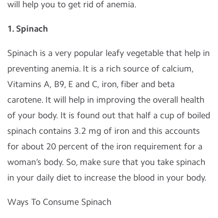
will help you to get rid of anemia.
1.
Spinach
Spinach is a very popular leafy vegetable that help in
preventing anemia. It is a rich source of calcium,
Vitamins A, B9, E and C, iron, fiber and beta
carotene. It will help in improving the overall health
of your body. It is found out that half a cup of boiled
spinach contains 3.2 mg of iron and this accounts
for about 20 percent of the iron requirement for a
woman’s body. So, make sure that you take spinach
in your daily diet to increase the blood in your body.
Ways To Consume Spinach