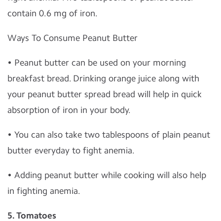
contain 0.6 mg of iron.
Ways To Consume Peanut Butter
• Peanut butter can be used on your morning
breakfast bread. Drinking orange juice along with
your peanut butter spread bread will help in quick
absorption of iron in your body.
• You can also take two tablespoons of plain peanut
butter everyday to fight anemia.
• Adding peanut butter while cooking will also help
in fighting anemia.
5. Tomatoes