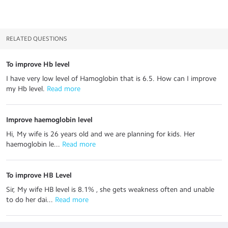
RELATED QUESTIONS
To improve Hb level
I have very low level of Hamoglobin that is 6.5. How can I improve
my Hb level.
 Read more
Improve haemoglobin level
Hi, My wife is 26 years old and we are planning for kids. Her
haemoglobin le...
 Read more
To improve HB Level
Sir, My wife HB level is 8.1% , she gets weakness often and unable
to do her dai...
 Read more