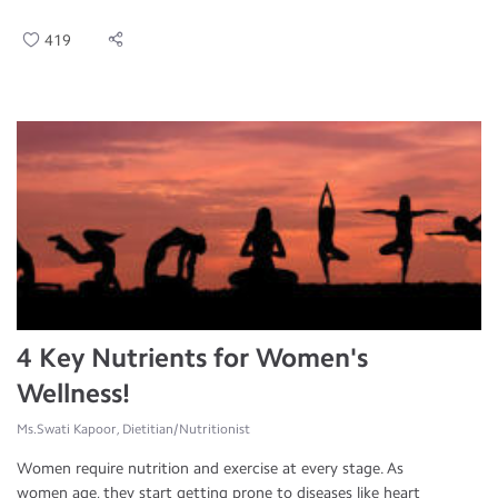
419
4 Key Nutrients for Women's
Wellness!
Ms.Swati Kapoor, Dietitian/Nutritionist
Women require nutrition and exercise at every stage. As
women age, they start getting prone to diseases like heart