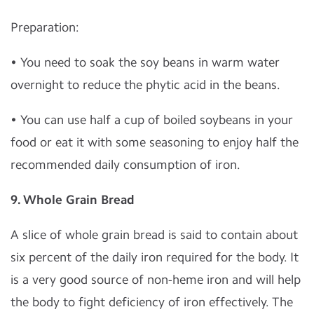
Preparation:
• You need to soak the soy beans in warm water
overnight to reduce the phytic acid in the beans.
• You can use half a cup of boiled soybeans in your
food or eat it with some seasoning to enjoy half the
recommended daily consumption of iron.
9. Whole Grain Bread
A slice of whole grain bread is said to contain about
six percent of the daily iron required for the body. It
is a very good source of non-heme iron and will help
the body to fight deficiency of iron effectively. The