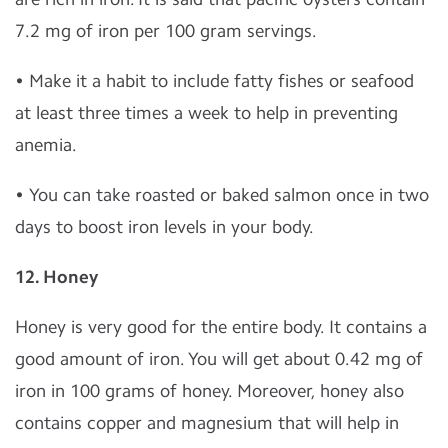
7.2 mg of iron per 100 gram servings.
• Make it a habit to include fatty fishes or seafood
at least three times a week to help in preventing
anemia.
• You can take roasted or baked salmon once in two
days to boost iron levels in your body.
12. Honey
Honey is very good for the entire body. It contains a
good amount of iron. You will get about 0.42 mg of
iron in 100 grams of honey. Moreover, honey also
contains copper and magnesium that will help in