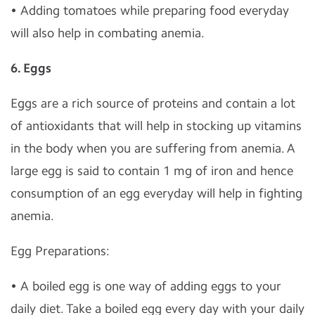
• Adding tomatoes while preparing food everyday
will also help in combating anemia.
6. Eggs
Eggs are a rich source of proteins and contain a lot
of antioxidants that will help in stocking up vitamins
in the body when you are suffering from anemia. A
large egg is said to contain 1 mg of iron and hence
consumption of an egg everyday will help in fighting
anemia.
Egg Preparations:
• A boiled egg is one way of adding eggs to your
daily diet. Take a boiled egg every day with your daily