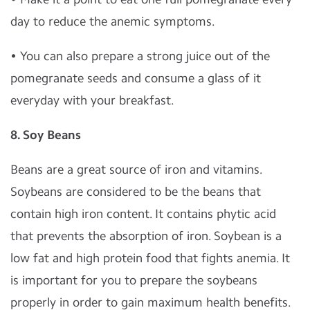
day to reduce the anemic symptoms.
• You can also prepare a strong juice out of the
pomegranate seeds and consume a glass of it
everyday with your breakfast.
8. Soy Beans
Beans are a great source of iron and vitamins.
Soybeans are considered to be the beans that
contain high iron content. It contains phytic acid
that prevents the absorption of iron. Soybean is a
low fat and high protein food that fights anemia. It
is important for you to prepare the soybeans
properly in order to gain maximum health benefits.