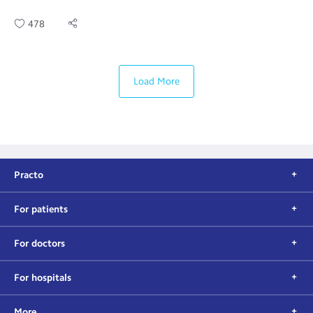
478
Load More
Practo
For patients
For doctors
For hospitals
More