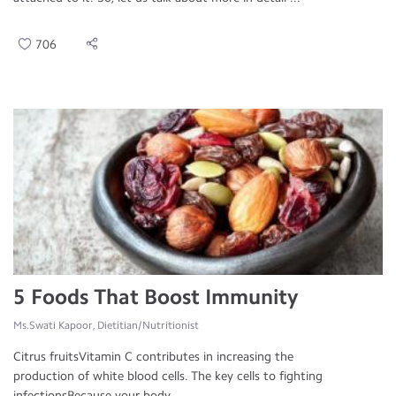
706
5 Foods That Boost Immunity
Ms.Swati Kapoor, Dietitian/Nutritionist
Citrus fruitsVitamin C contributes in increasing the
production of white blood cells. The key cells to fighting
infectionsBecause your body ...