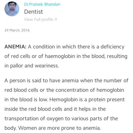
Dr.Prateek Bhandari
Dentist
View Full profile
29 March, 2016
ANEMIA:
A
condition in which there is a deficiency
of red cells or of haemoglobin in the blood, resulting
in pallor and weariness.
A person is said to have anemia when the number of
red blood cells or the concentration of hemoglobin
in the blood is low. Hemoglobin is a protein present
inside the red blood cells and it helps in the
transportation of oxygen to various parts of the
body. Women are more prone to anemia.