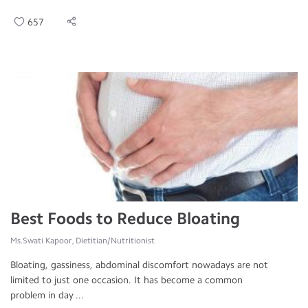
657
Best Foods to Reduce Bloating
Ms.Swati Kapoor, Dietitian/Nutritionist
Bloating, gassiness, abdominal discomfort nowadays are not
limited to just one occasion. It has become a common
problem in day ...