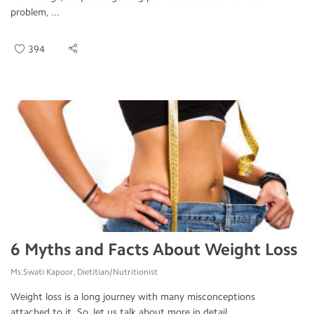
problem, ...
394
6 Myths and Facts About Weight Loss
Ms.Swati Kapoor, Dietitian/Nutritionist
Weight loss is a long journey with many misconceptions
attached to it. So, let us talk about more in detail ...