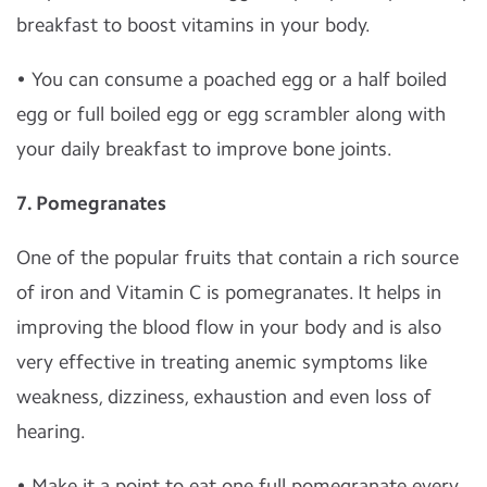
breakfast to boost vitamins in your body.
• You can consume a poached egg or a half boiled
egg or full boiled egg or egg scrambler along with
your daily breakfast to improve bone joints.
7. Pomegranates
One of the popular fruits that contain a rich source
of iron and Vitamin C is pomegranates. It helps in
improving the blood flow in your body and is also
very effective in treating anemic symptoms like
weakness, dizziness, exhaustion and even loss of
hearing.
• Make it a point to eat one full pomegranate every