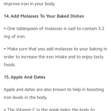
improve iron in your body.
14. Add Molasses To Your Baked Dishes
• One tablespoon of molasses is said to contain 3.2
mg of iron.
• Make sure that you add molasses to your baking in
order to increase the iron intake and to enjoy tasty
foods.
15. Apple And Dates
Apple and dates are also known to help in boosting
iron levels in the body.
• The Vitamin C in the apple helps the body to