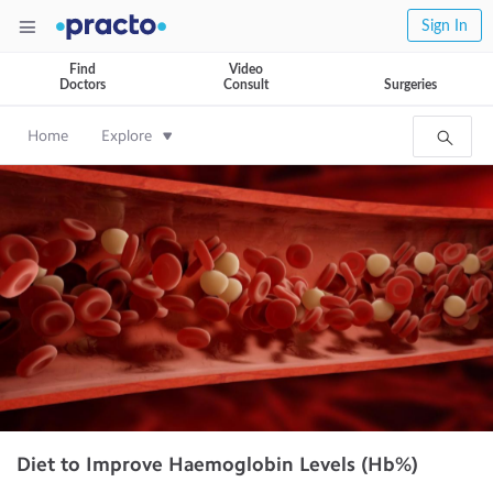
Sign In
Find
Video
Doctors
Consult
Surgeries
Home
Explore
Diet to Improve Haemoglobin Levels (Hb%)