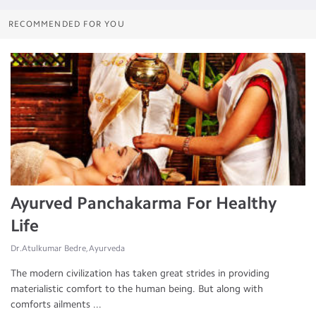
RECOMMENDED FOR YOU
Ayurved Panchakarma For Healthy
Life
Dr.Atulkumar Bedre, Ayurveda
The modern civilization has taken great strides in providing
materialistic comfort to the human being. But along with
comforts ailments ...