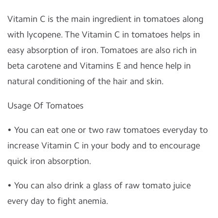
Vitamin C is the main ingredient in tomatoes along
with lycopene. The Vitamin C in tomatoes helps in
easy absorption of iron. Tomatoes are also rich in
beta carotene and Vitamins E and hence help in
natural conditioning of the hair and skin.
Usage Of Tomatoes
• You can eat one or two raw tomatoes everyday to
increase Vitamin C in your body and to encourage
quick iron absorption.
• You can also drink a glass of raw tomato juice
every day to fight anemia.