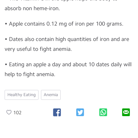
absorb non heme-iron.
• Apple contains 0.12 mg of iron per 100 grams.
• Dates also contain high quantities of iron and are
very useful to fight anemia.
• Eating an apple a day and about 10 dates daily will
help to fight anemia.
Healthy Eating
Anemia
102