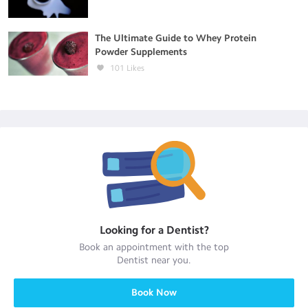
The Ultimate Guide to Whey Protein
Powder Supplements
101
Likes
Looking for a
Dentist
?
Book an appointment with the top
Dentist
near you.
Book Now