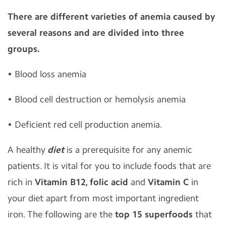
There are different varieties of anemia caused by
several reasons and are divided into three
groups.
• Blood loss anemia
• Blood cell destruction or hemolysis anemia
• Deficient red cell production anemia.
A healthy
diet
is a prerequisite for any anemic
patients. It is vital for you to include foods that are
rich in
Vitamin B12, folic acid
and
Vitamin C
in
your diet apart from most important ingredient
iron. The following are the
top 15 superfoods
that