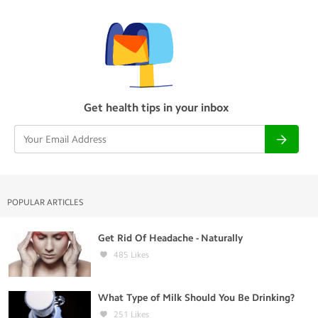
Get health tips in your inbox
POPULAR ARTICLES
Get Rid Of Headache - Naturally
485
Likes
What Type of Milk Should You Be Drinking?
251
Likes