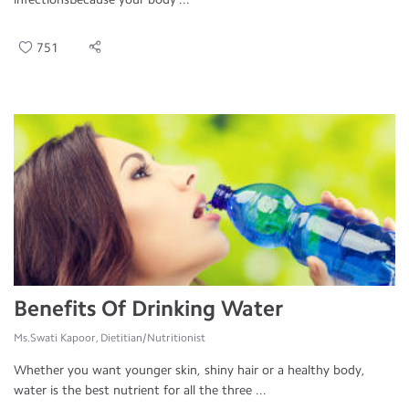
751
Benefits Of Drinking Water
Ms.Swati Kapoor, Dietitian/Nutritionist
Whether you want younger skin, shiny hair or a healthy body,
water is the best nutrient for all the three ...