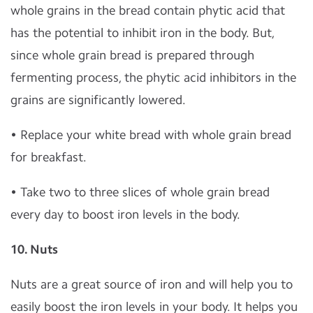
whole grains in the bread contain phytic acid that
has the potential to inhibit iron in the body. But,
since whole grain bread is prepared through
fermenting process, the phytic acid inhibitors in the
grains are significantly lowered.
• Replace your white bread with whole grain bread
for breakfast.
• Take two to three slices of whole grain bread
every day to boost iron levels in the body.
10. Nuts
Nuts are a great source of iron and will help you to
easily boost the iron levels in your body. It helps you