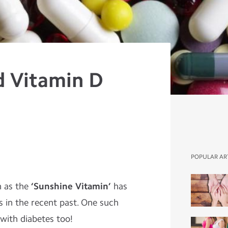
d Vitamin D
e
POPULAR AR
n as the
‘Sunshine Vitamin’
has
s in the recent past. One such
 with diabetes too!