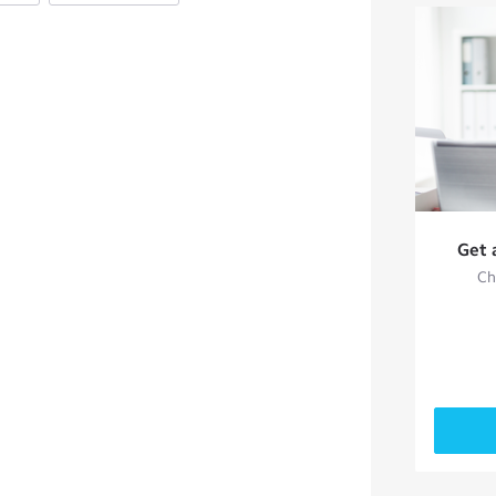
Get 
Ch