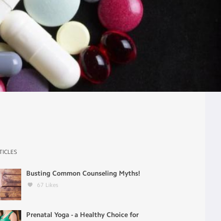
TICLES
Busting Common Counseling Myths!
67
Likes
Prenatal Yoga - a Healthy Choice for