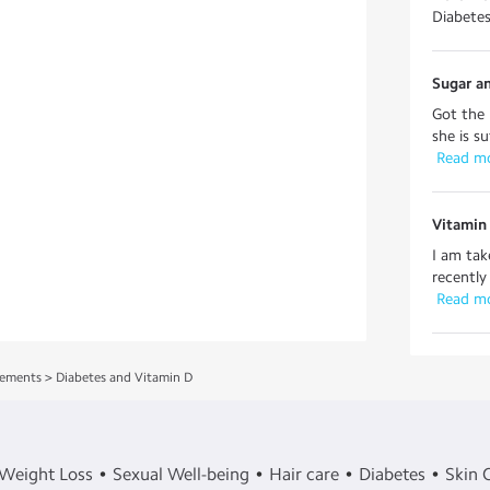
Diabetes 
Sugar an
Got the 
she is s
 Read m
Vitamin 
I am tak
recently 
 Read m
lements
>
Diabetes and Vitamin D
Weight Loss
Sexual Well-being
Hair care
Diabetes
Skin 