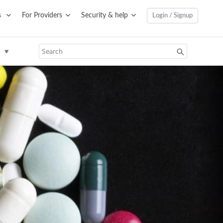
s
For Providers
Security & help
Login / Signup