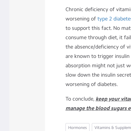
Chronic deficiency of vitami
worsening of
type 2 diabete
to support this fact. No ma
consume through diet, it fail
the absence/deficiency of vi
are known to trigger insulin 
absorption might not just w
slow down the insulin secret
worsening of diabetes.
To conclude,
keep your vita
manage the blood sugars ef
Hormones
Vitamins & Supplem