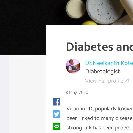
Diabetes an
Dr.Neelkanth Kot
Diabetologist
View Full profile
8 May, 2020
Vitamin - D, popularly know
been linked to many disease
strong link has been proved