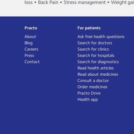
loss
Back Pain
Stress management
Weight ga
Practo
For patients
About
Ask free health questions
Blog
Search for doctors
Careers
Search for clinics
Press
Search for hospitals
Contact
Search for diagnostics
Read health articles
Read about medicines
Consult a doctor
Order medicines
Practo Drive
Health app