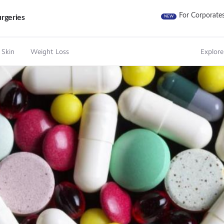
For Corporate
rgeries
NEW
 Skin
Weight Loss
Explore