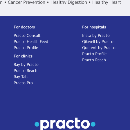
in
Cancer Prevention
Healthy Digestion
Healthy Heart
For doctors
For hospitals
Practo Consult
Insta by Practo
Practo Health Feed
Qikwell by Practo
Practo Profile
Querent by Practo
Practo Profile
For clinics
Practo Reach
Ray by Practo
Practo Reach
Ray Tab
Practo Pro