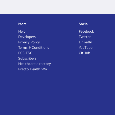
More
Social
Help
Facebook
Developers
Twitter
Privacy Policy
LinkedIn
Terms & Conditions
YouTube
PCS T&C
GitHub
Subscribers
Healthcare directory
Practo Health Wiki