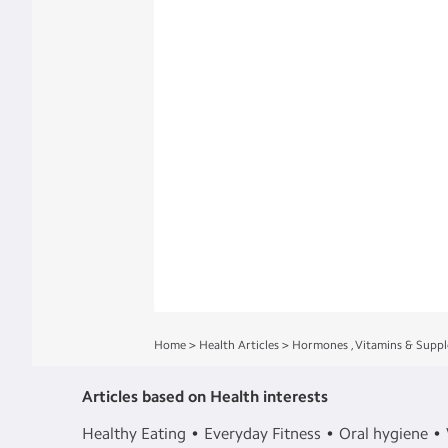
Home
>
Health Articles
>
Hormones
,
Vitamins & Supp
Articles based on Health interests
Healthy Eating
Everyday Fitness
Oral hygiene