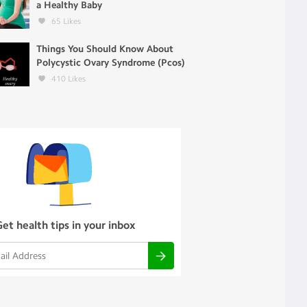
a Healthy Baby
65
Likes
Things You Should Know About
Polycystic Ovary Syndrome (Pcos)
410
Likes
Get health tips in your inbox