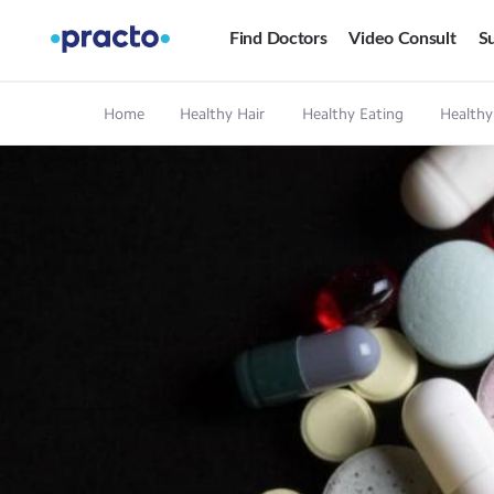
Find Doctors
Video Consult
Su
Home
Healthy Hair
Healthy Eating
Healthy