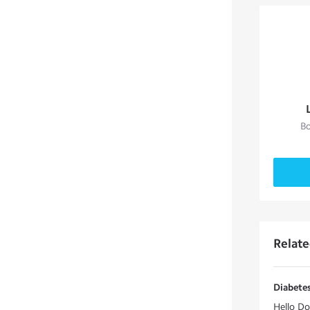
Bo
Relat
Diabetes
Hello Do