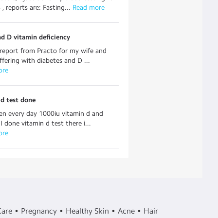
, reports are: Fasting...
 Read more
d D vitamin deficiency
report from Practo for my wife and
uffering with diabetes and D ...
ore
d test done
en every day 1000iu vitamin d and
I done vitamin d test there i...
ore
Care
Pregnancy
Healthy Skin
Acne
Hair