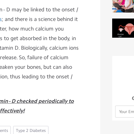
n - D may be linked to the onset /
s
; and there is a science behind it
tter, how much calcium you
s to get absorbed in the body, in
tamin D. Biologically, calcium ions
release. So, failure of calcium
eaken your bones, but can also
ion, thus leading to the onset /
min - D checked periodically to
fectively!
ents
Type 2 Diabetes