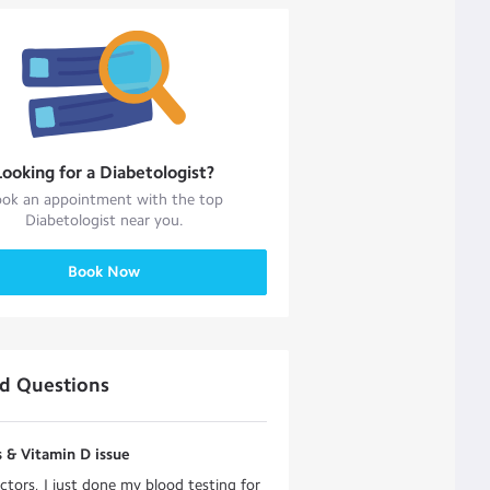
Looking for a
Diabetologist
?
ok an appointment with the top
Diabetologist
near you.
Book Now
ed Questions
 & Vitamin D issue
ctors, I just done my blood testing for