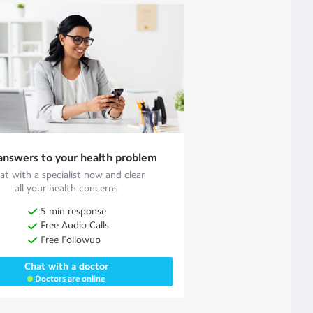
answers to your health problem
at with a specialist now and clear
all your health concerns
5 min response
Free Audio Calls
Free Followup
Chat with a doctor
Doctors are online