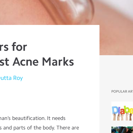
s for
st Acne Marks
Dutta Roy
POPULAR AR
man’s beautification. It needs
s and parts of the body. There are