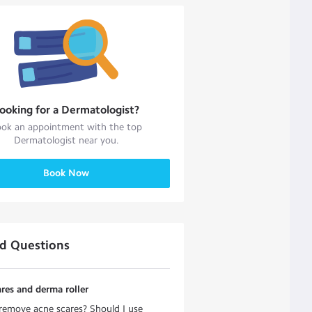
ooking for a
Dermatologist
?
ok an appointment with the top
Dermatologist
near you.
Book Now
ed Questions
res and derma roller
emove acne scares? Should I use