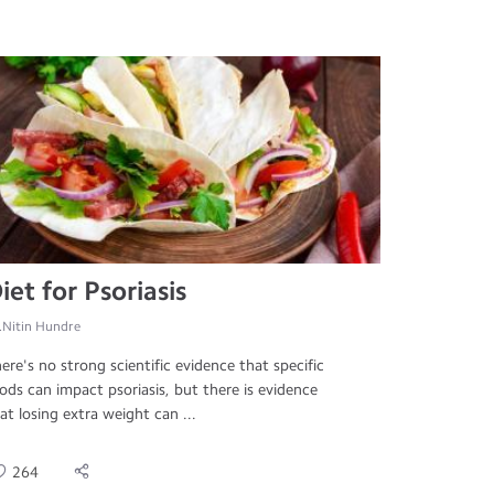
iet for Psoriasis
.Nitin Hundre
ere's no strong scientific evidence that specific
ods can impact psoriasis, but there is evidence
at losing extra weight can ...
264