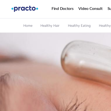
Find Doctors
Video Consult
Su
Home
Healthy Hair
Healthy Eating
Healthy