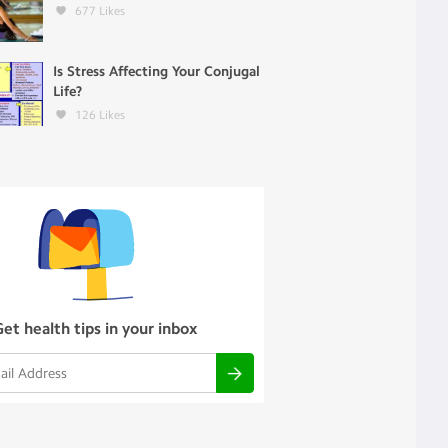
677
Likes
Is Stress Affecting Your Conjugal
Life?
126
Likes
Get health tips in your inbox