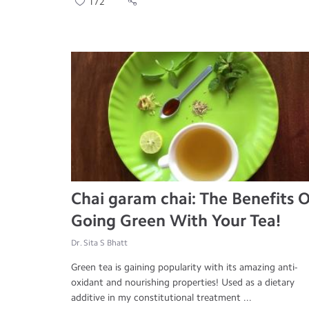
172
Chai garam chai: The Benefits O
Going Green With Your Tea!
Dr. Sita S Bhatt
Green tea is gaining popularity with its amazing anti-
oxidant and nourishing properties! Used as a dietary
additive in my constitutional treatment ...