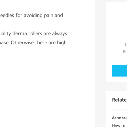
eedles for avoiding pain and
uality derma rollers are always
se. Otherwise there are high
L
Bo
Relat
Acne sca
How to r