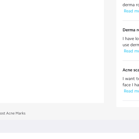
derma ro
 Read m
Derma ro
I have l
use derm
 Read m
Acne sca
I want t
face I h
 Read m
Post Acne Marks