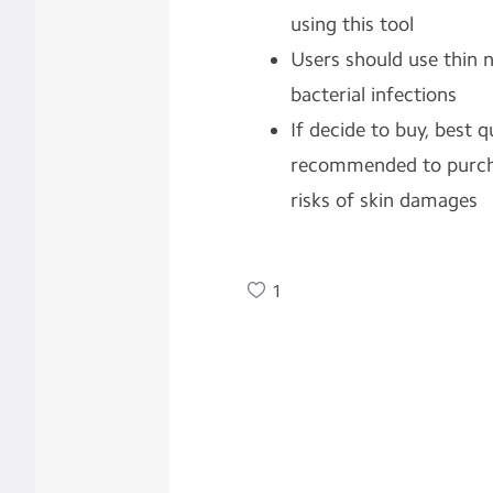
using this tool
Users should use thin n
bacterial infections
If decide to buy, best q
recommended to purcha
risks of skin damages
1