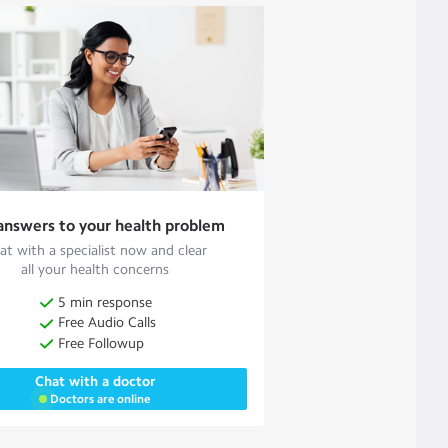
answers to your health problem
at with a specialist now and clear
all your health concerns
5 min response
Free Audio Calls
Free Followup
Chat with a doctor
Doctors are online