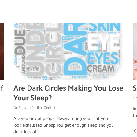
f
Are Dark Circles Making You Lose
S
Your Sleep?
Ms
Dr.Bhavita Parikh, Dentist
Im
th
Are you sick of people always telling you that you
look exhausted.&nbsp;You get enough sleep and you
drink lots of ...