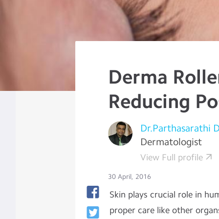
Derma Roller
Reducing Po
Dr.Parthasarathi 
Dermatologist
View Full profile
30 April, 2016
Skin plays crucial role in hu
proper care like other organ