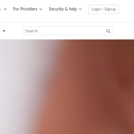
s
For Providers
Security & help
Login / Signup