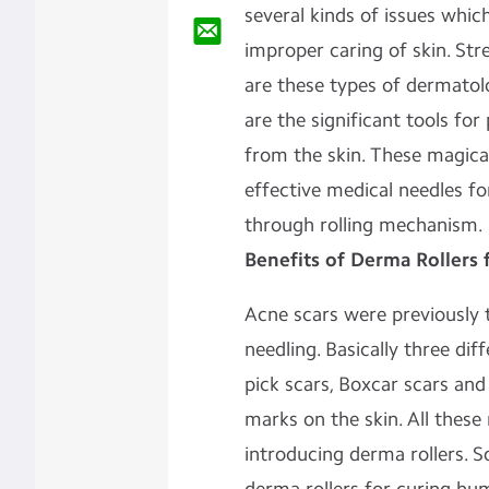
several kinds of issues whi
improper caring of skin. Str
are these types of dermatol
are the significant tools for
from the skin. These magic
effective medical needles fo
through rolling mechanism.
Benefits of Derma Rollers 
Acne scars were previously t
needling. Basically three dif
pick scars, Boxcar scars and
marks on the skin. All these
introducing derma rollers. S