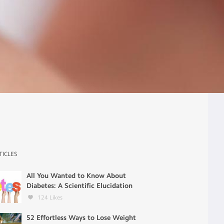
TICLES
All You Wanted to Know About
Diabetes: A Scientific Elucidation
124
Likes
52 Effortless Ways to Lose Weight