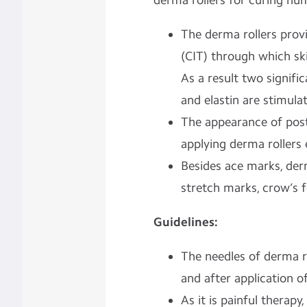
derma rollers for curing hu
The derma rollers prov
(CIT) through which ski
As a result two signific
and elastin are stimul
The appearance of pos
applying derma rollers 
Besides ace marks, derm
stretch marks, crow’s f
Guidelines:
The needles of derma ro
and after application o
As it is painful therapy