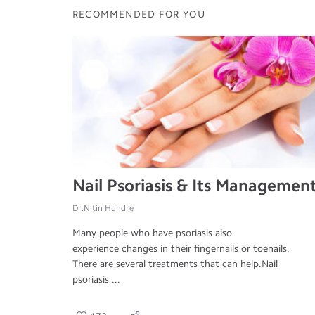
RECOMMENDED FOR YOU
Nail Psoriasis & Its Managemen
Dr.Nitin Hundre
Many people who have psoriasis also
experience changes in their fingernails or toenails.
There are several treatments that can help.Nail
psoriasis ...