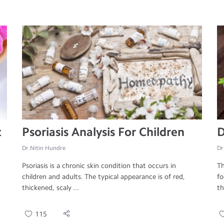
t
Psoriasis Analysis For Children
D
Dr.Nitin Hundre
Dr
Psoriasis is a chronic skin condition that occurs in
Th
children and adults. The typical appearance is of red,
fo
thickened, scaly ...
th
115