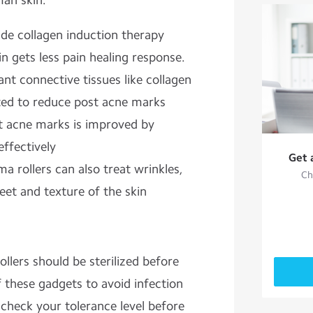
man skin.
ide collagen induction therapy
n gets less pain healing response.
ant connective tissues like collagen
ated to reduce post acne marks
t acne marks is improved by
effectively
Get 
a rollers can also treat wrinkles,
Ch
eet and texture of the skin
llers should be sterilized before
f these gadgets to avoid infection
, check your tolerance level before