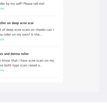
ller by my self? Please tell me!
ore
ller on deep acne scar
ot of deep acne scare on cheeks can I
a roller on my own? Is the...
ore
rs and derma roller
o know that I have acne scars on my
ave both type scars raised a...
ore