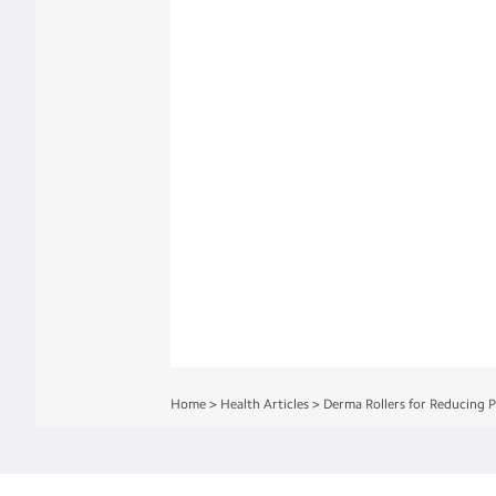
Home
>
Health Articles
>
Derma Rollers for Reducing 