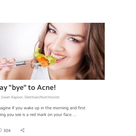
ay "bye" to Acne!
.Swati Kapoor, Dietitian/Nutritionist
agine if you wake up in the morning and first
ing you see is a red mark on your face. ...
304