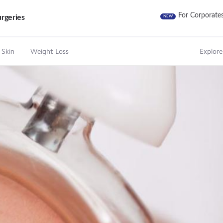
For Corporate
rgeries
NEW
 Skin
Weight Loss
Explore