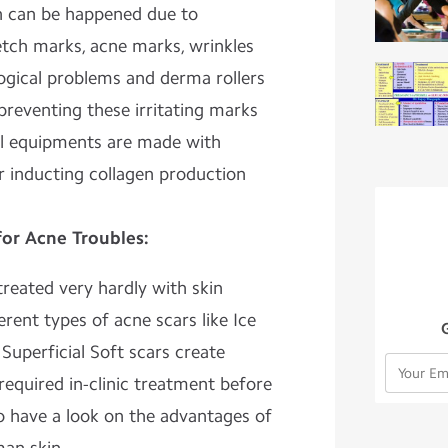
ch can be happened due to
etch marks, acne marks, wrinkles
ogical problems and derma rollers
 preventing these irritating marks
al equipments are made with
r inducting collagen production
for Acne Troubles:
reated very hardly with skin
ferent types of acne scars like Ice
 Superficial Soft scars create
 required in-clinic treatment before
o have a look on the advantages of