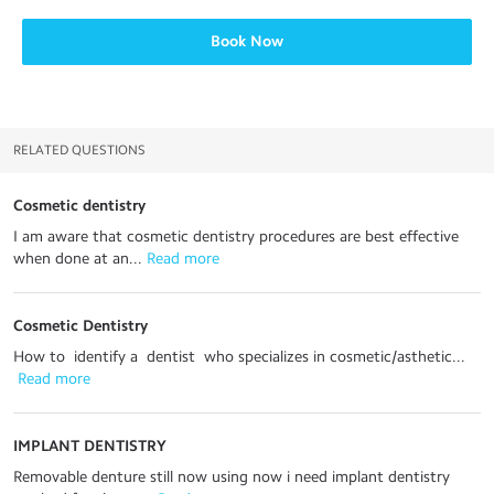
Book Now
RELATED QUESTIONS
Cosmetic dentistry
I am aware that cosmetic dentistry procedures are best effective
when done at an...
 Read more
Cosmetic Dentistry
How to identify a dentist who specializes in cosmetic/asthetic...
 Read more
IMPLANT DENTISTRY
Removable denture still now using now i need implant dentistry