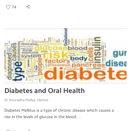
74
Diabetes and Oral Health
Dr.Anuradha Mallya, Dentist
Diabetes Mellitus is a type of chronic disease which causes a
rise in the levels of glucose in the blood. ...