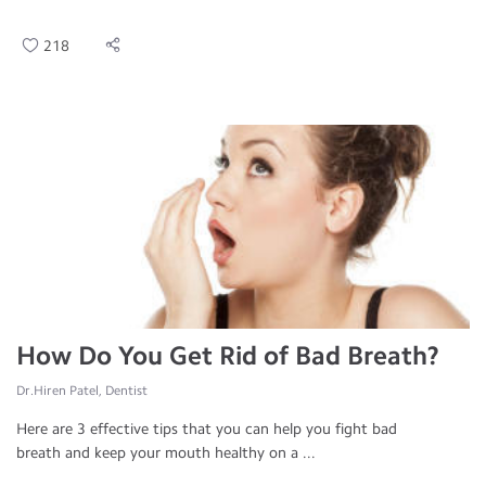
218
How Do You Get Rid of Bad Breath?
Dr.Hiren Patel, Dentist
Here are 3 effective tips that you can help you fight bad
breath and keep your mouth healthy on a ...