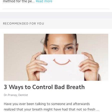
method for the pe...
 Read more
RECOMMENDED FOR YOU
3 Ways to Control Bad Breath
Dr.Pranay, Dentist
Have you ever been talking to someone and afterwards
realized that your breath might have had that not so fresh ...