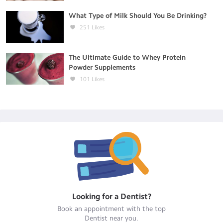
What Type of Milk Should You Be Drinking?
251
Likes
The Ultimate Guide to Whey Protein
Powder Supplements
101
Likes
Looking for a
Dentist
?
Book an appointment with the top
Dentist
near you.