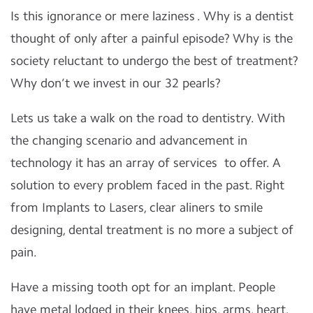
Is this ignorance or mere laziness . Why is a dentist
thought of only after a painful episode? Why is the
society reluctant to undergo the best of treatment?
Why don’t we invest in our 32 pearls?
Lets us take a walk on the road to dentistry. With
the changing scenario and advancement in
technology it has an array of services
to offer. A
solution to every problem faced in the past. Right
from Implants to Lasers, clear aliners to smile
designing, dental treatment is no more a subject of
pain.
Have a missing tooth opt for an implant. People
have metal lodged in their knees, hips, arms, heart.