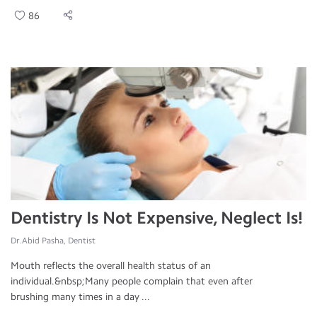
86
Dentistry Is Not Expensive, Neglect Is!
Dr.Abid Pasha, Dentist
Mouth reflects the overall health status of an
individual.&nbsp;Many people complain that even after
brushing many times in a day ...