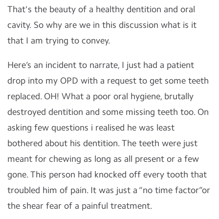
That's the beauty of a healthy dentition and oral
cavity. So why are we in this discussion what is it
that I am trying to convey.
Here’s an incident to narrate, I just had a patient
drop into my OPD with a request to get some teeth
replaced. OH! What a poor oral hygiene, brutally
destroyed dentition and some missing teeth too. On
asking few questions i realised he was least
bothered about his dentition. The teeth were just
meant for chewing as long as all present or a few
gone. This person had knocked off every tooth that
troubled him of pain. It was just a “no time factor”or
the shear fear of a painful treatment.