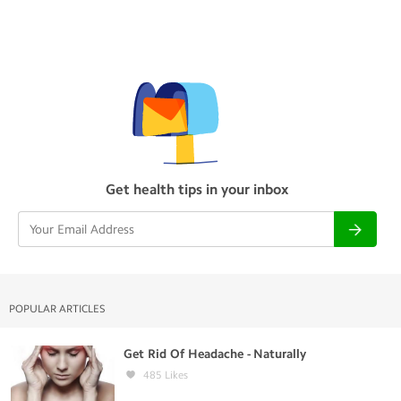
Get health tips in your inbox
POPULAR ARTICLES
Get Rid Of Headache - Naturally
485
Likes