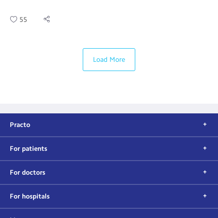
55
Load More
Practo
For patients
For doctors
For hospitals