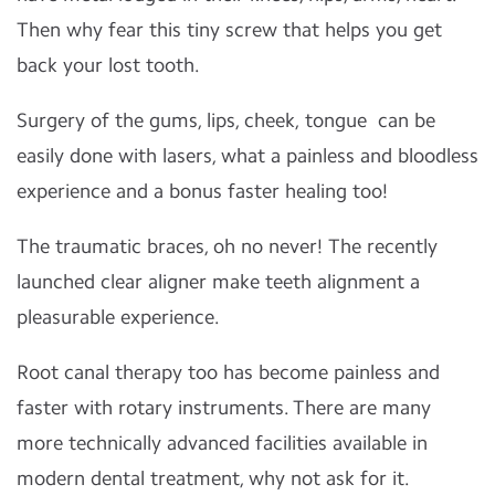
Then why fear this tiny screw that helps you get
back your lost tooth.
Surgery of the gums, lips, cheek, tongue
can be
easily done with lasers, what a painless and bloodless
experience and a bonus faster healing too!
The traumatic braces, oh no never! The recently
launched clear aligner make teeth alignment a
pleasurable experience.
Root canal therapy too has become painless and
faster with rotary instruments. There are many
more technically advanced facilities available in
modern dental treatment, why not ask for it.