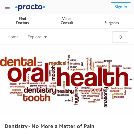
Sign In
Find
Video
Doctors
Consult
Surgeries
Home
Explore
Dentistry - No More a Matter of Pain