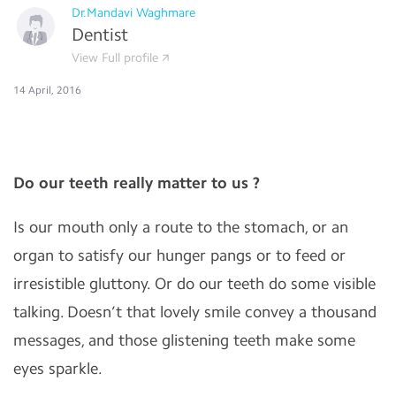
Dr.Mandavi Waghmare
Dentist
View Full profile
14 April, 2016
Do our teeth really matter to us ?
Is our mouth only a route to the stomach, or an
organ to satisfy our hunger pangs or to feed or
irresistible gluttony. Or do our teeth do some visible
talking. Doesn’t that lovely smile convey a thousand
messages, and those glistening teeth make some
eyes sparkle.