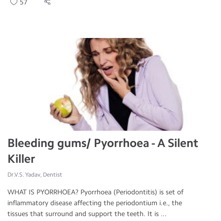
57
Bleeding gums/ Pyorrhoea - A Silent
Killer
Dr.V.S. Yadav, Dentist
WHAT IS PYORRHOEA? Pyorrhoea (Periodontitis) is set of
inflammatory disease affecting the periodontium i.e., the
tissues that surround and support the teeth. It is ...