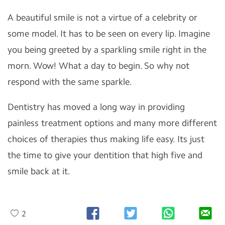
A beautiful smile is not a virtue of a celebrity or
some model. It has to be seen on every lip. Imagine
you being greeted by a sparkling smile right in the
morn. Wow! What a day to begin. So why not
respond with the same sparkle.
Dentistry has moved a long way in providing
painless treatment options and many more different
choices of therapies thus making life easy. Its just
the time to give your dentition
that high five and
smile back at it.
2