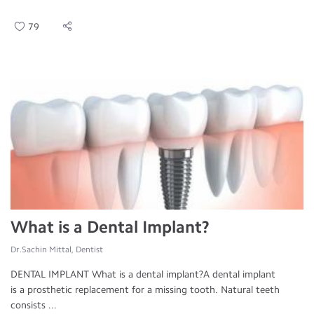
79
What is a Dental Implant?
Dr.Sachin Mittal, Dentist
DENTAL IMPLANT What is a dental implant?A dental implant
is a prosthetic replacement for a missing tooth. Natural teeth
consists ...