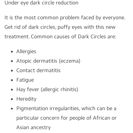
Under eye dark circle reduction
It is the most common problem faced by everyone.
Get rid of dark circles, puffy eyes with this new
treatment. Common causes of Dark Circles are:
Allergies
Atopic dermatitis (eczema)
Contact dermatitis
Fatigue
Hay fever (allergic rhinitis)
Heredity
Pigmentation irregularities, which can be a
particular concern for people of African or
Asian ancestry