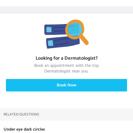
Looking for a
Dermatologist
?
Book an appointment with the top
Dermatologist
near you.
Book Now
RELATED QUESTIONS
Under eye dark circles