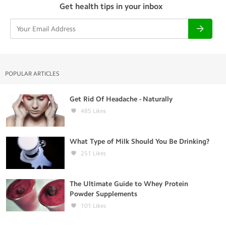
Get health tips in your inbox
POPULAR ARTICLES
Get Rid Of Headache - Naturally
485
Likes
What Type of Milk Should You Be Drinking?
251
Likes
The Ultimate Guide to Whey Protein
Powder Supplements
101
Likes