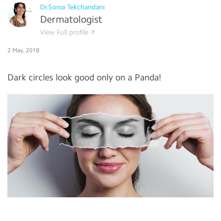
Dr.Sonia Tekchandani
Dermatologist
View Full profile
2 May, 2018
Dark circles look good only on a Panda!