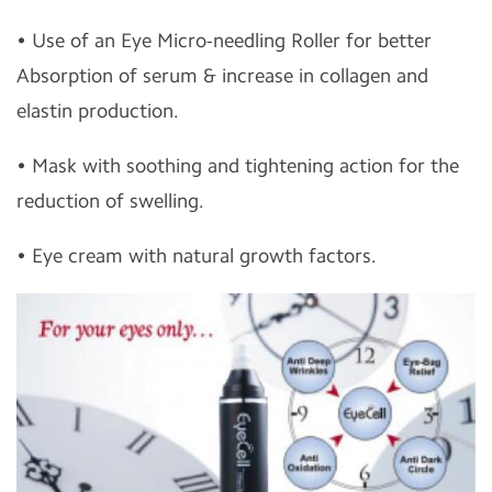
• Use of an Eye Micro-needling Roller for better
Absorption of serum & increase in collagen and
elastin production.
• Mask with soothing and tightening action for the
reduction of swelling.
• Eye cream with natural growth factors.