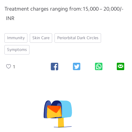
Treatment charges ranging from:15,000 – 20,000/-
INR
Immunity
Skin Care
Periorbital Dark Circles
Symptoms
1