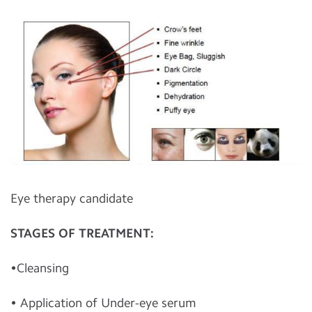
Eye therapy candidate
STAGES OF TREATMENT:
•Cleansing
• Application of Under-eye serum