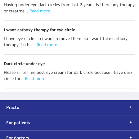
Having under eye dark circles from last 2 years. Is there any therapy
or treatme...
 Read more
I want carboxy therapy for eye circle
I have eye circle .so i want remove them .so i want take carboxy
therapy.if u ha...
 Read more
Dark circle under eye
Please sir tell me best eye cream for dark circle because I have dark
circle for...
 Read more
Practo
For patients
For doctors