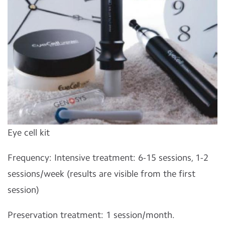
Eye cell kit
Frequency: Intensive treatment: 6-15 sessions, 1-2
sessions/week (results are visible from the first
session)
Preservation treatment: 1 session/month.