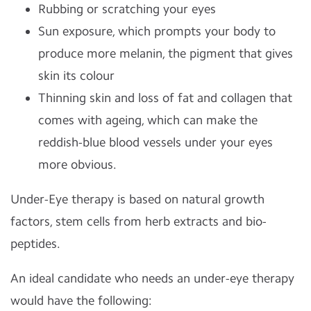
Rubbing or scratching your eyes
Sun exposure, which prompts your body to
produce more melanin, the pigment that gives
skin its colour
Thinning skin and loss of fat and collagen that
comes with ageing, which can make the
reddish-blue blood vessels under your eyes
more obvious.
Under-Eye therapy is based on natural growth
factors, stem cells from herb extracts and bio-
peptides.
An ideal candidate who needs an under-eye therapy
would have the following: