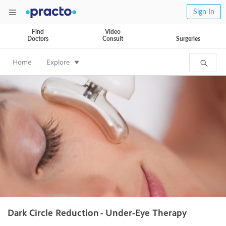
Sign In
Find
Video
Doctors
Consult
Surgeries
Home
Explore
Dark Circle Reduction - Under-Eye Therapy