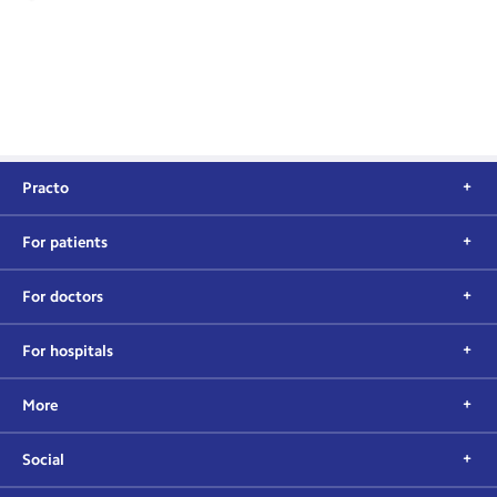
Practo
For patients
For doctors
For hospitals
More
Social