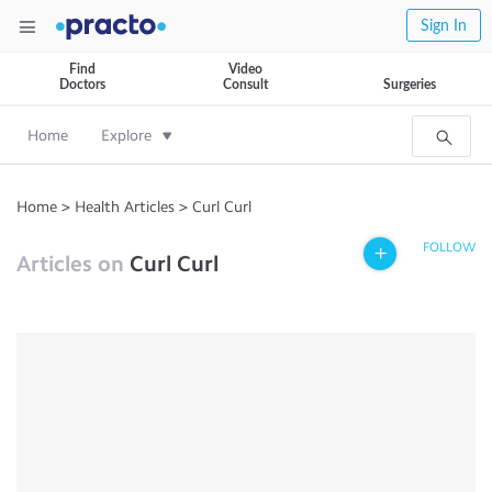
Sign In
Find
Video
Doctors
Consult
Surgeries
Home
Explore
Home
>
Health Articles
>
Curl Curl
FOLLOW
Articles on
Curl Curl