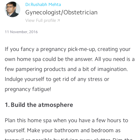
Dr.Rushabh Mehta
Gynecologist/Obstetrician
View Full profile
11 November, 2016
If you fancy a pregnancy pick-me-up, creating your
own home spa could be the answer. All you need is a
few pampering products and a bit of imagination.
Indulge yourself to get rid of any stress or
pregnancy fatigue!
1. Build the atmosphere
Plan this home spa when you have a few hours to
yourself. Make your bathroom and bedroom as