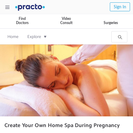
Sign In
Find
Video
Doctors
Consult
Surgeries
Home
Explore
Create Your Own Home Spa During Pregnancy