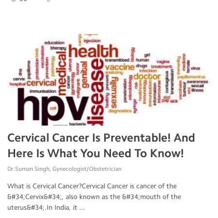
Cervical Cancer Is Preventable! And
Here Is What You Need To Know!
Dr.Suman Singh, Gynecologist/Obstetrician
What is Cervical Cancer?Cervical Cancer is cancer of the
&#34;Cervix&#34;, also known as the &#34;mouth of the
uterus&#34;.In India, it ...