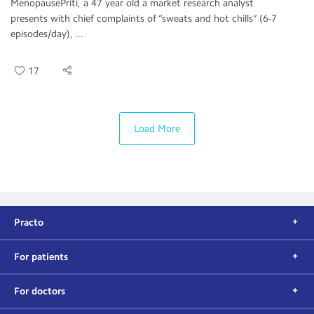
MenopausePriti, a 47 year old a market research analyst
presents with chief complaints of “sweats and hot chills” (6-7
episodes/day), ...
17
Load More
Practo
For patients
For doctors