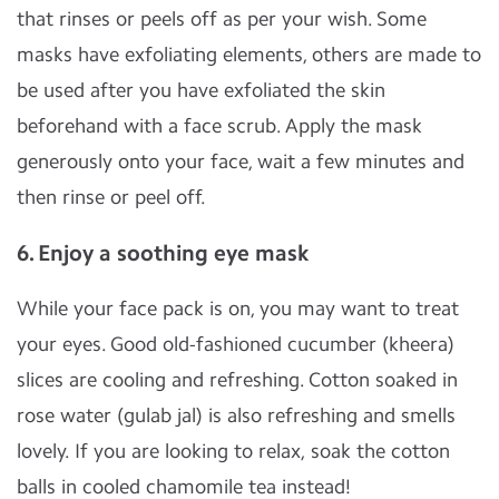
that rinses or peels off as per your wish. Some
masks have exfoliating elements, others are made to
be used after you have exfoliated the skin
beforehand with a face scrub. Apply the mask
generously onto your face, wait a few minutes and
then rinse or peel off.
6. Enjoy a soothing eye mask
While your face pack is on, you may want to treat
your eyes. Good old-fashioned cucumber (kheera)
slices are cooling and refreshing. Cotton soaked in
rose water (gulab jal) is also refreshing and smells
lovely. If you are looking to relax, soak the cotton
balls in cooled chamomile tea instead!