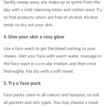
Gently sweep away any make-up or grime from the
day with a mild cleansing lotion and cotton wool. Try
to find products which are free of alcohol. Alcohol
tends to dry out your skin.
4. Give your skin a rosy glow
Use a face wash to get the blood rushing to your
cheeks. Wet your face with warm water, massage in
the face wash in a circular motion, and then rinse
thoroughly. Pat dry with a soft towel.
5. Try a face pack
Face packs come in all colours and textures, to suit
all pockets and skin types. You may choose a mask