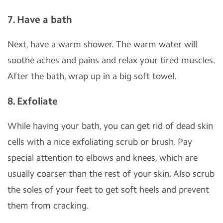
7. Have a bath
Next, have a warm shower. The warm water will
soothe aches and pains and relax your tired muscles.
After the bath, wrap up in a big soft towel.
8. Exfoliate
While having your bath, you can get rid of dead skin
cells with a nice exfoliating scrub or brush. Pay
special attention to elbows and knees, which are
usually coarser than the rest of your skin. Also scrub
the soles of your feet to get soft heels and prevent
them from cracking.