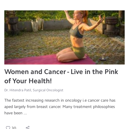
Women and Cancer - Live in the Pink
of Your Health!
Dr. Hitendra Patil, Surgical Oncologist
The fastest increasing research in oncology i.e cancer care has
aped largely from breast cancer. Many treatment philosophies
have been ...
30