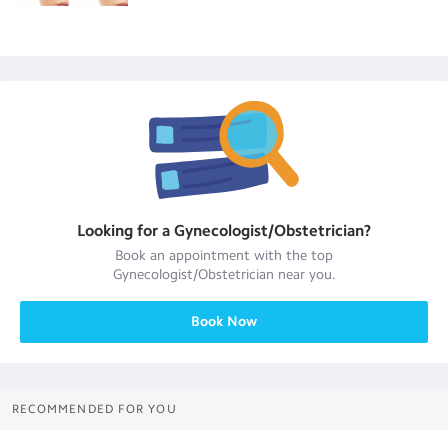
Looking for a
Gynecologist/Obstetrician
?
Book an appointment with the top
Gynecologist/Obstetrician
near you.
Book Now
RECOMMENDED FOR YOU