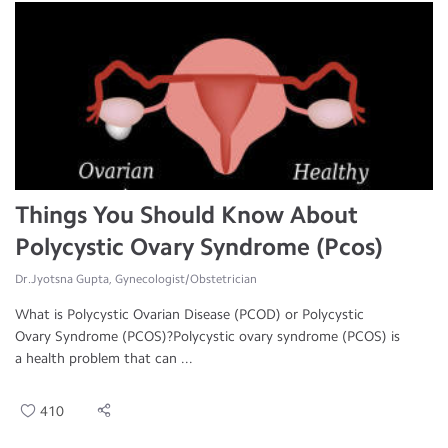
Things You Should Know About
Polycystic Ovary Syndrome (Pcos)
Dr.Jyotsna Gupta, Gynecologist/Obstetrician
What is Polycystic Ovarian Disease (PCOD) or Polycystic
Ovary Syndrome (PCOS)?Polycystic ovary syndrome (PCOS) is
a health problem that can ...
410