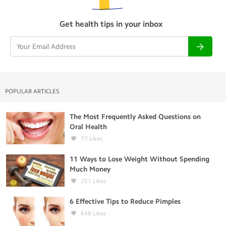
Get health tips in your inbox
POPULAR ARTICLES
The Most Frequently Asked Questions on
Oral Health
77
Likes
11 Ways to Lose Weight Without Spending
Much Money
251
Likes
6 Effective Tips to Reduce Pimples
648
Likes