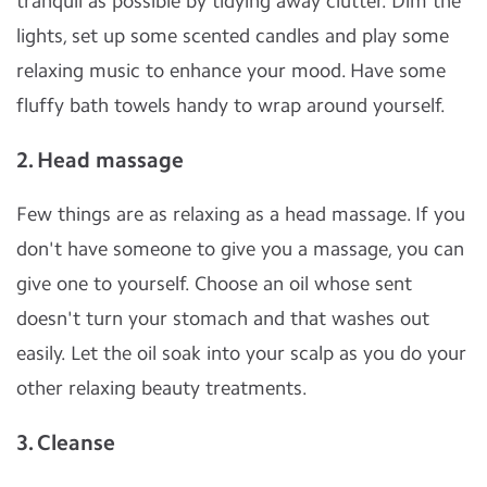
tranquil as possible by tidying away clutter. Dim the
lights, set up some scented candles and play some
relaxing music to enhance your mood. Have some
fluffy bath towels handy to wrap around yourself.
2. Head massage
Few things are as relaxing as a head massage. If you
don't have someone to give you a massage, you can
give one to yourself. Choose an oil whose sent
doesn't turn your stomach and that washes out
easily. Let the oil soak into your scalp as you do your
other relaxing beauty treatments.
3. Cleanse