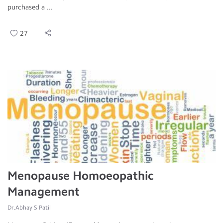
purchased a ...
27
Menopause Homoeopathic
Management
Dr.Abhay S Patil