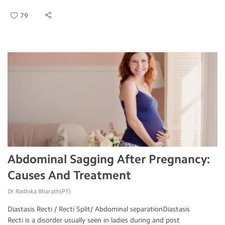
79
Abdominal Sagging After Pregnancy:
Causes And Treatment
Dr.Radhika Bharath(PT)
Diastasis Recti / Recti Split/ Abdominal separationDiastasis
Recti is a disorder usually seen in ladies during and post