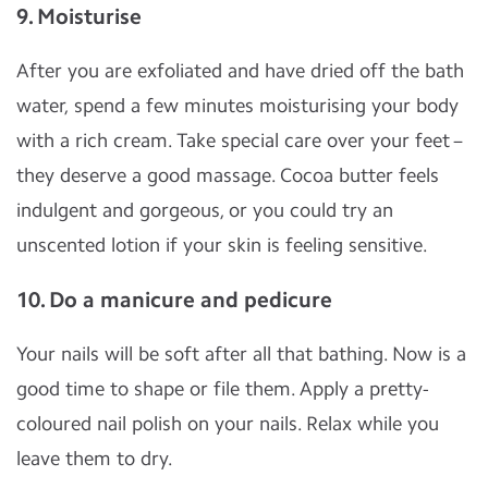
9. Moisturise
After you are exfoliated and have dried off the bath
water, spend a few minutes moisturising your body
with a rich cream. Take special care over your feet –
they deserve a good massage. Cocoa butter feels
indulgent and gorgeous, or you could try an
unscented lotion if your skin is feeling sensitive.
10. Do a manicure and pedicure
Your nails will be soft after all that bathing. Now is a
good time to shape or file them. Apply a pretty-
coloured nail polish on your nails. Relax while you
leave them to dry.