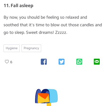
11. Fall asleep
By now, you should be feeling so relaxed and
soothed that it's time to blow out those candles and
go to sleep. Sweet dreams! Zzzzz.
Hygiene
Pregnancy
6