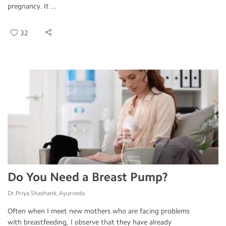
pregnancy. It ...
32
Do You Need a Breast Pump?
Dr.Priya Shashank, Ayurveda
Often when I meet new mothers who are facing problems
with breastfeeding, I observe that they have already