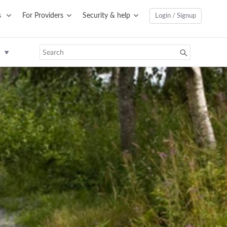
s
For Providers
Security & help
Login / Signup