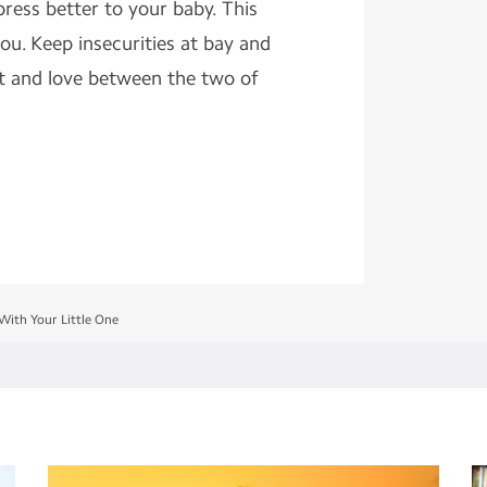
press better to your baby. This
ou. Keep insecurities at bay and
t and love between the two of
ith Your Little One