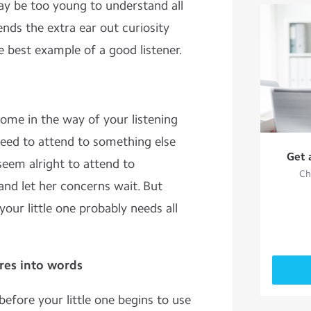
ay be too young to understand all
lends the extra ear out curiosity
he best example of a good listener.
 come in the way of your listening
eed to attend to something else
Get 
seem alright to attend to
Ch
nd let her concerns wait. But
your little one probably needs all
res into words
before your little one begins to use