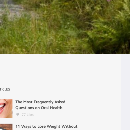
TICLES
The Most Frequently Asked
Questions on Oral Health
77
Likes
11 Ways to Lose Weight Without