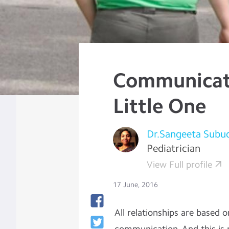
Communicat
Little One
Dr.Sangeeta Subu
Pediatrician
View Full profile
17 June, 2016
All relationships are based 