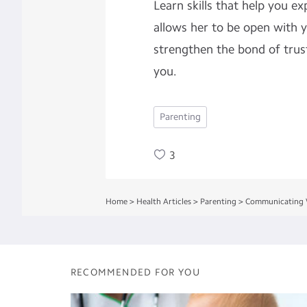
Learn skills that help you ex
allows her to be open with y
strengthen the bond of trus
you.
Parenting
3
Home
>
Health Articles
>
Parenting
>
Communicating W
RECOMMENDED FOR YOU