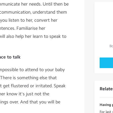
municate her needs. Until then be
of communication, understand them
you listen to her, convert her
tences. Familiarise her
ill also help her learn to speak to
Bo
ce to talk
mpossible to attend to your baby
There is something else that
t get flustered or irritated. Speak
Relat
 her know it's just not the
hings over. And that you will be
Having 
For last