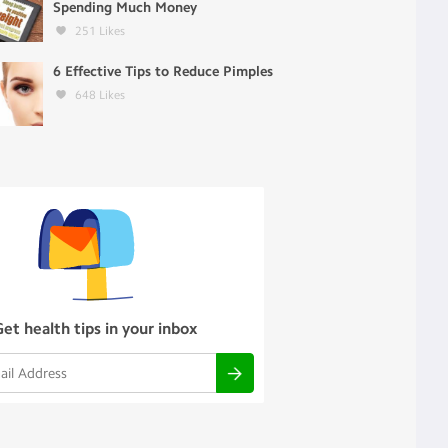
Spending Much Money
251
Likes
6 Effective Tips to Reduce Pimples
648
Likes
Get health tips in your inbox