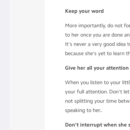
Keep your word
More importantly, do not fo
to her once you are done an
It's never a very good idea 
because she's yet to learn th
Give her all your attention
When you listen to your litt
your full attention. Don't le
not splitting your time be
speaking to her
.
Don't interrupt when she