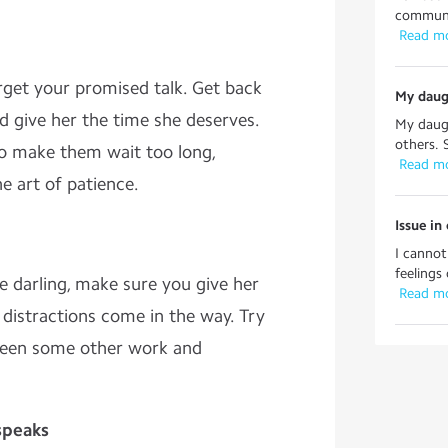
communic
 Read m
rget your promised talk. Get back
My daug
d give her the time she deserves.
My daug
others. 
to make them wait too long,
 Read m
e art of patience.
Issue i
I canno
feelings 
le darling, make sure you give her
 Read m
t distractions come in the way. Try
tween some other work and
 speaks