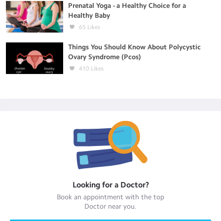
Prenatal Yoga - a Healthy Choice for a
Healthy Baby
65
Likes
Things You Should Know About Polycystic
Ovary Syndrome (Pcos)
410
Likes
Looking for a
Doctor
?
Book an appointment with the top
Doctor
near you.