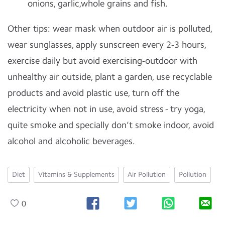
onions, garlic,whole grains and fish.
Other tips: wear mask when outdoor air is polluted,
wear sunglasses, apply sunscreen every 2-3 hours,
exercise daily but avoid exercising-outdoor with
unhealthy air outside, plant a garden, use recyclable
products and avoid plastic use, turn off the
electricity when not in use, avoid stress - try yoga,
quite smoke and specially don’t smoke indoor, avoid
alcohol and alcoholic beverages.
Diet
Vitamins & Supplements
Air Pollution
Pollution
0