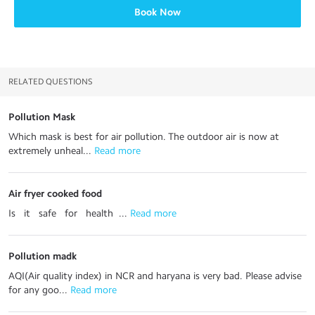
Book Now
RELATED QUESTIONS
Pollution Mask
Which mask is best for air pollution. The outdoor air is now at
extremely unheal...
 Read more
Air fryer cooked food
Is it safe for health ...
 Read more
Pollution madk
AQI(Air quality index) in NCR and haryana is very bad. Please advise
for any goo...
 Read more