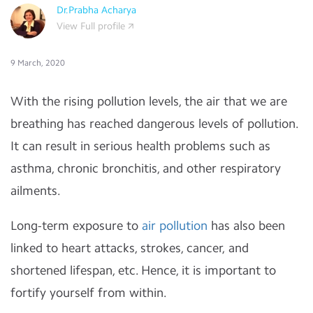
Dr.Prabha Acharya
View Full profile
9 March, 2020
With the rising pollution levels, the air that we are
breathing has reached dangerous levels of pollution.
It can result in serious health problems such as
asthma, chronic bronchitis, and other respiratory
ailments.
Long-term exposure to
air pollution
has also been
linked to heart attacks, strokes, cancer, and
shortened lifespan, etc. Hence, it is important to
fortify yourself from within.