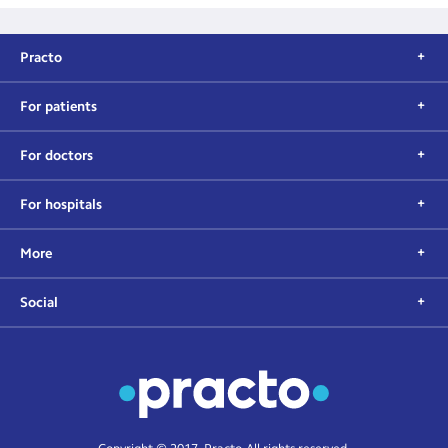
Practo
For patients
For doctors
For hospitals
More
Social