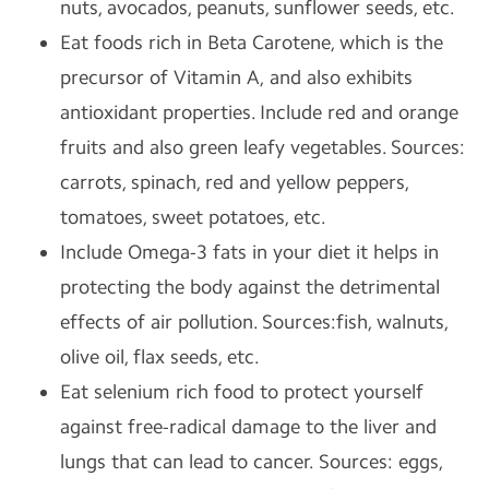
nuts, avocados, peanuts, sunflower seeds, etc.
Eat foods rich in Beta Carotene, which is the
precursor of Vitamin A, and also exhibits
antioxidant properties. Include red and orange
fruits and also green leafy vegetables. Sources:
carrots, spinach, red and yellow peppers,
tomatoes, sweet potatoes, etc.
Include Omega-3 fats in your diet it helps in
protecting the body against the detrimental
effects of air pollution. Sources:fish, walnuts,
olive oil, flax seeds, etc.
Eat selenium rich food to protect yourself
against free-radical damage to the liver and
lungs that can lead to cancer. Sources: eggs,