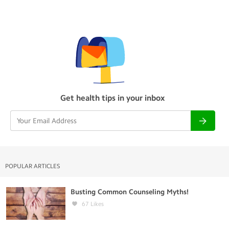
Get health tips in your inbox
POPULAR ARTICLES
Busting Common Counseling Myths!
67
Likes