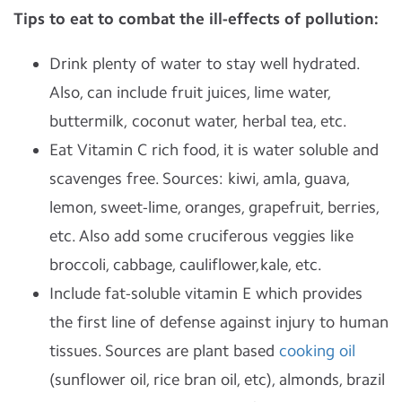
Tips to eat to combat the ill-effects of pollution:
Drink plenty of water to stay well hydrated.
Also, can include fruit juices, lime water,
buttermilk, coconut water, herbal tea, etc.
Eat Vitamin C rich food, it is water soluble and
scavenges free. Sources: kiwi, amla, guava,
lemon, sweet-lime, oranges, grapefruit, berries,
etc. Also add some cruciferous veggies like
broccoli, cabbage, cauliflower,kale, etc.
Include fat-soluble vitamin E which provides
the first line of defense against injury to human
tissues. Sources are plant based
cooking oil
(sunflower oil, rice bran oil, etc), almonds, brazil