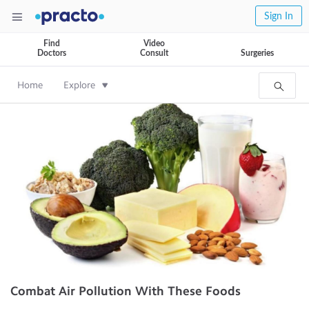
Sign In
Find
Video
Doctors
Consult
Surgeries
Home
Explore
Combat Air Pollution With These Foods