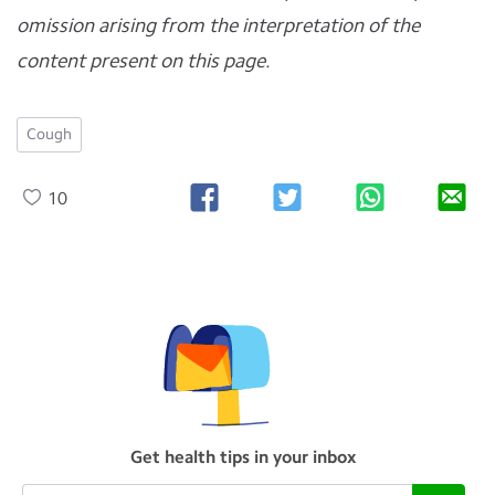
omission arising from the interpretation of the
content present on this page.
Cough
10
Get health tips in your inbox