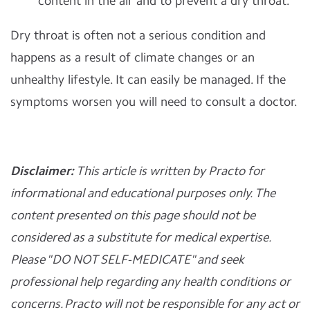
content in the air and to prevent a dry throat.
Dry throat is often not a serious condition and
happens as a result of climate changes or an
unhealthy lifestyle. It can easily be managed. If the
symptoms worsen you will need to consult a doctor.
Disclaimer:
This article is written by Practo for
informational and educational purposes only. The
content presented on this page should not be
considered as a substitute for medical expertise.
Please "DO NOT SELF-MEDICATE" and seek
professional help regarding any health conditions or
concerns. Practo will not be responsible for any act or