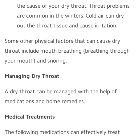
the cause of your dry throat. Throat problems
are common in the winters. Cold air can dry
out the throat tissue and cause irritation.
Some other physical factors that can cause dry
throat include mouth breathing (breathing through
your mouth) and snoring.
Managing Dry Throat
A dry throat can be managed with the help of
medications and home remedies.
Medical Treatments
The following medications can effectively treat