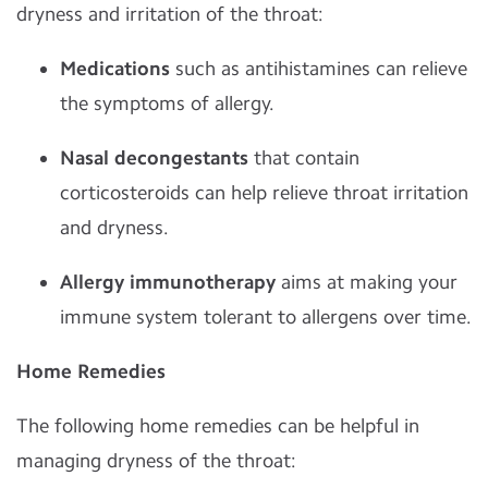
dryness and irritation of the throat:
Medications
such as antihistamines can relieve
the symptoms of allergy.
Nasal decongestants
that contain
corticosteroids can help relieve throat irritation
and dryness.
Allergy immunotherapy
aims at making your
immune system tolerant to allergens over time.
Home Remedies
The following home remedies can be helpful in
managing dryness of the throat: