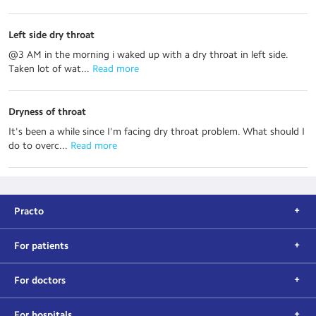
Left side dry throat
@3 AM in the morning i waked up with a dry throat in left side.
Taken lot of wat...
 Read more
Dryness of throat
It's been a while since I'm facing dry throat problem. What should I
do to overc...
 Read more
Practo
For patients
For doctors
For hospitals