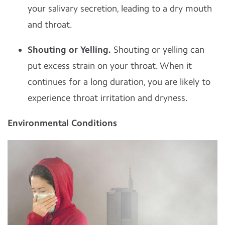
your salivary secretion, leading to a dry mouth
and throat.
Shouting or Yelling.
Shouting or yelling can
put excess strain on your throat. When it
continues for a long duration, you are likely to
experience throat irritation and dryness.
Environmental Conditions