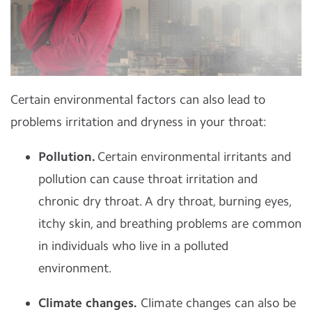
Certain environmental factors can also lead to
problems irritation and dryness in your throat:
Pollution.
Certain environmental irritants and
pollution can cause throat irritation and
chronic dry throat. A dry throat, burning eyes,
itchy skin, and breathing problems are common
in individuals who live in a polluted
environment.
Climate changes.
Climate changes can also be