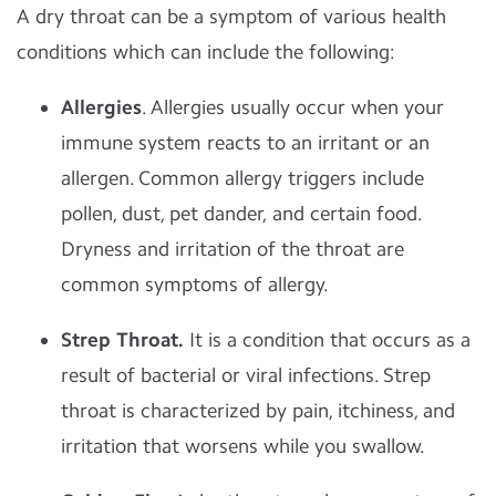
A dry throat can be a symptom of various health
conditions which can include the following:
Allergies
. Allergies usually occur when your
immune system reacts to an irritant or an
allergen. Common allergy triggers include
pollen, dust, pet dander, and certain food.
Dryness and irritation of the throat are
common symptoms of allergy.
Strep Throat.
It is a condition that occurs as a
result of bacterial or viral infections. Strep
throat is characterized by pain, itchiness, and
irritation that worsens while you swallow.