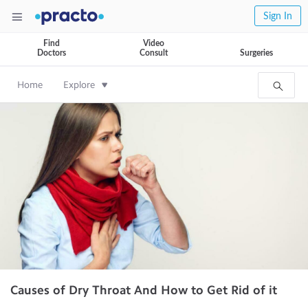
Sign In
Find
Video
Doctors
Consult
Surgeries
Home
Explore
Causes of Dry Throat And How to Get Rid of it