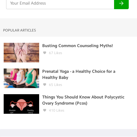
POPULAR ARTICLES
Busting Common Counseling Myths!
67
Likes
Prenatal Yoga - a Healthy Choice for a
Healthy Baby
65
Likes
Things You Should Know About Polycystic
Ovary Syndrome (Pcos)
410
Likes