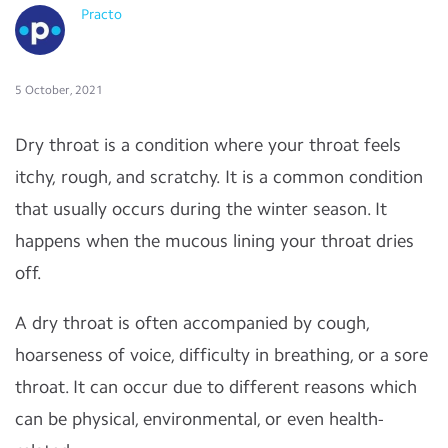
Practo
5 October, 2021
Dry throat is a condition where your throat feels
itchy, rough, and scratchy. It is a common condition
that usually occurs during the winter season. It
happens when the mucous lining your throat dries
off.
A dry throat is often accompanied by cough,
hoarseness of voice, difficulty in breathing, or a sore
throat. It can occur due to different reasons which
can be physical, environmental, or even health-