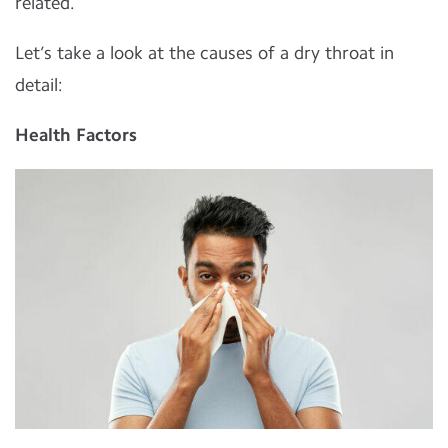
related.
Let’s take a look at the causes of a dry throat in
detail:
Health Factors