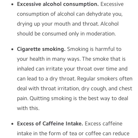
Excessive alcohol consumption.
Excessive
consumption of alcohol can dehydrate you,
drying up your mouth and throat. Alcohol
should be consumed only in moderation.
Cigarette smoking.
Smoking is harmful to
your health in many ways. The smoke that is
inhaled can irritate your throat over time and
can lead to a dry throat. Regular smokers often
deal with throat irritation, dry cough, and chest
pain. Quitting smoking is the best way to deal
with this.
Excess of Caffeine Intake.
Excess caffeine
intake in the form of tea or coffee can reduce