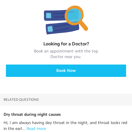
Looking for a
Doctor
?
Book an appointment with the top
Doctor
near you.
Book Now
RELATED QUESTIONS
Dry throat during night causes
Hi, I am always having dey throat in the night, and throat looks red
in the earl...
 Read more