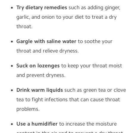
Try dietary remedies
such as adding ginger,
garlic, and onion to your diet to treat a dry
throat.
Gargle with saline water
to soothe your
throat and relieve dryness.
Suck on lozenges
to keep your throat moist
and prevent dryness.
Drink warm liquids
such as green tea or clove
tea to fight infections that can cause throat
problems.
Use a humidifier
to increase the moisture