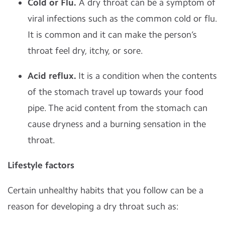
Cold or Flu.
A dry throat can be a symptom of
viral infections such as the common cold or flu.
It is common and it can make the person’s
throat feel dry, itchy, or sore.
Acid reflux.
It is a condition when the contents
of the stomach travel up towards your food
pipe. The acid content from the stomach can
cause dryness and a burning sensation in the
throat.
Lifestyle factors
Certain unhealthy habits that you follow can be a
reason for developing a dry throat such as: