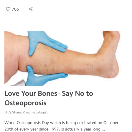
706
Love Your Bones - Say No to
Osteoporosis
Dr.S.Sham, Rheumatologist
World Osteoporosis Day which is being celebrated on October
20th of every year since 1997, is actually a year long ...