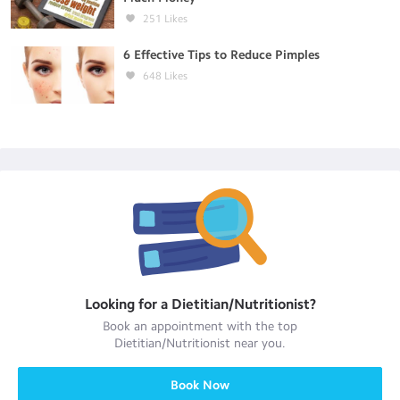
251
Likes
6 Effective Tips to Reduce Pimples
648
Likes
Looking for a
Dietitian/Nutritionist
?
Book an appointment with the top
Dietitian/Nutritionist
near you.
Book Now