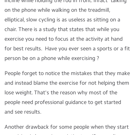
incline while holding the rod in front. Infact talking
on the phone while walking on the treadmill,
elliptical, slow cycling is as useless as sitting on a
chair. There is a study that states that while you
exercise you need to focus at the activity at hand
for best results. Have you ever seen a sports or a fit
person be on a phone while exercising ?
People forget to notice the mistakes that they make
and instead blame the exercise for not helping them
lose weight. That's the reason why most of the
people need professional guidance to get started
and see results.
Another drawback for some people when they start