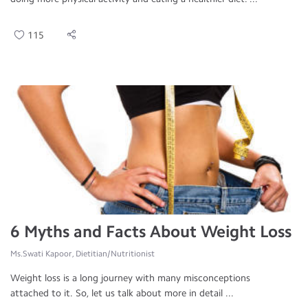
115
6 Myths and Facts About Weight Loss
Ms.Swati Kapoor, Dietitian/Nutritionist
Weight loss is a long journey with many misconceptions
attached to it. So, let us talk about more in detail ...