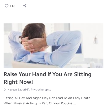
118
Raise Your Hand if You Are Sitting
Right Now!
Dr.Naveen Babu(PT), Physiotherapist
Sitting All Day And Night May Not Lead To An Early Death
When Physical Activity Is Part Of Your Routine ...