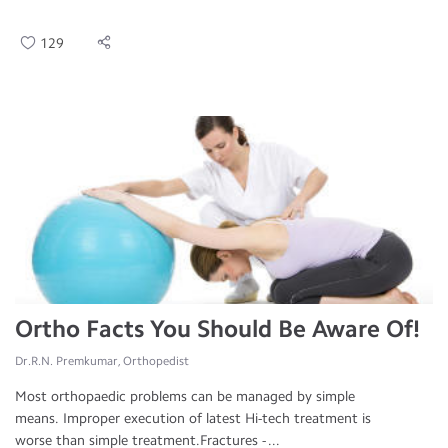
129
Ortho Facts You Should Be Aware Of!
Dr.R.N. Premkumar, Orthopedist
Most orthopaedic problems can be managed by simple
means. Improper execution of latest Hi-tech treatment is
worse than simple treatment.Fractures - ...