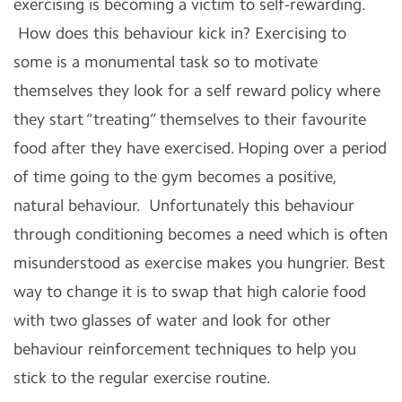
exercising is becoming a victim to self-rewarding.
How does this behaviour kick in? Exercising to
some is a monumental task so to motivate
themselves they look for a self reward policy where
they start “treating” themselves to their favourite
food after they have exercised. Hoping over a period
of time going to the gym becomes a positive,
natural behaviour. Unfortunately this behaviour
through conditioning becomes a need which is often
misunderstood as exercise makes you hungrier. Best
way to change it is to swap that high calorie food
with two glasses of water and look for other
behaviour reinforcement techniques to help you
stick to the regular exercise routine.