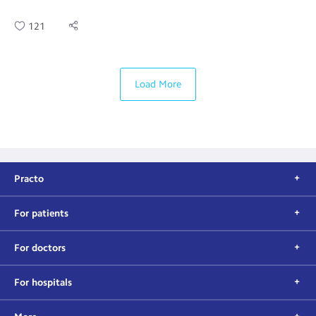
121
Load More
Practo
For patients
For doctors
For hospitals