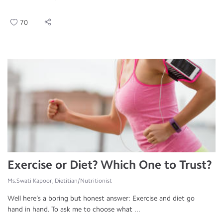
70
Exercise or Diet? Which One to Trust?
Ms.Swati Kapoor, Dietitian/Nutritionist
Well here’s a boring but honest answer: Exercise and diet go
hand in hand. To ask me to choose what ...