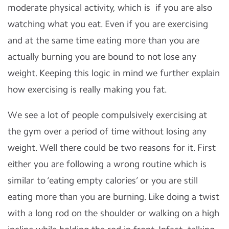
moderate physical activity, which is if you are also
watching what you eat. Even if you are exercising
and at the same time eating more than you are
actually burning you are bound to not lose any
weight. Keeping this logic in mind we further explain
how exercising is really making you fat.
We see a lot of people compulsively exercising at
the gym over a period of time without losing any
weight. Well there could be two reasons for it. First
either you are following a wrong routine which is
similar to ‘eating empty calories’ or you are still
eating more than you are burning. Like doing a twist
with a long rod on the shoulder or walking on a high