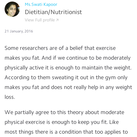
Ms.Swati Kapoor
Dietitian/Nutritionist
View Full profile
21 January, 2016
Some researchers are of a belief that exercise
makes you fat. And if we continue to be moderately
physically active it is enough to maintain the weight.
According to them sweating it out in the gym only
makes you fat and does not really help in any weight
loss.
We partially agree to this theory about moderate
physical exercise is enough to keep you fit. Like
most things there is a condition that too applies to