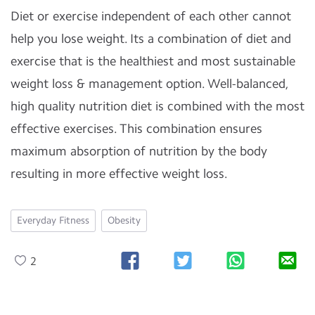
Diet or exercise independent of each other cannot
help you lose weight. Its a combination of diet and
exercise that is the healthiest and most sustainable
weight loss & management option. Well-balanced,
high quality nutrition diet is combined with the most
effective exercises. This combination ensures
maximum absorption of nutrition by the body
resulting in more effective weight loss.
Everyday Fitness
Obesity
2