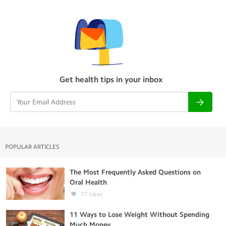
Get health tips in your inbox
POPULAR ARTICLES
The Most Frequently Asked Questions on
Oral Health
77
Likes
11 Ways to Lose Weight Without Spending
Much Money