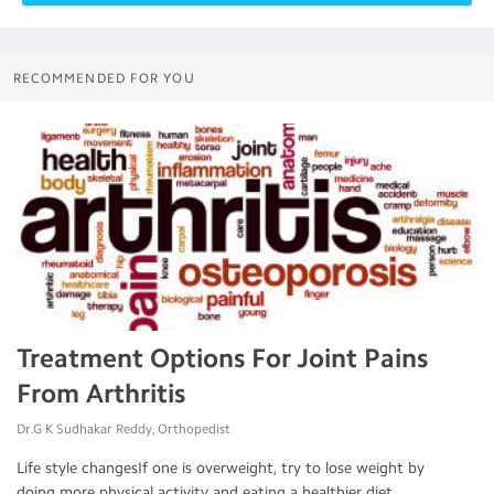
RECOMMENDED FOR YOU
Treatment Options For Joint Pains
From Arthritis
Dr.G K Sudhakar Reddy, Orthopedist
Life style changesIf one is overweight, try to lose weight by
doing more physical activity and eating a healthier diet. ...