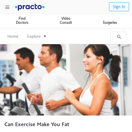
Sign In
Find
Video
Doctors
Consult
Surgeries
Home
Explore
Can Exercise Make You Fat