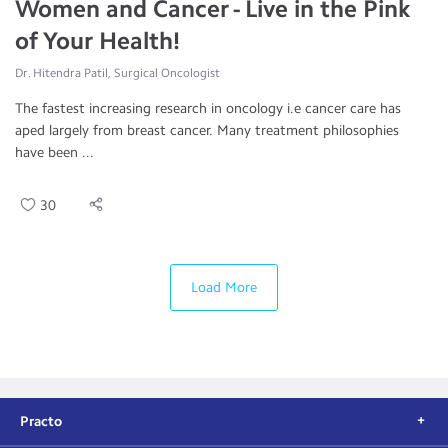
Women and Cancer - Live in the Pink
of Your Health!
Dr. Hitendra Patil, Surgical Oncologist
The fastest increasing research in oncology i.e cancer care has
aped largely from breast cancer. Many treatment philosophies
have been ...
30
Load More
Practo