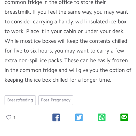
common fridge in the office to store their
breastmilk. If you feel the same way, you may want
to consider carrying a handy, well insulated ice-box
to work. Place it in your cabin or under your desk.
While most ice boxes will keep the contents chilled
for five to six hours, you may want to carry a few
extra non-spill ice packs. These can be easily frozen
in the common fridge and will give you the option of
keeping the ice box chilled for a longer time.
Breastfeeding
Post Pregnancy
1