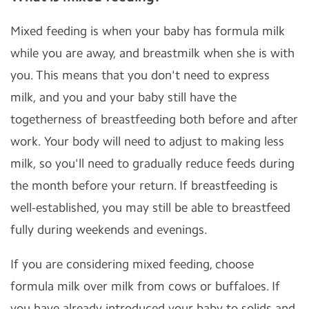
Mixed feeding is when your baby has formula milk
while you are away, and breastmilk when she is with
you. This means that you don't need to express
milk, and you and your baby still have the
togetherness of breastfeeding both before and after
work. Your body will need to adjust to making less
milk, so you'll need to gradually reduce feeds during
the month before your return. If breastfeeding is
well-established, you may still be able to breastfeed
fully during weekends and evenings.
If you are considering mixed feeding, choose
formula milk over milk from cows or buffaloes. If
you have already introduced your baby to solids and