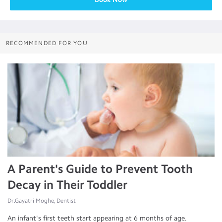
RECOMMENDED FOR YOU
A Parent's Guide to Prevent Tooth
Decay in Their Toddler
Dr.Gayatri Moghe, Dentist
An infant's first teeth start appearing at 6 months of age.