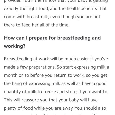
provider. You'll then know that your baby is getting
exactly the right food, and the health benefits that
come with breastmilk, even though you are not
there to feed her all of the time.
How can I prepare for breastfeeding and
working?
Breastfeeding at work will be much easier if you've
made a few preparations. So start expressing milk a
month or so before you return to work, so you get
the hang of expressing milk as well as have a good
quantity of milk to freeze and store, if you want to.
This will reassure you that your baby will have
plenty of food while you are away. You should also