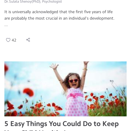
Dr.Sulata Shenoy(PhD), Psychologist
It is universally acknowledged that the first five years of life
are probably the most crucial in an individual’s development.
...
42
5 Easy Things You Could Do to Keep