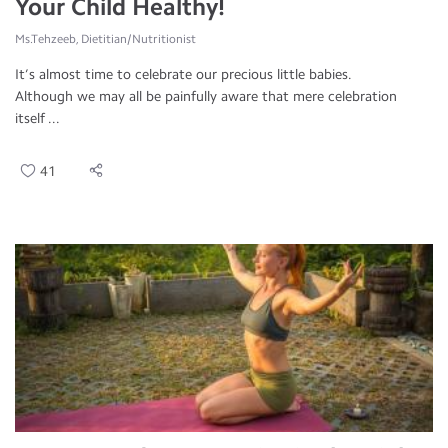
Your Child Healthy!
Ms.Tehzeeb, Dietitian/Nutritionist
It’s almost time to celebrate our precious little babies.
Although we may all be painfully aware that mere celebration
itself ...
41