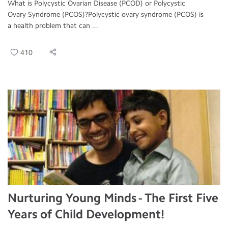
What is Polycystic Ovarian Disease (PCOD) or Polycystic
Ovary Syndrome (PCOS)?Polycystic ovary syndrome (PCOS) is
a health problem that can ...
410
Nurturing Young Minds - The First Five
Years of Child Development!