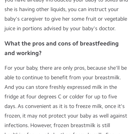
she is having other liquids, you can instruct your
baby's caregiver to give her some fruit or vegetable
juice in portions advised by your baby's doctor.
What the pros and cons of breastfeeding
and working?
For your baby, there are only pros, because she'll be
able to continue to benefit from your breastmilk.
And you can store freshly expressed milk in the
fridge at four degrees C or colder for up to five
days. As convenient as it is to freeze milk, once it's
frozen, it may not protect your baby as well against
infections. However, frozen breastmilk is still