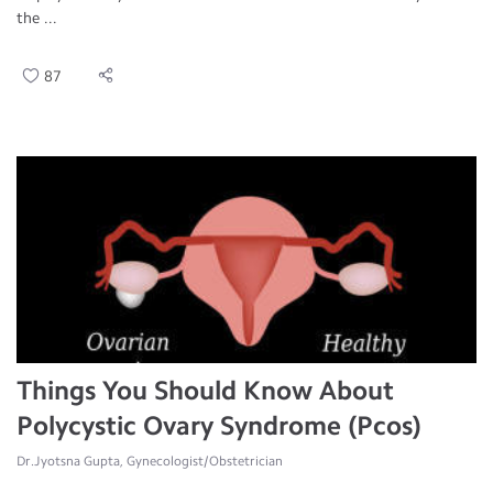
the ...
87
Things You Should Know About
Polycystic Ovary Syndrome (Pcos)
Dr.Jyotsna Gupta, Gynecologist/Obstetrician