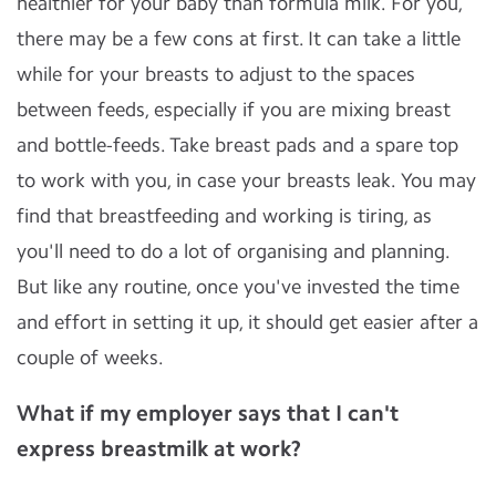
healthier for your baby than formula milk. For you,
there may be a few cons at first. It can take a little
while for your breasts to adjust to the spaces
between feeds, especially if you are mixing breast
and bottle-feeds. Take breast pads and a spare top
to work with you, in case your breasts leak. You may
find that breastfeeding and working is tiring, as
you'll need to do a lot of organising and planning.
But like any routine, once you've invested the time
and effort in setting it up, it should get easier after a
couple of weeks.
What if my employer says that I can't
express breastmilk at work?