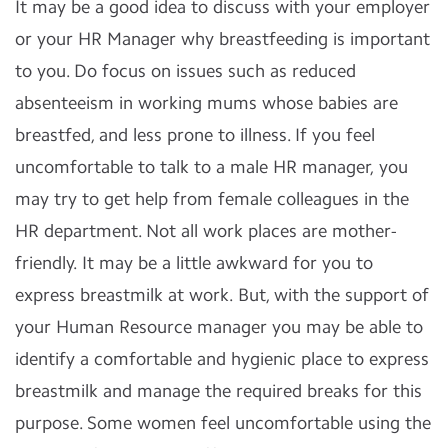
It may be a good idea to discuss with your employer
or your HR Manager why breastfeeding is important
to you. Do focus on issues such as reduced
absenteeism in working mums whose babies are
breastfed, and less prone to illness. If you feel
uncomfortable to talk to a male HR manager, you
may try to get help from female colleagues in the
HR department. Not all work places are mother-
friendly. It may be a little awkward for you to
express breastmilk at work. But, with the support of
your Human Resource manager you may be able to
identify a comfortable and hygienic place to express
breastmilk and manage the required breaks for this
purpose. Some women feel uncomfortable using the