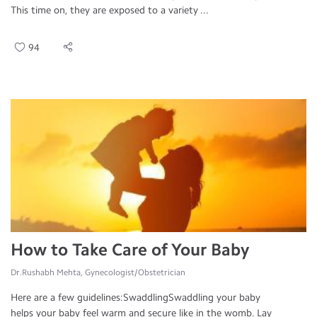
This time on, they are exposed to a variety ...
94
How to Take Care of Your Baby
Dr.Rushabh Mehta, Gynecologist/Obstetrician
Here are a few guidelines:SwaddlingSwaddling your baby
helps your baby feel warm and secure like in the womb. Lay