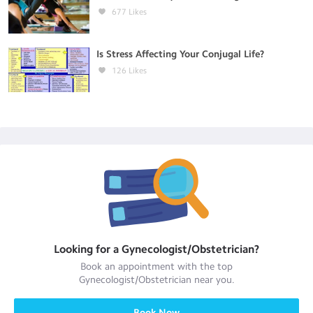
677
Likes
Is Stress Affecting Your Conjugal Life?
126
Likes
Looking for a
Gynecologist/Obstetrician
?
Book an appointment with the top
Gynecologist/Obstetrician
near you.
Book Now