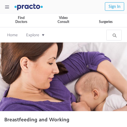
Sign In
Find
Video
Doctors
Consult
Surgeries
Home
Explore
Breastfeeding and Working