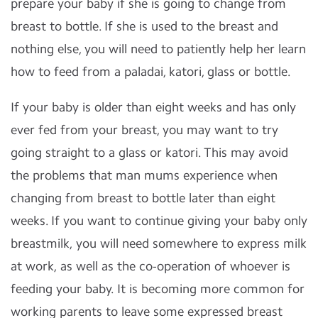
prepare your baby if she is going to change from
breast to bottle. If she is used to the breast and
nothing else, you will need to patiently help her learn
how to feed from a paladai, katori, glass or bottle.
If your baby is older than eight weeks and has only
ever fed from your breast, you may want to try
going straight to a glass or katori. This may avoid
the problems that man mums experience when
changing from breast to bottle later than eight
weeks. If you want to continue giving your baby only
breastmilk, you will need somewhere to express milk
at work, as well as the co-operation of whoever is
feeding your baby. It is becoming more common for
working parents to leave some expressed breast