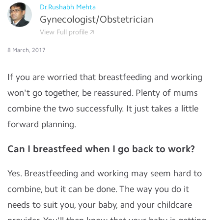
Dr.Rushabh Mehta
Gynecologist/Obstetrician
View Full profile
8 March, 2017
If you are worried that breastfeeding and working
won't go together, be reassured. Plenty of mums
combine the two successfully. It just takes a little
forward planning.
Can I breastfeed when I go back to work?
Yes. Breastfeeding and working may seem hard to
combine, but it can be done. The way you do it
needs to suit you, your baby, and your childcare