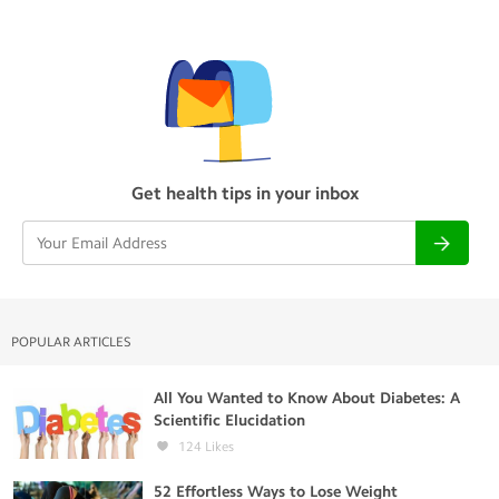
Get health tips in your inbox
POPULAR ARTICLES
All You Wanted to Know About Diabetes: A
Scientific Elucidation
124
Likes
52 Effortless Ways to Lose Weight