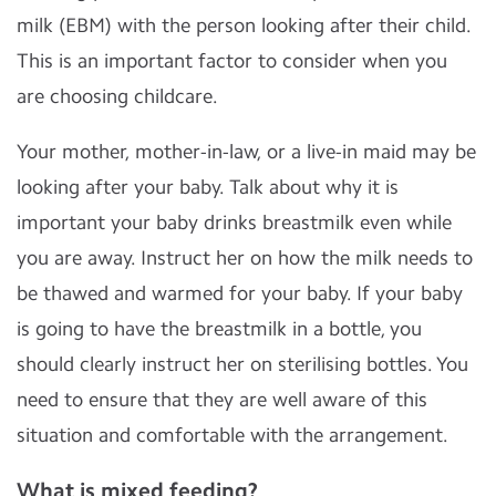
milk (EBM) with the person looking after their child.
This is an important factor to consider when you
are choosing childcare.
Your mother, mother-in-law, or a live-in maid may be
looking after your baby. Talk about why it is
important your baby drinks breastmilk even while
you are away. Instruct her on how the milk needs to
be thawed and warmed for your baby. If your baby
is going to have the breastmilk in a bottle, you
should clearly instruct her on sterilising bottles. You
need to ensure that they are well aware of this
situation and comfortable with the arrangement.
What is mixed feeding?