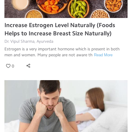
Increase Estrogen Level Naturally (Foods
Helps to Increase Breast Size Naturally)
Dr. Vipul Sharma, Ayurveda
Estrogen is a very important hormone which is present in both
men and women. Many people are not aware th
Read More
0