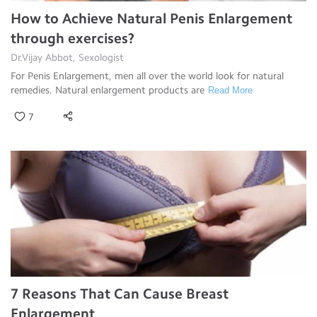
How to Achieve Natural Penis Enlargement
through exercises?
Dr.Vijay Abbot, Sexologist
For Penis Enlargement, men all over the world look for natural
remedies. Natural enlargement products are
Read More
7
7 Reasons That Can Cause Breast
Enlargement