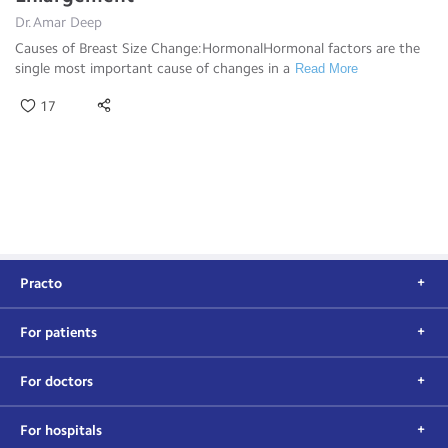
Dr.Amar Deep
Causes of Breast Size Change:HormonalHormonal factors are the
single most important cause of changes in a
Read More
17
Practo
For patients
For doctors
For hospitals