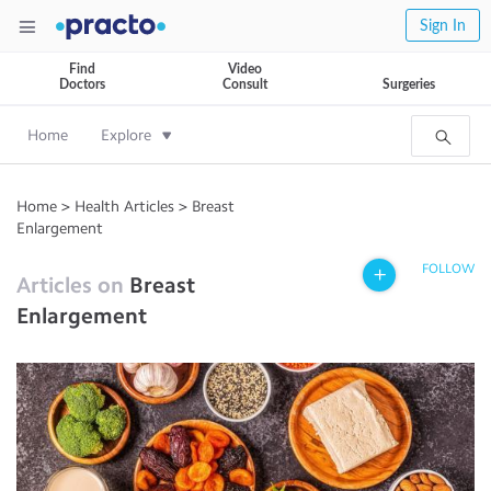
Sign In
Find
Video
Doctors
Consult
Surgeries
Home
Explore
Home
>
Health Articles
>
Breast
Enlargement
FOLLOW
Articles on
Breast
Enlargement