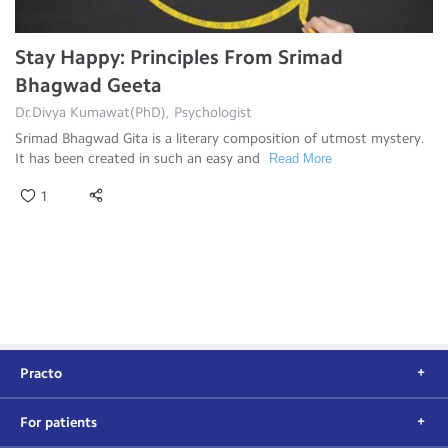
Stay Happy: Principles From Srimad
Bhagwad Geeta
Dr.Divya Kumawat(PhD), Psychologist
Srimad Bhagwad Gita is a literary composition of utmost mystery.
It has been created in such an easy and
Read More
1
Practo
For patients