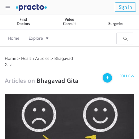
Sign In
Find
Video
Doctors
Consult
Surgeries
Home
Explore
Home
>
Health Articles
>
Bhagavad
Gita
FOLLOW
Articles on
Bhagavad Gita