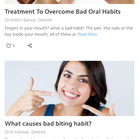
Treatment To Overcome Bad Oral Habits
Dr.Vrishti Bansal, Dentist
Fingers in your mouth? what a bad habit! The pen, the nails or the
toy inside your mouth, all of these ar
Read More
1
What causes bad biting habit?
Dr.N Srinivas, Dentist