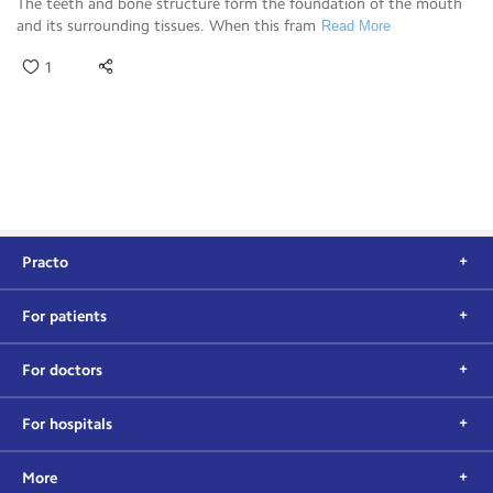
The teeth and bone structure form the foundation of the mouth
and its surrounding tissues. When this fram
Read More
1
Practo
For patients
For doctors
For hospitals
More