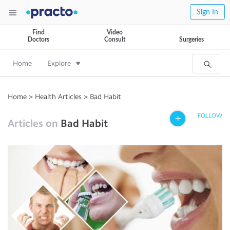
Sign In
Find
Video
Doctors
Consult
Surgeries
Home
Explore
Home
>
Health Articles
>
Bad Habit
FOLLOW
Articles on
Bad Habit