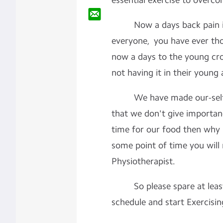
essential exercise to overc
Now a days back pain is
everyone, you have ever th
now a days to the young cr
not having it in their young
We have made our-self so
that we don't give importan
time for our food then why 
some point of time you will
Physiotherapist.
So please spare at least
schedule and start Exercisin