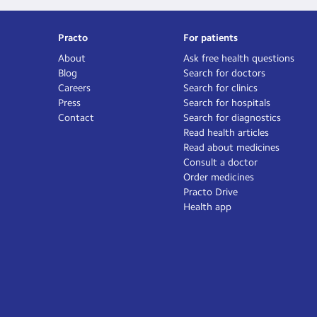
Practo
For patients
About
Ask free health questions
Blog
Search for doctors
Careers
Search for clinics
Press
Search for hospitals
Contact
Search for diagnostics
Read health articles
Read about medicines
Consult a doctor
Order medicines
Practo Drive
Health app