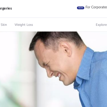
For Corporate
rgeries
NEW
 Skin
Weight Loss
Explore