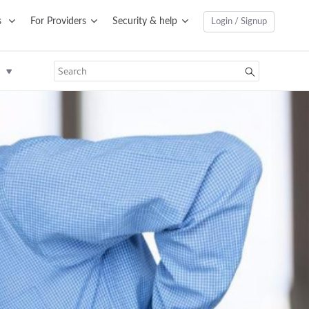
s
For Providers
Security & help
Login / Signup