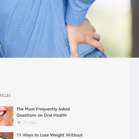
TICLES
The Most Frequently Asked
Questions on Oral Health
77
Likes
11 Ways to Lose Weight Without