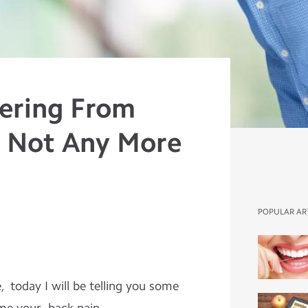
fering From
? Not Any More
POPULAR AR
oday I will be telling you some