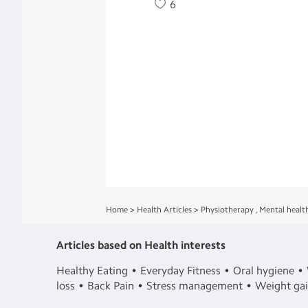
6
Home
>
Health Articles
>
Physiotherapy
,
Mental healt
Articles based on Health interests
Healthy Eating
Everyday Fitness
Oral hygiene
loss
Back Pain
Stress management
Weight ga