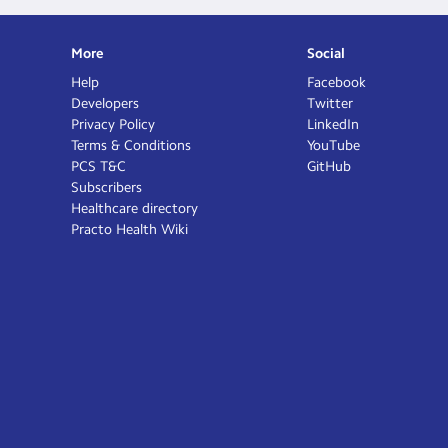
More
Social
Help
Facebook
Developers
Twitter
Privacy Policy
LinkedIn
Terms & Conditions
YouTube
PCS T&C
GitHub
Subscribers
Healthcare directory
Practo Health Wiki