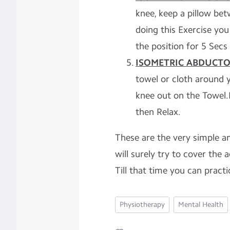
knee, keep a pillow bet
doing this Exercise you
the position for 5 Secs
ISOMETRIC ABDUCTO
towel or cloth around 
knee out on the Towel.
then Relax.
These are the very simple an
will surely try to cover the 
Till that time you can practi
Physiotherapy
Mental Health