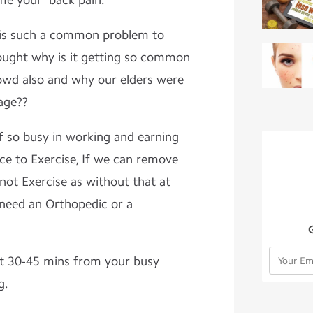
ome your back pain.
 such a common problem to
ought why is it getting so common
owd also and why our elders were
 age??
 busy in working and earning
ce to Exercise, If we can remove
not Exercise as without that at
 need an Orthopedic or a
 30-45 mins from your busy
g.