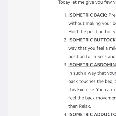
Today let me give you few ve
ISOMETRIC BACK:
Pre
without making your bo
Hold the position for 5
ISOMETRIC BUTTOCK
way that you feel a mi
position for 5 Secs and
ISOMETRIC ABDOMIN
in such a way that you
back touches the bed, 
this Exercise. You can 
feel the back movement
then Relax.
ISOMETRIC ADDUCTO