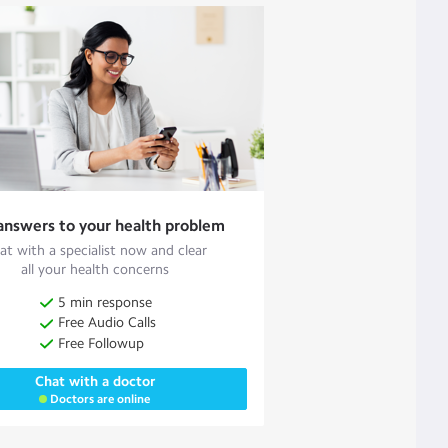
answers to your health problem
at with a specialist now and clear
all your health concerns
5 min response
Free Audio Calls
Free Followup
Chat with a doctor
Doctors are online