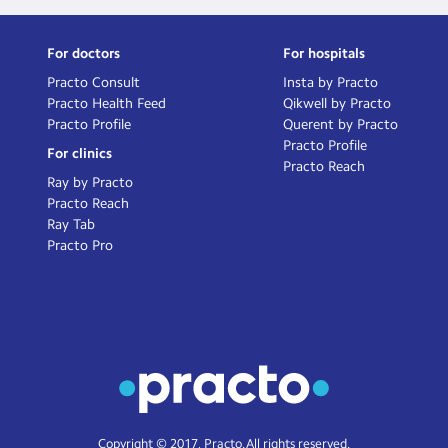
For doctors
For hospitals
Practo Consult
Insta by Practo
Practo Health Feed
Qikwell by Practo
Practo Profile
Querent by Practo
Practo Profile
For clinics
Practo Reach
Ray by Practo
Practo Reach
Ray Tab
Practo Pro
Copyright © 2017, Practo. All rights reserved.