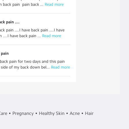
n back pain pain back ...
 Read more
ck pain ....
ck pain ....I have back pain ....I have
 ....I have back pain ...
 Read more
 pain
 back pain for two days and this pain
t side of my back down bel...
 Read more
Care
Pregnancy
Healthy Skin
Acne
Hair