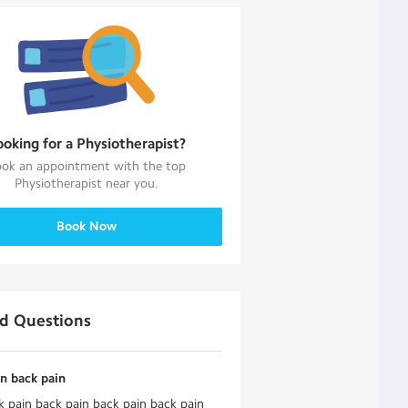
ooking for a
Physiotherapist
?
ok an appointment with the top
Physiotherapist
near you.
Book Now
ed Questions
n back pain
 pain back pain back pain back pain