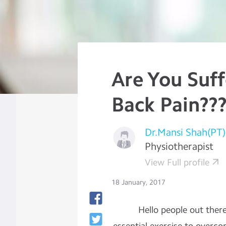
Are You Suf
Back Pain??
Dr.Mansi Shah(PT)
Physiotherapist
View Full profile
18 January, 2017
Hello people out there, t