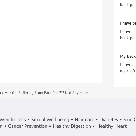
back pai
I have ba
I have ba
back pain
My back
I have a
near lef
h
>
Are You Suffering From Back Pain??? Not Any More
Weight Loss
Sexual Well-being
Hair care
Diabetes
Skin 
in
Cancer Prevention
Healthy Digestion
Healthy Heart