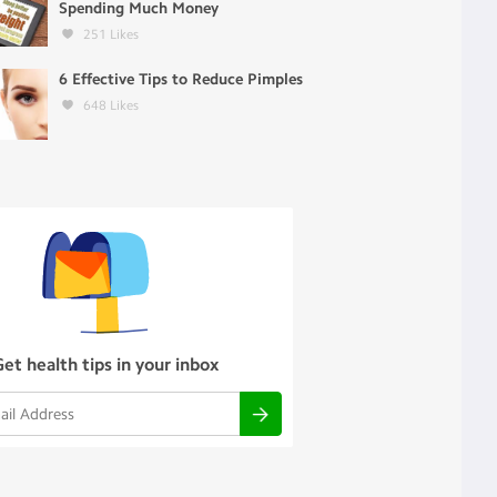
Spending Much Money
251
Likes
6 Effective Tips to Reduce Pimples
648
Likes
Get health tips in your inbox