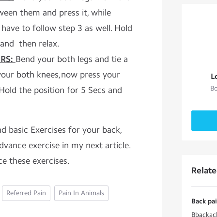
ween them and press it, while
 have to follow step 3 as well. Hold
 and then relax.
RS:
Bend your both legs and tie a
your both knees,now press your
L
Bo
Hold the position for 5 Secs and
d basic Exercises for your back,
advance exercise in my next article.
ce these exercises.
Relat
Referred Pain
Pain In Animals
Back pai
Bbackack