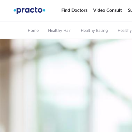
Find Doctors
Video Consult
Su
Home
Healthy Hair
Healthy Eating
Healthy