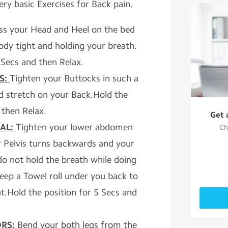
ry basic Exercises for Back pain.
ss your Head and Heel on the bed
dy tight and holding your breath.
 Secs and then Relax.
S:
Tighten your Buttocks in such a
ld stretch on your Back.Hold the
 then Relax.
Get 
AL:
Tighten your lower abdomen
Ch
r Pelvis turns backwards and your
do not hold the breath while doing
keep a Towel roll under you back to
.Hold the position for 5 Secs and
RS:
Bend your both legs from the