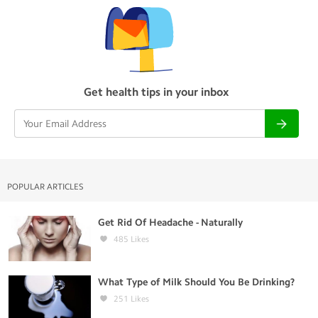
Get health tips in your inbox
POPULAR ARTICLES
Get Rid Of Headache - Naturally
485
Likes
What Type of Milk Should You Be Drinking?
251
Likes