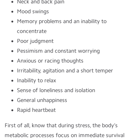
Neck and back pain
Mood swings
Memory problems and an inability to
concentrate
Poor judgment
Pessimism and constant worrying
Anxious or racing thoughts
Irritability, agitation and a short temper
Inability to relax
Sense of loneliness and isolation
General unhappiness
Rapid heartbeat
First of all, know that during stress, the body’s
metabolic processes focus on immediate survival