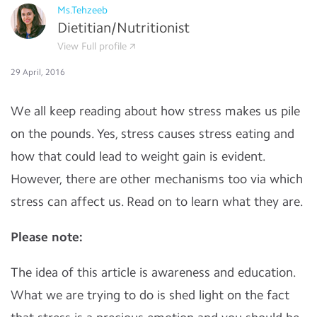
Ms.Tehzeeb
Dietitian/Nutritionist
View Full profile
29 April, 2016
We all keep reading about how stress makes us pile
on the pounds. Yes, stress causes stress eating and
how that could lead to weight gain is evident.
However, there are other mechanisms too via which
stress can affect us. Read on to learn what they are.
Please note:
The idea of this article is awareness and education.
What we are trying to do is shed light on the fact