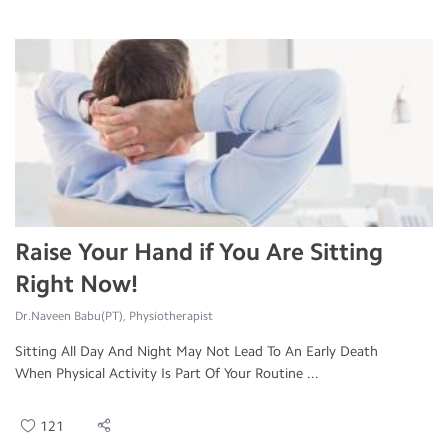
Raise Your Hand if You Are Sitting
Right Now!
Dr.Naveen Babu(PT), Physiotherapist
Sitting All Day And Night May Not Lead To An Early Death
When Physical Activity Is Part Of Your Routine ...
121