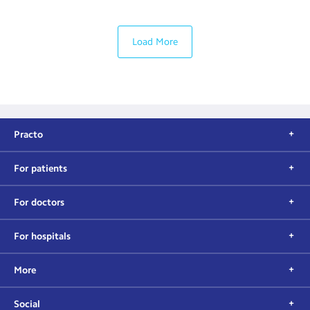
Load More
Practo
For patients
For doctors
For hospitals
More
Social