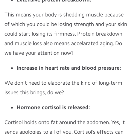
This means your body is shedding muscle because
of which you could be losing strength and your skin
could start losing its firmness. Protein breakdown
and muscle loss also means accelarated aging. Do
we have your attention now?
Increase in heart rate and blood pressure:
We don’t need to elaborate the kind of long-term
issues this brings, do we?
Hormone cortisol is released:
Cortisol holds onto fat around the abdomen. Yes, it
sends apologies to all of you. Cortisol’s effects can