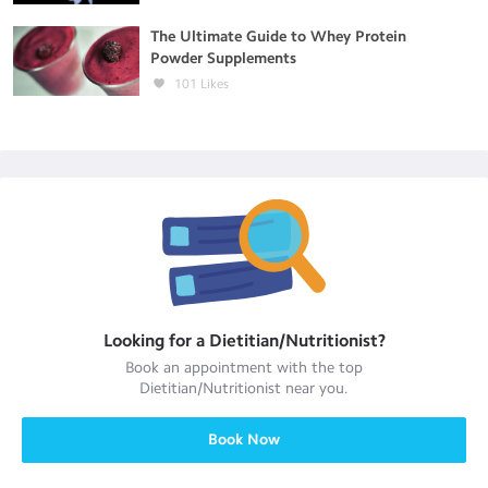
The Ultimate Guide to Whey Protein
Powder Supplements
101
Likes
Looking for a
Dietitian/Nutritionist
?
Book an appointment with the top
Dietitian/Nutritionist
near you.
Book Now