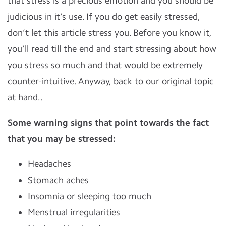
that stress is a precious emotion and you should be
judicious in it’s use. If you do get easily stressed,
don’t let this article stress you. Before you know it,
you’ll read till the end and start stressing about how
you stress so much and that would be extremely
counter-intuitive. Anyway, back to our original topic
at hand..
Some warning signs that point towards the fact
that you may be stressed:
Headaches
Stomach aches
Insomnia or sleeping too much
Menstrual irregularities