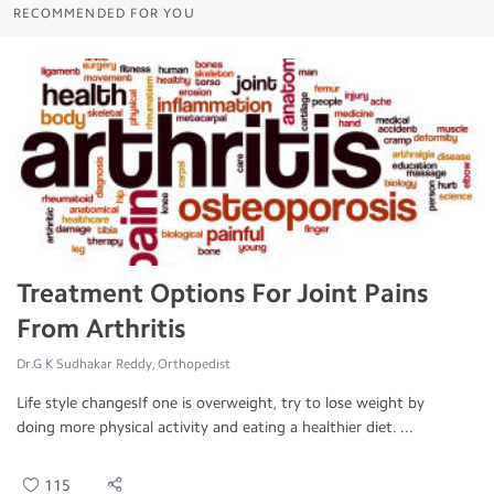
RECOMMENDED FOR YOU
Treatment Options For Joint Pains
From Arthritis
Dr.G K Sudhakar Reddy, Orthopedist
Life style changesIf one is overweight, try to lose weight by
doing more physical activity and eating a healthier diet. ...
115