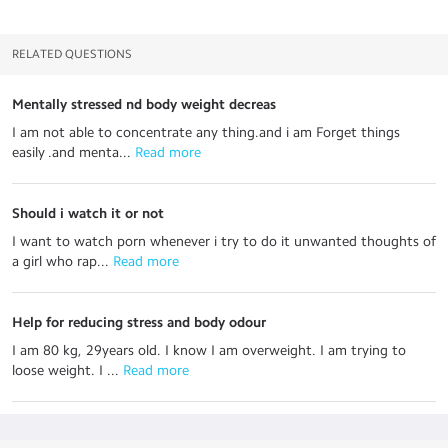
RELATED QUESTIONS
Mentally stressed nd body weight decreas
I am not able to concentrate any thing.and i am Forget things
easily .and menta...
 Read more
Should i watch it or not
I want to watch porn whenever i try to do it unwanted thoughts of
a girl who rap...
 Read more
Help for reducing stress and body odour
I am 80 kg, 29years old. I know I am overweight. I am trying to
loose weight. I ...
 Read more