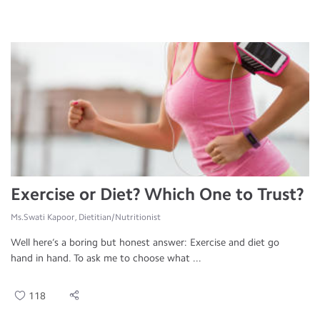
Exercise or Diet? Which One to Trust?
Ms.Swati Kapoor, Dietitian/Nutritionist
Well here’s a boring but honest answer: Exercise and diet go
hand in hand. To ask me to choose what ...
118